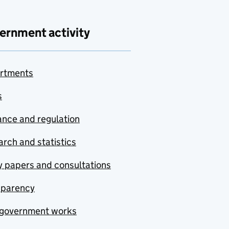
ernment activity
rtments
s
nce and regulation
rch and statistics
y papers and consultations
sparency
government works