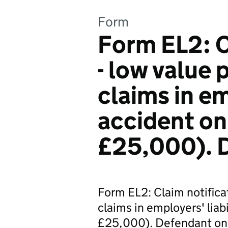
Form
Form EL2: C
- low value 
claims in emp
accident on
£25,000). 
Form EL2: Claim notificat
claims in employers' liabi
£25,000). Defendant onl