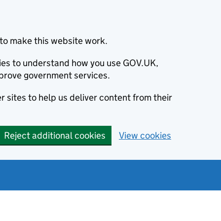
to make this website work.
okies to understand how you use GOV.UK,
prove government services.
 sites to help us deliver content from their
Reject additional cookies
View cookies