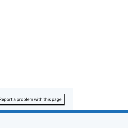
Report a problem with this page