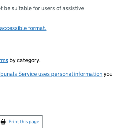
ot be suitable for users of assistive
accessible format.
orms
by category.
bunals Service uses personal information
you
int this page
Print this page