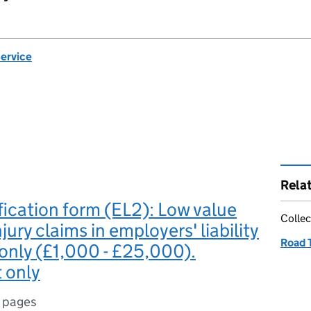
Service
Rela
fication form (EL2): Low value
Collec
jury claims in employers' liability
Road T
 only (£1,000 - £25,000).
 only
 pages