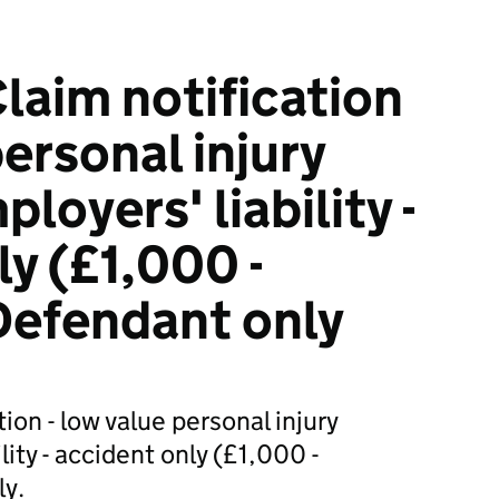
laim notification
personal injury
loyers' liability -
ly (£1,000 -
Defendant only
ion - low value personal injury
lity - accident only (£1,000 -
y.