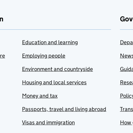
n
Gov
Education and learning
Depa
are
Employing people
New
Environment and countryside
Guida
Housing and local services
Resea
Money and tax
Polic
Passports, travel and living abroad
Tran
Visas and immigration
How 