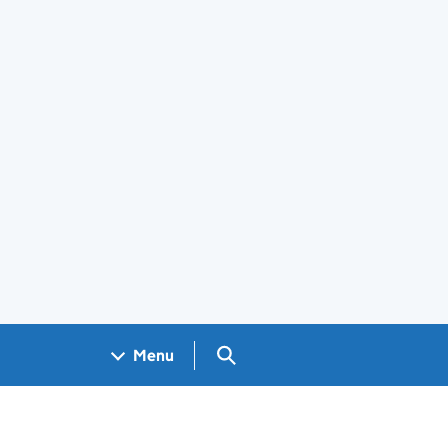
Search GOV.UK
Menu