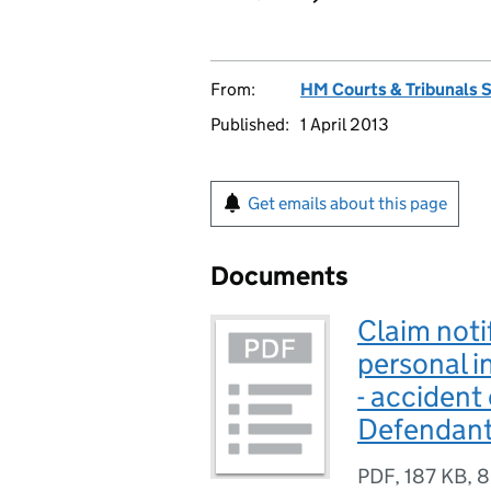
From:
HM Courts & Tribunals 
Published:
1 April 2013
Get emails about this page
Documents
Claim noti
personal in
- accident
Defendant
PDF
,
187 KB
,
8