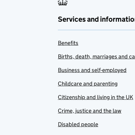
Services and informatio
Benefits
Births, death, marriages and c
Business and self-employed
Childcare and parenting
Citizenship and living in the UK
Crime, justice and the law
Disabled people