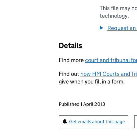
This file may n
technology.
Request an 
Details
Find more
court and tribunal f
Find out
how HM Courts and Tri
give when you fill in a form.
Updates to this page
Published 1 April 2013
Sign up for emails or pr
Get emails about this page