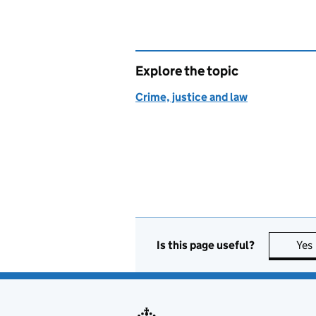
Explore the topic
Crime, justice and law
Is this page useful?
Yes