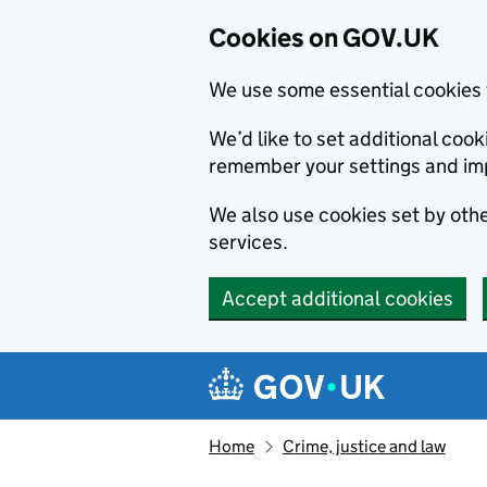
Cookies on GOV.UK
We use some essential cookies 
We’d like to set additional co
remember your settings and im
We also use cookies set by other
services.
Accept additional cookies
Skip to main content
Navigation menu
Home
Crime, justice and law