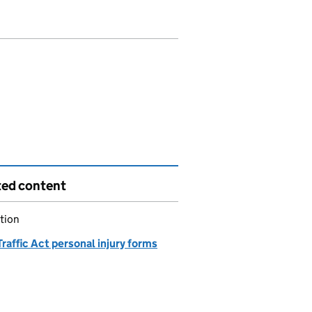
ted content
tion
raffic Act personal injury forms