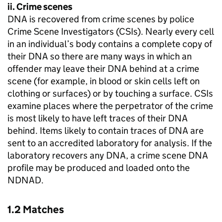
ii. Crime scenes
DNA is recovered from crime scenes by police
Crime Scene Investigators (CSIs). Nearly every cell
in an individual’s body contains a complete copy of
their DNA so there are many ways in which an
offender may leave their DNA behind at a crime
scene (for example, in blood or skin cells left on
clothing or surfaces) or by touching a surface. CSIs
examine places where the perpetrator of the crime
is most likely to have left traces of their DNA
behind. Items likely to contain traces of DNA are
sent to an accredited laboratory for analysis. If the
laboratory recovers any DNA, a crime scene DNA
profile may be produced and loaded onto the
NDNAD.
1.2 Matches