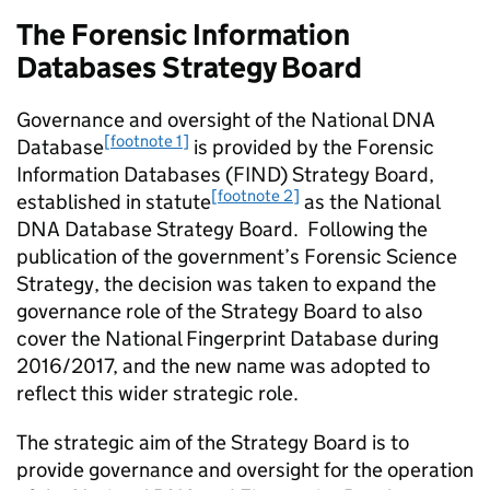
The Forensic Information
Databases Strategy Board
Governance and oversight of the National DNA
[footnote 1]
Database
is provided by the Forensic
Information Databases (FIND) Strategy Board,
[footnote 2]
established in statute
as the National
DNA Database Strategy Board. Following the
publication of the government’s Forensic Science
Strategy, the decision was taken to expand the
governance role of the Strategy Board to also
cover the National Fingerprint Database during
2016/2017, and the new name was adopted to
reflect this wider strategic role.
The strategic aim of the Strategy Board is to
provide governance and oversight for the operation