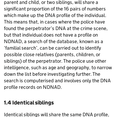
parent and child, or two siblings, will share a
significant proportion of the 16 pairs of numbers
which make up the DNA profile of the individual.
This means that, in cases where the police have
found the perpetrator’s DNA at the crime scene,
but that individual does not have a profile on
NDNAD, a search of the database, known as a
‘familial search’, can be carried out to identify
possible close relatives (parents, children, or
siblings) of the perpetrator. The police use other
intelligence, such as age and geography, to narrow
down the list before investigating further. The
search is computerised and involves only the DNA
profile records on NDNAD.
1.4 Identical siblings
Identical siblings will share the same DNA profile,