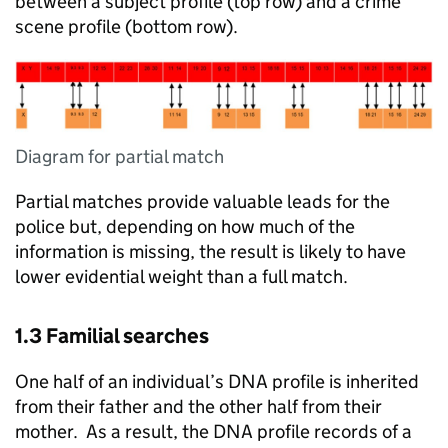
between a subject profile (top row) and a crime
scene profile (bottom row).
Diagram for partial match
Partial matches provide valuable leads for the
police but, depending on how much of the
information is missing, the result is likely to have
lower evidential weight than a full match.
1.3 Familial searches
One half of an individual’s DNA profile is inherited
from their father and the other half from their
mother. As a result, the DNA profile records of a