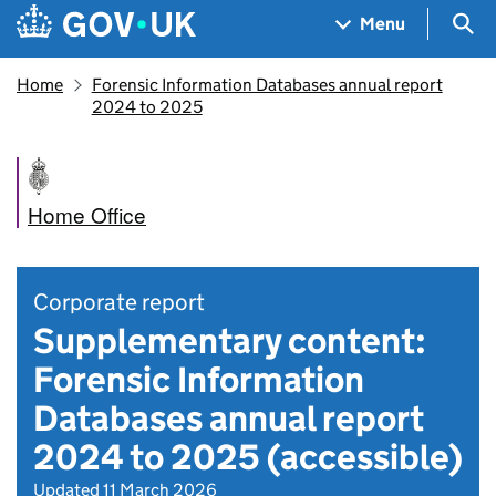
Skip to main content
Navigation menu
Sea
Menu
Home
Forensic Information Databases annual report
2024 to 2025
Home Office
Corporate report
Supplementary content:
Forensic Information
Databases annual report
2024 to 2025 (accessible)
Updated 11 March 2026