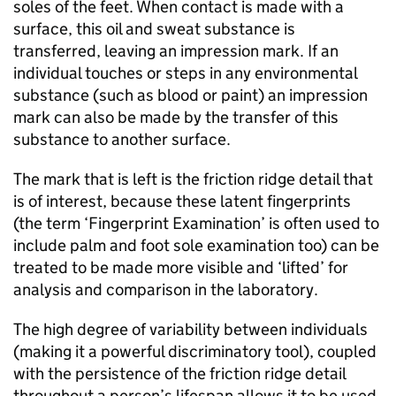
soles of the feet. When contact is made with a
surface, this oil and sweat substance is
transferred, leaving an impression mark. If an
individual touches or steps in any environmental
substance (such as blood or paint) an impression
mark can also be made by the transfer of this
substance to another surface.
The mark that is left is the friction ridge detail that
is of interest, because these latent fingerprints
(the term ‘Fingerprint Examination’ is often used to
include palm and foot sole examination too) can be
treated to be made more visible and ‘lifted’ for
analysis and comparison in the laboratory.
The high degree of variability between individuals
(making it a powerful discriminatory tool), coupled
with the persistence of the friction ridge detail
throughout a person’s lifespan allows it to be used