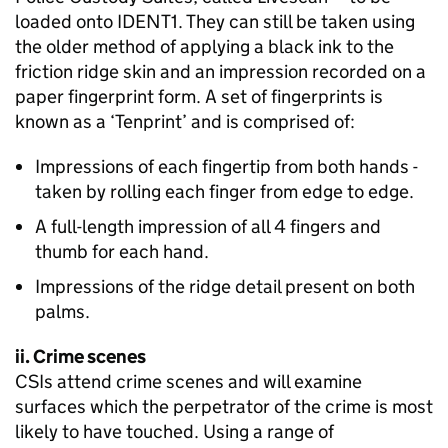
loaded onto IDENT1. They can still be taken using
the older method of applying a black ink to the
friction ridge skin and an impression recorded on a
paper fingerprint form. A set of fingerprints is
known as a ‘Tenprint’ and is comprised of:
Impressions of each fingertip from both hands -
taken by rolling each finger from edge to edge.
A full-length impression of all 4 fingers and
thumb for each hand.
Impressions of the ridge detail present on both
palms.
ii. Crime scenes
CSIs attend crime scenes and will examine
surfaces which the perpetrator of the crime is most
likely to have touched. Using a range of