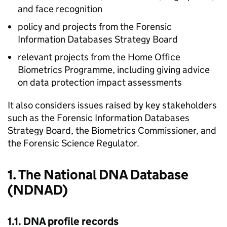
and face recognition
policy and projects from the Forensic
Information Databases Strategy Board
relevant projects from the Home Office
Biometrics Programme, including giving advice
on data protection impact assessments
It also considers issues raised by key stakeholders
such as the Forensic Information Databases
Strategy Board, the Biometrics Commissioner, and
the Forensic Science Regulator.
1. The National DNA Database
(NDNAD)
1.1. DNA profile records