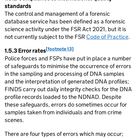
standards
The control and management of a forensic
database service has been defined as a forensic
science activity under the FSR Act 2021, but it is
not currently subject to the FSR
Code of Practice
.
[footnote 13]
1.5.3 Error rates
Police forces and FSPs have put in place a number
of safeguards to minimise the occurrence of errors
in the sampling and processing of DNA samples
and the interpretation of generated DNA profiles;
FINDS carry out daily integrity checks for the DNA
profile records loaded to the NDNAD. Despite
these safeguards, errors do sometimes occur for
samples taken from individuals and from crime
scenes.
There are four types of errors which may occur;