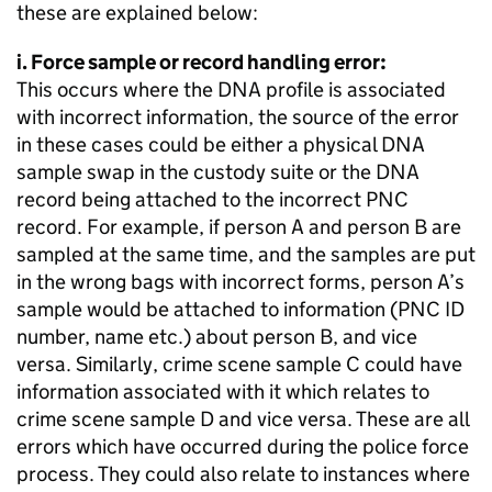
these are explained below:
i. Force sample or record handling error:
This occurs where the DNA profile is associated
with incorrect information, the source of the error
in these cases could be either a physical DNA
sample swap in the custody suite or the DNA
record being attached to the incorrect PNC
record. For example, if person A and person B are
sampled at the same time, and the samples are put
in the wrong bags with incorrect forms, person A’s
sample would be attached to information (PNC ID
number, name etc.) about person B, and vice
versa. Similarly, crime scene sample C could have
information associated with it which relates to
crime scene sample D and vice versa. These are all
errors which have occurred during the police force
process. They could also relate to instances where