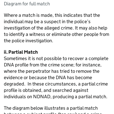
Diagram for full match
Where a match is made, this indicates that the
individual may be a suspect in the police’s
investigation of the alleged crime. It may also help
to identify a witness or eliminate other people from
the police investigation.
ii. Partial Match
Sometimes it is not possible to recover a complete
DNA profile from the crime scene; for instance,
where the perpetrator has tried to remove the
evidence or because the DNA has become
degraded. In these circumstances, a partial crime
profile is obtained, and searched against
individuals on NDNAD, producing a partial match.
The diagram below illustrates a partial match