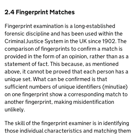
2.4 Fingerprint Matches
Fingerprint examination is a long-established
forensic discipline and has been used within the
Criminal Justice System in the UK since 1902. The
comparison of fingerprints to confirm a match is
provided in the form of an opinion, rather than as a
statement of fact. This because, as mentioned
above, it cannot be proved that each person has a
unique set. What can be confirmed is that
sufficient numbers of unique identifiers (minutiae)
on one fingerprint show a corresponding match to
another fingerprint, making misidentification
unlikely.
The skill of the fingerprint examiner is in identifying
those individual characteristics and matching them