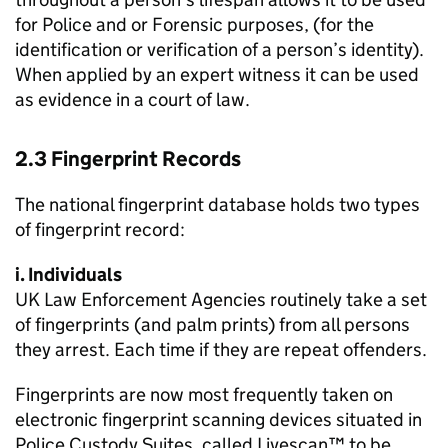
for Police and or Forensic purposes, (for the
identification or verification of a person’s identity).
When applied by an expert witness it can be used
as evidence in a court of law.
2.3 Fingerprint Records
The national fingerprint database holds two types
of fingerprint record:
i. Individuals
UK Law Enforcement Agencies routinely take a set
of fingerprints (and palm prints) from all persons
they arrest. Each time if they are repeat offenders.
Fingerprints are now most frequently taken on
electronic fingerprint scanning devices situated in
Police Custody Suites, called Livescan™ to be