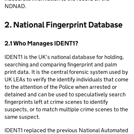
NDNAD.
2. National Fingerprint Database
2.1 Who Manages IDENT1?
IDENT1 is the UK’s national database for holding,
searching and comparing fingerprint and palm
print data. It is the central forensic system used by
UK LEAs to verify the identify individuals that come
to the attention of the Police when arrested or
detained and can be used to speculatively search
fingerprints left at crime scenes to identify
suspects, or to match multiple crime scenes to the
same suspect.
IDENT1 replaced the previous National Automated