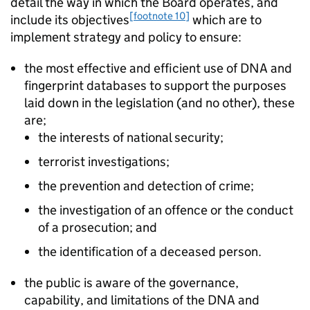
detail the way in which the Board operates, and
[footnote 10]
include its objectives
which are to
implement strategy and policy to ensure:
the most effective and efficient use of DNA and
fingerprint databases to support the purposes
laid down in the legislation (and no other), these
are;
the interests of national security;
terrorist investigations;
the prevention and detection of crime;
the investigation of an offence or the conduct
of a prosecution; and
the identification of a deceased person.
the public is aware of the governance,
capability, and limitations of the DNA and