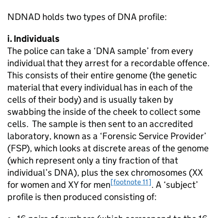
NDNAD holds two types of DNA profile:
i. Individuals
The police can take a ‘DNA sample’ from every
individual that they arrest for a recordable offence.
This consists of their entire genome (the genetic
material that every individual has in each of the
cells of their body) and is usually taken by
swabbing the inside of the cheek to collect some
cells. The sample is then sent to an accredited
laboratory, known as a ‘Forensic Service Provider’
(FSP), which looks at discrete areas of the genome
(which represent only a tiny fraction of that
individual’s DNA), plus the sex chromosomes (XX
[footnote 11]
for women and XY for men
. A ‘subject’
profile is then produced consisting of: