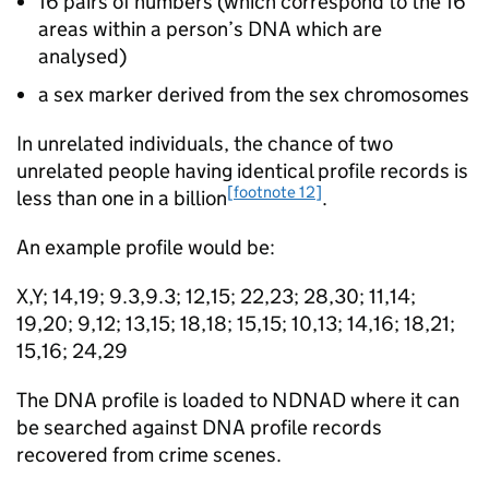
16 pairs of numbers (which correspond to the 16
areas within a person’s DNA which are
analysed)
a sex marker derived from the sex chromosomes
In unrelated individuals, the chance of two
unrelated people having identical profile records is
[footnote 12]
less than one in a billion
.
An example profile would be:
X,Y; 14,19; 9.3,9.3; 12,15; 22,23; 28,30; 11,14;
19,20; 9,12; 13,15; 18,18; 15,15; 10,13; 14,16; 18,21;
15,16; 24,29
The DNA profile is loaded to NDNAD where it can
be searched against DNA profile records
recovered from crime scenes.