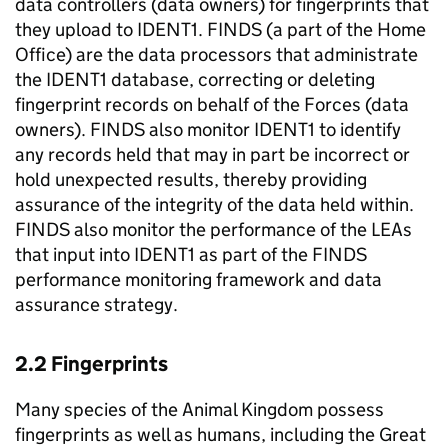
data controllers (data owners) for fingerprints that
they upload to IDENT1. FINDS (a part of the Home
Office) are the data processors that administrate
the IDENT1 database, correcting or deleting
fingerprint records on behalf of the Forces (data
owners). FINDS also monitor IDENT1 to identify
any records held that may in part be incorrect or
hold unexpected results, thereby providing
assurance of the integrity of the data held within.
FINDS also monitor the performance of the LEAs
that input into IDENT1 as part of the FINDS
performance monitoring framework and data
assurance strategy.
2.2 Fingerprints
Many species of the Animal Kingdom possess
fingerprints as well as humans, including the Great