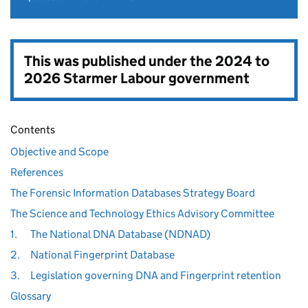
This was published under the
2024 to
2026 Starmer Labour government
Contents
Objective and Scope
References
The Forensic Information Databases Strategy Board
The Science and Technology Ethics Advisory Committee
1.
The National DNA Database (NDNAD)
2.
National Fingerprint Database
3.
Legislation governing DNA and Fingerprint retention
Glossary