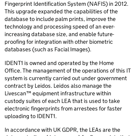
Fingerprint Identification System (NAFIS) in 2012.
This upgrade expanded the capabilities of the
database to include palm prints, improve the
technology and processing speed of an ever-
increasing database size, and enable future-
proofing for integration with other biometric
databases (such as Facial Images).
IDENT1 is owned and operated by the Home
Office. The management of the operations of this IT
system is currently carried out under government
contract by Leidos. Leidos also manage the
Livescan™ equipment infrastructure within
custody suites of each LEA that is used to take
electronic fingerprints from arrestees for faster
uploading to IDENT1.
In accordance with UK GDPR, the LEAs are the