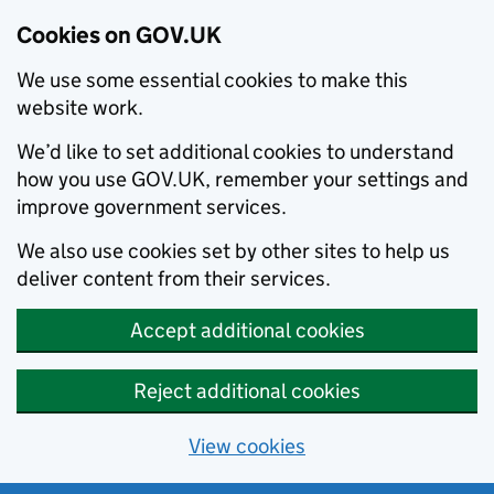
Cookies on GOV.UK
We use some essential cookies to make this
website work.
We’d like to set additional cookies to understand
how you use GOV.UK, remember your settings and
improve government services.
We also use cookies set by other sites to help us
deliver content from their services.
Accept additional cookies
Reject additional cookies
View cookies