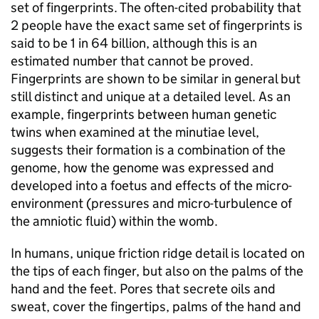
set of fingerprints. The often-cited probability that
2 people have the exact same set of fingerprints is
said to be 1 in 64 billion, although this is an
estimated number that cannot be proved.
Fingerprints are shown to be similar in general but
still distinct and unique at a detailed level. As an
example, fingerprints between human genetic
twins when examined at the minutiae level,
suggests their formation is a combination of the
genome, how the genome was expressed and
developed into a foetus and effects of the micro-
environment (pressures and micro-turbulence of
the amniotic fluid) within the womb.
In humans, unique friction ridge detail is located on
the tips of each finger, but also on the palms of the
hand and the feet. Pores that secrete oils and
sweat, cover the fingertips, palms of the hand and