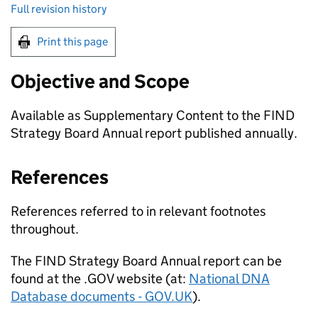
Full revision history
Print this page
Objective and Scope
Available as Supplementary Content to the FIND
Strategy Board Annual report published annually.
References
References referred to in relevant footnotes
throughout.
The FIND Strategy Board Annual report can be
found at the .GOV website (at:
National DNA
Database documents - GOV.UK
).