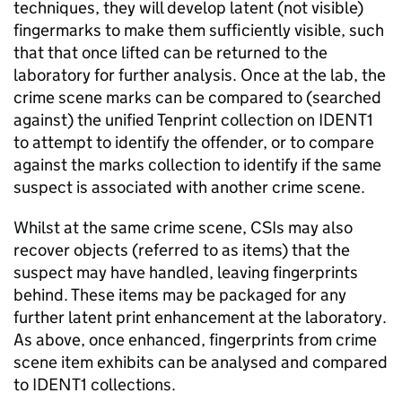
techniques, they will develop latent (not visible)
fingermarks to make them sufficiently visible, such
that that once lifted can be returned to the
laboratory for further analysis. Once at the lab, the
crime scene marks can be compared to (searched
against) the unified Tenprint collection on IDENT1
to attempt to identify the offender, or to compare
against the marks collection to identify if the same
suspect is associated with another crime scene.
Whilst at the same crime scene, CSIs may also
recover objects (referred to as items) that the
suspect may have handled, leaving fingerprints
behind. These items may be packaged for any
further latent print enhancement at the laboratory.
As above, once enhanced, fingerprints from crime
scene item exhibits can be analysed and compared
to IDENT1 collections.