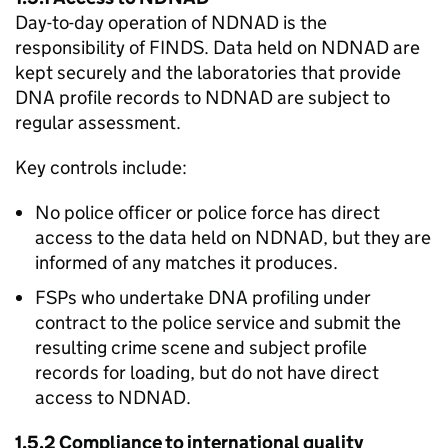
Day-to-day operation of NDNAD is the
responsibility of FINDS. Data held on NDNAD are
kept securely and the laboratories that provide
DNA profile records to NDNAD are subject to
regular assessment.
Key controls include:
No police officer or police force has direct
access to the data held on NDNAD, but they are
informed of any matches it produces.
FSPs who undertake DNA profiling under
contract to the police service and submit the
resulting crime scene and subject profile
records for loading, but do not have direct
access to NDNAD.
1.5.2 Compliance to international quality