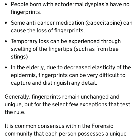
People born with ectodermal dysplasia have no
fingerprints.
Some anti-cancer medication (capecitabine) can
cause the loss of fingerprints.
Temporary loss can be experienced through
swelling of the fingertips (such as from bee
stings)
In the elderly, due to decreased elasticity of the
epidermis, fingerprints can be very difficult to
capture and distinguish any detail.
Generally, fingerprints remain unchanged and
unique, but for the select few exceptions that test
the rule.
It is common consensus within the Forensic
community that each person possesses a unique