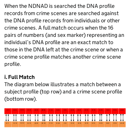
When the NDNAD is searched the DNA profile
records from crime scenes are searched against
the DNA profile records from individuals or other
crime scenes. A full match occurs when the 16
pairs of numbers (and sex marker) representing an
individual’s DNA profile are an exact match to
those in the DNA left at the crime scene or when a
crime scene profile matches another crime scene
profile.
i. Full Match
The diagram below illustrates a match between a
subject profile (top row) and a crime scene profile
(bottom row).