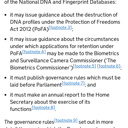
of the National DNA and Fingerprint Databases:
it may issue guidance about the destruction of
DNA profiles under the Protection of Freedoms
[footnote 3]
Act 2012 (PoFA)
;
it may issue guidance about the circumstances
under which applications for retention under
[footnote 4]
PoFA
may be made to the Biometrics
and Surveillance Camera Commissioner (‘The
[footnote 5]
[footnote 6]
Biometrics Commissioner’)
;
it must publish governance rules which must be
[footnote 7]
laid before Parliament
; and
it must make an annual report to the Home
Secretary about the exercise of its
[footnote 8]
functions
.
[footnote 9]
The governance rules
set out in more