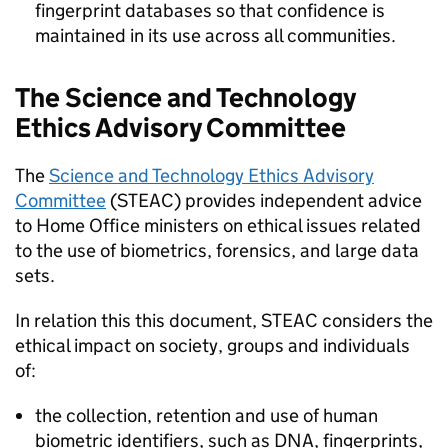
fingerprint databases so that confidence is
maintained in its use across all communities.
The Science and Technology
Ethics Advisory Committee
The
Science and Technology Ethics Advisory
Committee
(STEAC) provides independent advice
to Home Office ministers on ethical issues related
to the use of biometrics, forensics, and large data
sets.
In relation this this document, STEAC considers the
ethical impact on society, groups and individuals
of:
the collection, retention and use of human
biometric identifiers, such as DNA, fingerprints,