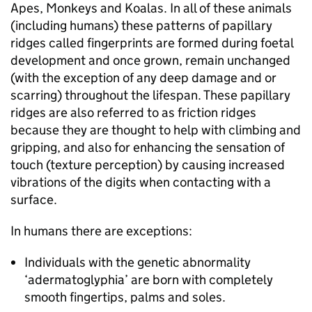
Apes, Monkeys and Koalas. In all of these animals
(including humans) these patterns of papillary
ridges called fingerprints are formed during foetal
development and once grown, remain unchanged
(with the exception of any deep damage and or
scarring) throughout the lifespan. These papillary
ridges are also referred to as friction ridges
because they are thought to help with climbing and
gripping, and also for enhancing the sensation of
touch (texture perception) by causing increased
vibrations of the digits when contacting with a
surface.
In humans there are exceptions:
Individuals with the genetic abnormality
‘adermatoglyphia’ are born with completely
smooth fingertips, palms and soles.