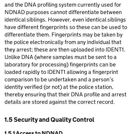
and the DNA profiling system currently used for
NDNAD purposes cannot differentiate between
identical siblings. However, even identical siblings
have different fingerprints so these can be used to
differentiate them. Fingerprints may be taken by
the police electronically from any individual that
they arrest; these are then uploaded into IDENT1.
Unlike DNA (where samples must be sent to a
laboratory for processing) fingerprints can be
loaded rapidly to IDENT1 allowing a fingerprint
comparison to be undertaken and a person’s
identity verified (or not) at the police station,
thereby ensuring that their DNA profile and arrest
details are stored against the correct record.
1.5 Security and Quality Control
1.5.1 Access to NDNAD