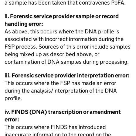
a sample has been taken that contravenes PoFA.
ii. Forensic service provider sample or record
handling error:
As above, this occurs where the DNA profile is
associated with incorrect information during the
FSP process. Sources of this error include samples
being mixed up as described above, or
contamination of DNA samples during processing.
iii. Forensic service provider interpretation error:
This occurs where the FSP has made an error
during the analysis/interpretation of the DNA
profile.
iv. FINDS (DNA) transcription or amendment
error:
This occurs where FINDS has introduced
inaccurate information to the record on the