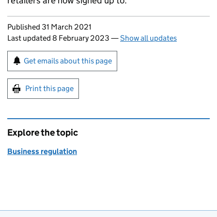
retailers are now signed up to.
Updates to this page
Published 31 March 2021
Last updated 8 February 2023
—
Show all updates
Sign up for emails or print this page
Get emails about this page
Print this page
Explore the topic
Business regulation