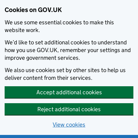
Cookies on GOV.UK
We use some essential cookies to make this
website work.
We’d like to set additional cookies to understand
how you use GOV.UK, remember your settings and
improve government services.
We also use cookies set by other sites to help us
deliver content from their services.
Accept additional cookies
Reject additional cookies
View cookies