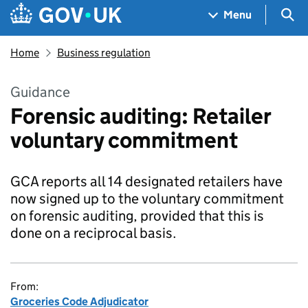
Skip to main content
Navigation menu
Sea
Menu
Home
Business regulation
Guidance
Forensic auditing: Retailer
voluntary commitment
GCA reports all 14 designated retailers have
now signed up to the voluntary commitment
on forensic auditing, provided that this is
done on a reciprocal basis.
From:
Groceries Code Adjudicator