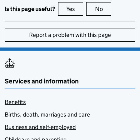
Is this page useful?
Yes
this page is useful
No
this page is no
Report a problem with this page
Services and information
Benefits
Births, death, marriages and care
Business and self-employed
Childcare and parenting