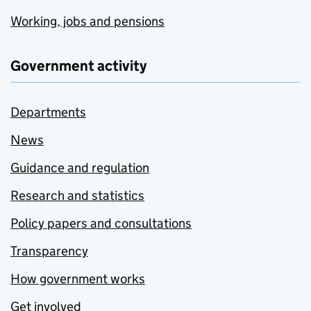
Working, jobs and pensions
Government activity
Departments
News
Guidance and regulation
Research and statistics
Policy papers and consultations
Transparency
How government works
Get involved