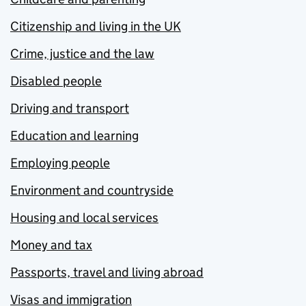
Citizenship and living in the UK
Crime, justice and the law
Disabled people
Driving and transport
Education and learning
Employing people
Environment and countryside
Housing and local services
Money and tax
Passports, travel and living abroad
Visas and immigration