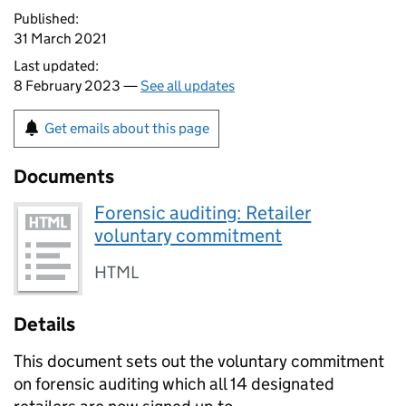
Published:
31 March 2021
Last updated:
8 February 2023 —
See all updates
Get emails about this page
Documents
Forensic auditing: Retailer
voluntary commitment
HTML
Details
This document sets out the voluntary commitment
on forensic auditing which all 14 designated