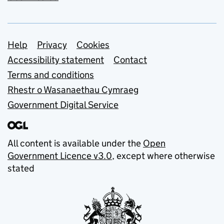
Support links
Help
Privacy
Cookies
Accessibility statement
Contact
Terms and conditions
Rhestr o Wasanaethau Cymraeg
Government Digital Service
All content is available under the
Open
Government Licence v3.0
, except where otherwise
stated