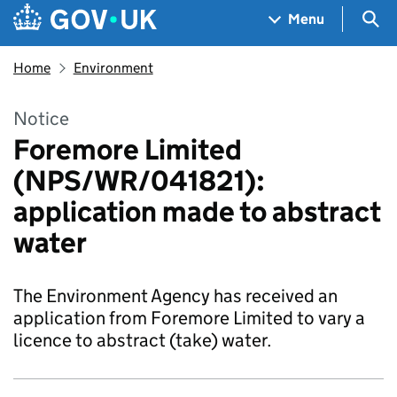
Skip to main content
Navigation menu
Sea
Menu
Home
Environment
Notice
Foremore Limited
(NPS/WR/041821):
application made to abstract
water
The Environment Agency has received an
application from Foremore Limited to vary a
licence to abstract (take) water.