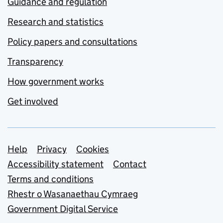
Guidance and regulation
Research and statistics
Policy papers and consultations
Transparency
How government works
Get involved
Support links
Help
Privacy
Cookies
Accessibility statement
Contact
Terms and conditions
Rhestr o Wasanaethau Cymraeg
Government Digital Service