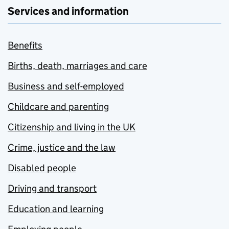
Services and information
Benefits
Births, death, marriages and care
Business and self-employed
Childcare and parenting
Citizenship and living in the UK
Crime, justice and the law
Disabled people
Driving and transport
Education and learning