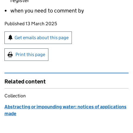
register
when you need to comment by
Updates to this page
Published 13 March 2025
Sign up for emails or print this page
Get emails about this page
Print this page
Related content
Collection
Abstracting or impounding water: notices of applications
made