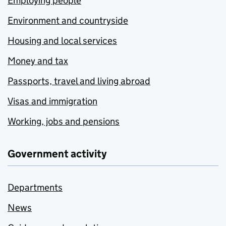
Employing people
Environment and countryside
Housing and local services
Money and tax
Passports, travel and living abroad
Visas and immigration
Working, jobs and pensions
Government activity
Departments
News