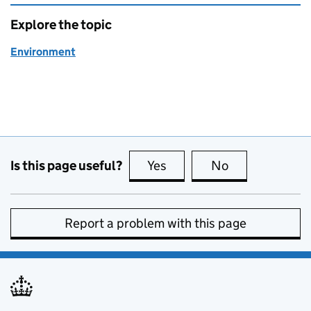
Explore the topic
Environment
Is this page useful?
Yes
this page is useful
No
this page is no
Report a problem with this page