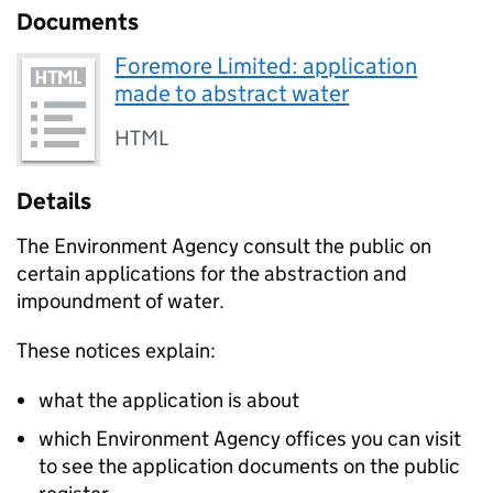
Documents
Foremore Limited: application
made to abstract water
HTML
Details
The Environment Agency consult the public on
certain applications for the abstraction and
impoundment of water.
These notices explain:
what the application is about
which Environment Agency offices you can visit
to see the application documents on the public