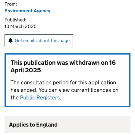
From:
Environment Agency
Published:
13 March 2025
Get emails about this page
This publication was withdrawn on
16
April 2025
The consultation period for this application
has ended. You can view current licences on
the
Public Registers
.
Applies to England