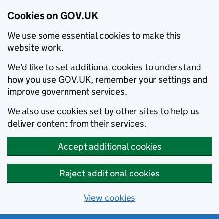
Cookies on GOV.UK
We use some essential cookies to make this
website work.
We’d like to set additional cookies to understand
how you use GOV.UK, remember your settings and
improve government services.
We also use cookies set by other sites to help us
deliver content from their services.
Accept additional cookies
Reject additional cookies
View cookies