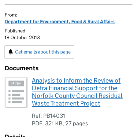
From:
Department for Environment, Food & Rural Affairs
Published:
18 October 2013
Get emails about this page
Documents
Analysis to Inform the Review of
Defra Financial Support for the
Norfolk County Council Residual
Waste Treatment Project
Ref: PB14031
PDF
,
321 KB
,
27 pages