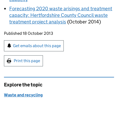
Forecasting 2020 waste arisings and treatment
capacity: Hertfordshire County Council waste
treatment project analysis
(October 2014)
Updates to this page
Published 18 October 2013
Sign up for emails or print this page
Get emails about this page
Print this page
Explore the topic
Waste and recycling