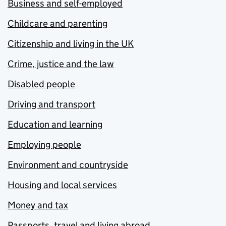
Business and self-employed
Childcare and parenting
Citizenship and living in the UK
Crime, justice and the law
Disabled people
Driving and transport
Education and learning
Employing people
Environment and countryside
Housing and local services
Money and tax
Passports, travel and living abroad