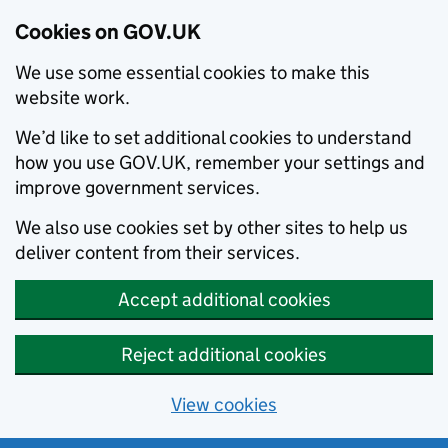
Cookies on GOV.UK
We use some essential cookies to make this
website work.
We’d like to set additional cookies to understand
how you use GOV.UK, remember your settings and
improve government services.
We also use cookies set by other sites to help us
deliver content from their services.
Accept additional cookies
Reject additional cookies
View cookies