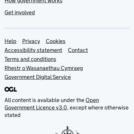
How government works
Get involved
Support links
Help
Privacy
Cookies
Accessibility statement
Contact
Terms and conditions
Rhestr o Wasanaethau Cymraeg
Government Digital Service
All content is available under the
Open
Government Licence v3.0
, except where otherwise
stated