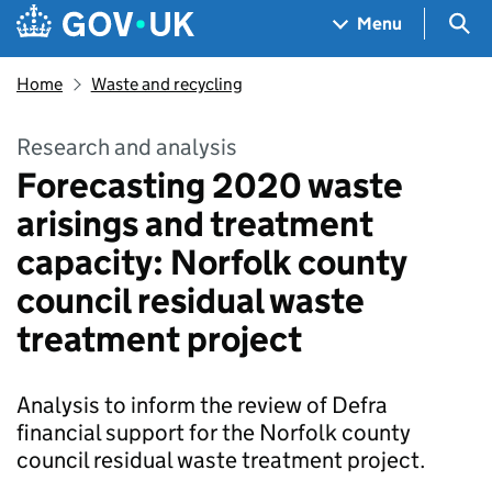
Skip to main content
Navigation menu
Sea
Menu
Home
Waste and recycling
Research and analysis
Forecasting 2020 waste
arisings and treatment
capacity: Norfolk county
council residual waste
treatment project
Analysis to inform the review of Defra
financial support for the Norfolk county
council residual waste treatment project.