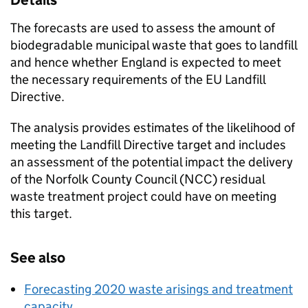
Details
The forecasts are used to assess the amount of
biodegradable municipal waste that goes to landfill
and hence whether England is expected to meet
the necessary requirements of the EU Landfill
Directive.
The analysis provides estimates of the likelihood of
meeting the Landfill Directive target and includes
an assessment of the potential impact the delivery
of the Norfolk County Council (NCC) residual
waste treatment project could have on meeting
this target.
See also
Forecasting 2020 waste arisings and treatment
capacity