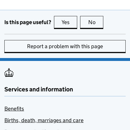
Is this page useful?
Yes
this page is useful
No
this page is no
Report a problem with this page
Services and information
Benefits
Births, death, marriages and care