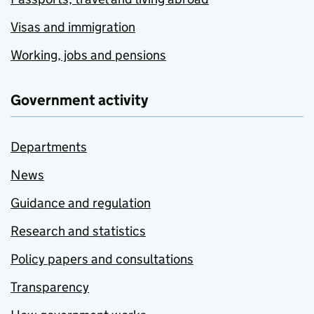
Visas and immigration
Working, jobs and pensions
Government activity
Departments
News
Guidance and regulation
Research and statistics
Policy papers and consultations
Transparency