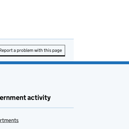
Report a problem with this page
ernment activity
rtments