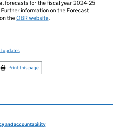
 forecasts for the fiscal year 2024-25
. Further information on the Forecast
 on the
OBR website
.
l updates
int this page
Print this page
cy and accountability