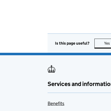
Is this page useful?
Yes
Services and informatio
Benefits