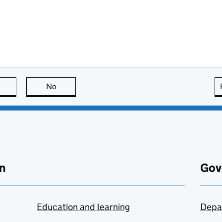
this page is useful
No
this page is not useful
n
Gov
Education and learning
Depa