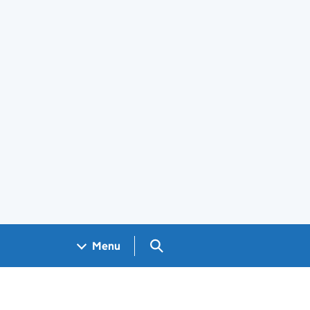
Search GOV.UK
Menu