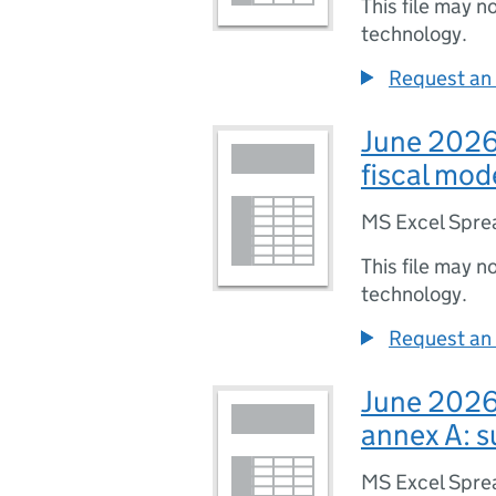
This file may n
technology.
Request an 
June 2026 
fiscal mo
MS Excel Spre
This file may n
technology.
Request an 
June 2026 
annex A: 
MS Excel Spre