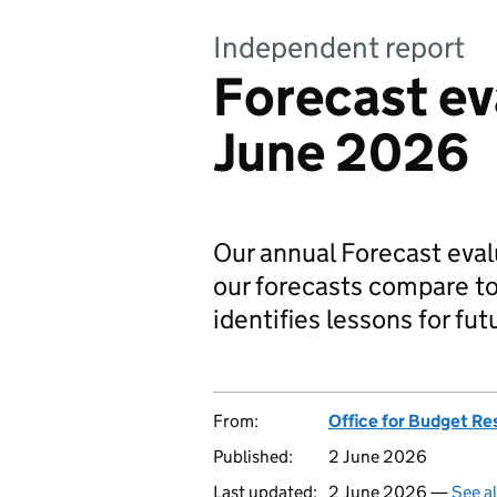
Independent report
Forecast ev
June 2026
Our annual Forecast eva
our forecasts compare t
identifies lessons for fut
From:
Office for Budget Re
Published:
2 June 2026
Last updated:
2 June 2026 —
See a