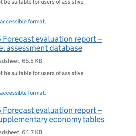
ot be suitable for users of assistive
accessible format.
Forecast evaluation report –
del assessment database
adsheet
,
65.5 KB
ot be suitable for users of assistive
accessible format.
Forecast evaluation report –
supplementary economy tables
adsheet
,
64.7 KB