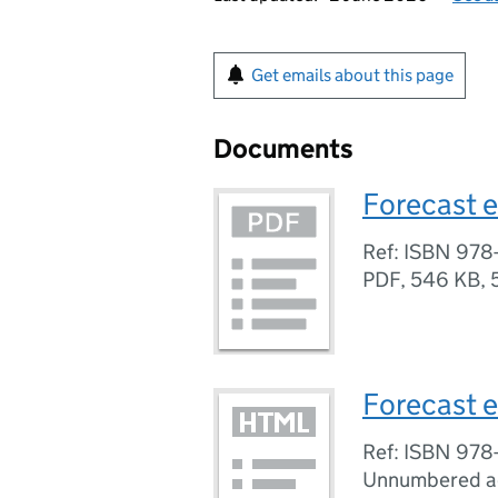
Get emails about this page
Documents
Forecast e
Ref: ISBN 978
PDF
,
546 KB
,
Forecast e
Ref: ISBN 978
Unnumbered a