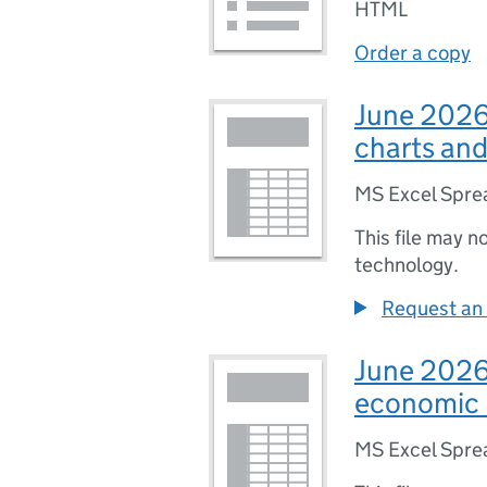
HTML
Order a copy
June 2026 
charts and
MS Excel Spre
This file may n
technology.
Request an 
June 2026 
economic 
MS Excel Spre