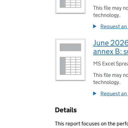
This file may n
technology.
Request an 
June 2026 
annex B: s
MS Excel Spre
This file may n
technology.
Request an 
Details
This report focuses on the per