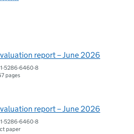
valuation report – June 2026
-1-5286-6460-8
57 pages
valuation report – June 2026
-1-5286-6460-8
ct paper