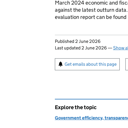
March 2024 economic and fiscal
against the latest outturn data
evaluation report can be found
Updates to this page
Published 2 June 2026
Last updated 2 June 2026
—
Show al
Sign up for emails or pr
Get emails about this page
Explore the topic
Government efficiency, transparen