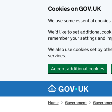
Cookies on GOV.UK
We use some essential cookies 
We’d like to set additional co
remember your settings and im
We also use cookies set by other
services.
Accept additional cookies
Skip to main content
Navigation menu
Home
Government
Government