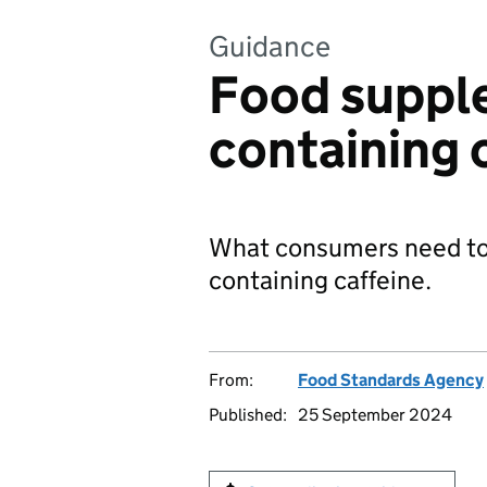
Guidance
Food suppl
containing 
What consumers need to
containing caffeine.
From:
Food Standards Agency
Published:
25 September 2024