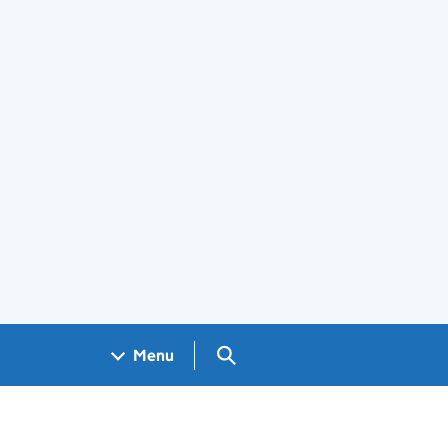
Search GOV.UK
Menu