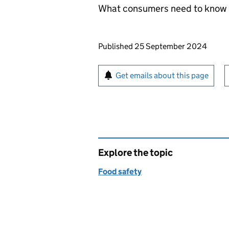
What consumers need to know a
Updates to this page
Published 25 September 2024
Sign up for emails or pr
Get emails about this page
Explore the topic
Food safety