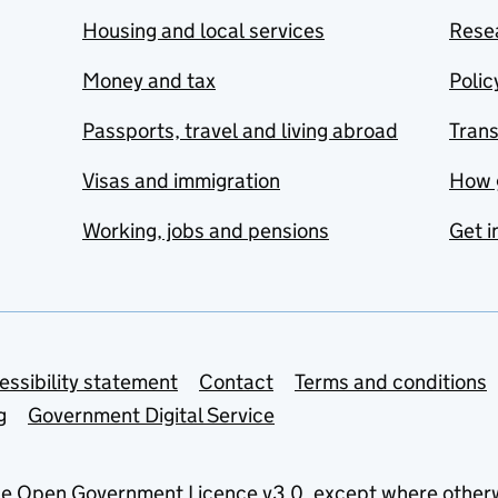
Housing and local services
Resea
Money and tax
Polic
Passports, travel and living abroad
Tran
Visas and immigration
How 
Working, jobs and pensions
Get i
essibility statement
Contact
Terms and conditions
g
Government Digital Service
he
Open Government Licence v3.0
, except where other