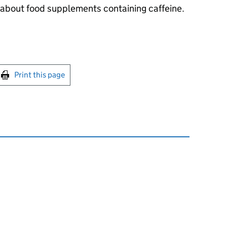
bout food supplements containing caffeine.
int this page
Print this page