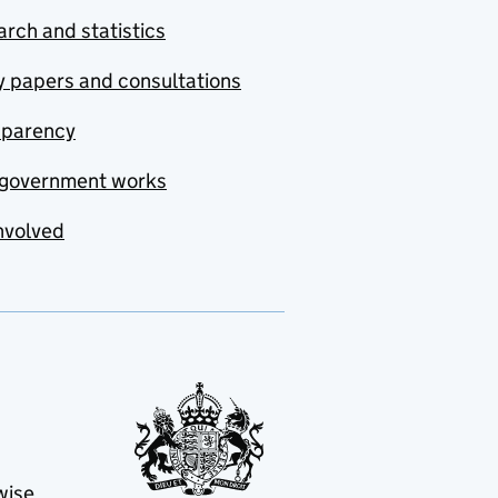
rch and statistics
y papers and consultations
sparency
government works
nvolved
wise