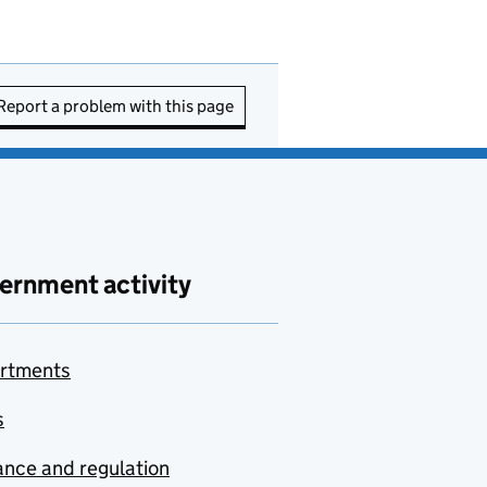
Report a problem with this page
ernment activity
rtments
s
nce and regulation