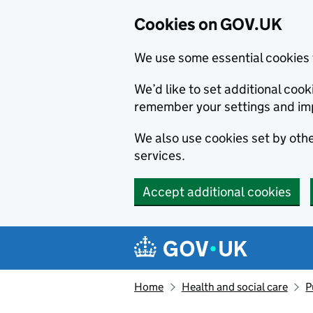
Cookies on GOV.UK
We use some essential cookies 
We’d like to set additional co
remember your settings and im
We also use cookies set by other
services.
Accept additional cookies
Skip to main content
Navigation menu
Home
Health and social care
P