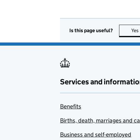
Is this page useful?
Yes
Services and informatio
Benefits
Births, death, marriages and c
Business and self-employed