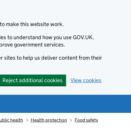
to make this website work.
okies to understand how you use GOV.UK,
prove government services.
 sites to help us deliver content from their
Reject additional cookies
View cookies
ublic health
Health protection
Food safety