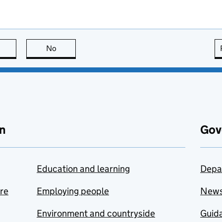
this page is useful
No
this page is not useful
n
Gov
Education and learning
Depa
are
Employing people
New
Environment and countryside
Guida