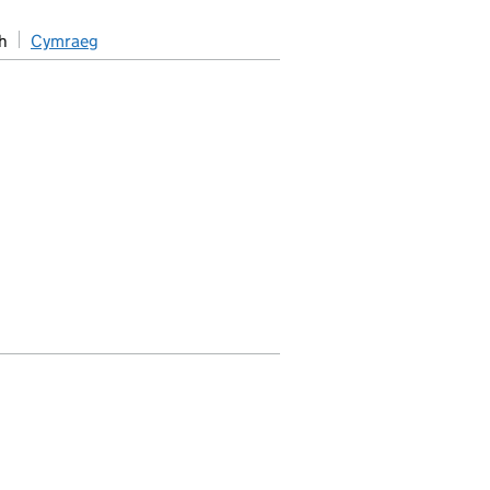
h
Cymraeg