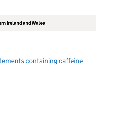
ern Ireland and Wales
lements containing caffeine