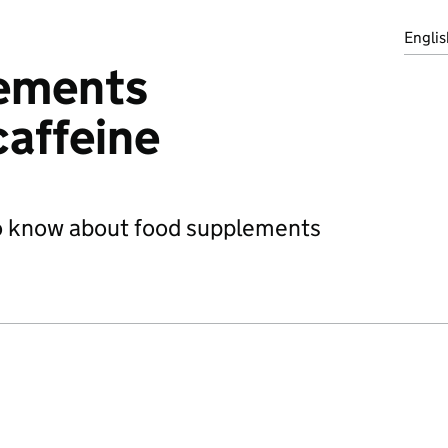
Englis
ements
caffeine
 know about food supplements