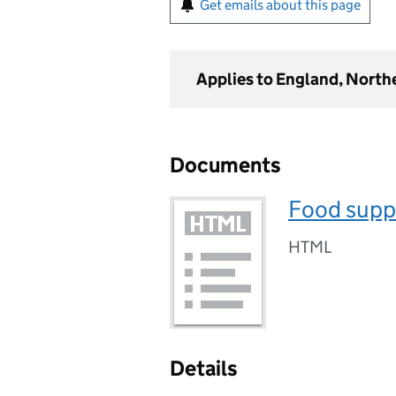
Get emails about this page
Applies to England, North
Documents
Food supp
HTML
Details