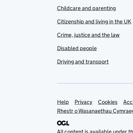
Childcare and parenting
Citizenship and living in the UK
Crime, justice and the law
Disabled people
Driving and transport
Support links
Help
Privacy
Cookies
Acc
Rhestr o Wasanaethau Cymrae
All content is available under t