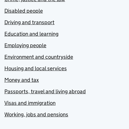
Disabled people
Driving and transport
Education and learning
Employing people
Environment and countryside
Housing and local services
Money and tax
Passports, travel and living abroad
Visas and immigration
Working, jobs and pensions