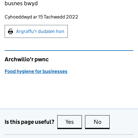
busnes bwyd
Updates to this page
Cyhoeddwyd ar 15 Tachwedd 2022
Argraffu'r dudalen hon
Argraffu'r dudalen hon
Archwilio'r pwnc
Food hygiene for businesses
Is this page useful?
Yes
this page is useful
No
this page is no