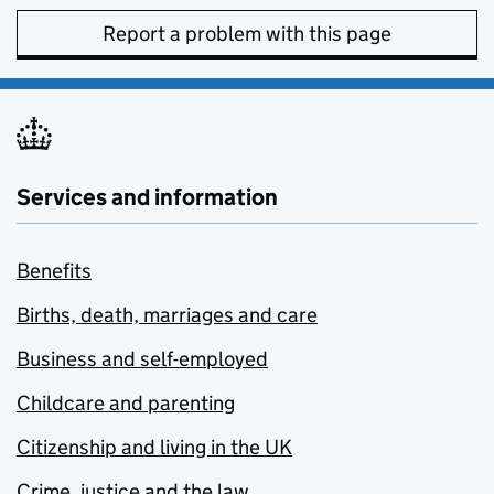
Report a problem with this page
Services and information
Benefits
Births, death, marriages and care
Business and self-employed
Childcare and parenting
Citizenship and living in the UK
Crime, justice and the law