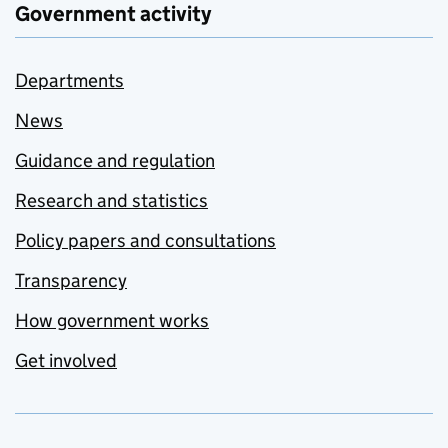
Government activity
Departments
News
Guidance and regulation
Research and statistics
Policy papers and consultations
Transparency
How government works
Get involved