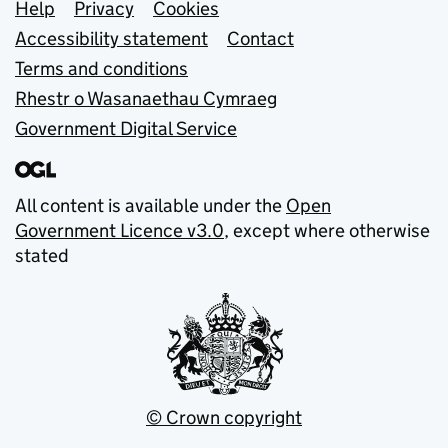
Support links
Help
Privacy
Cookies
Accessibility statement
Contact
Terms and conditions
Rhestr o Wasanaethau Cymraeg
Government Digital Service
All content is available under the
Open
Government Licence v3.0
, except where otherwise
stated
© Crown copyright