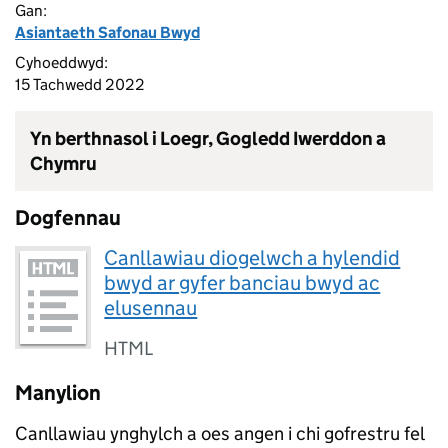
Gan:
Asiantaeth Safonau Bwyd
Cyhoeddwyd:
15 Tachwedd 2022
Yn berthnasol i Loegr, Gogledd Iwerddon a
Chymru
Dogfennau
Canllawiau diogelwch a hylendid
bwyd ar gyfer banciau bwyd ac
elusennau
HTML
Manylion
Canllawiau ynghylch a oes angen i chi gofrestru fel