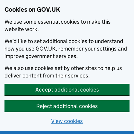
Cookies on GOV.UK
We use some essential cookies to make this
website work.
We’d like to set additional cookies to understand
how you use GOV.UK, remember your settings and
improve government services.
We also use cookies set by other sites to help us
deliver content from their services.
Accept additional cookies
Reject additional cookies
View cookies