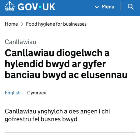
Skip to main content
Navigation menu
Sea
Menu
Home
Food hygiene for businesses
Canllawiau
Canllawiau diogelwch a
hylendid bwyd ar gyfer
banciau bwyd ac elusennau
English
Cymraeg
Canllawiau ynghylch a oes angen i chi
gofrestru fel busnes bwyd