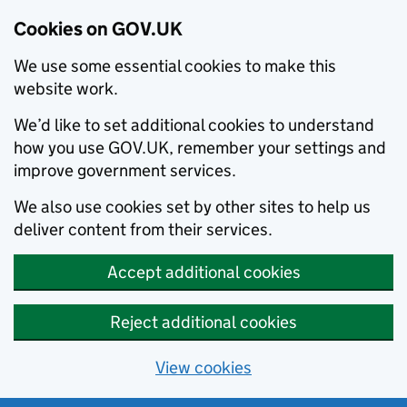
Cookies on GOV.UK
We use some essential cookies to make this
website work.
We’d like to set additional cookies to understand
how you use GOV.UK, remember your settings and
improve government services.
We also use cookies set by other sites to help us
deliver content from their services.
Accept additional cookies
Reject additional cookies
View cookies