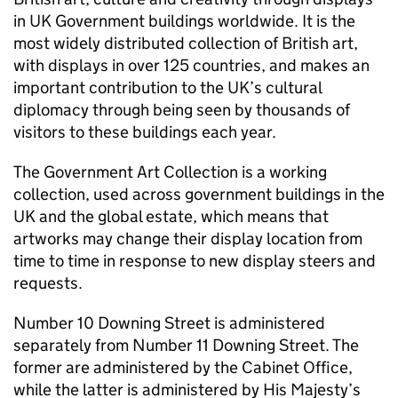
in UK Government buildings worldwide. It is the
most widely distributed collection of British art,
with displays in over 125 countries, and makes an
important contribution to the UK’s cultural
diplomacy through being seen by thousands of
visitors to these buildings each year.
The Government Art Collection is a working
collection, used across government buildings in the
UK and the global estate, which means that
artworks may change their display location from
time to time in response to new display steers and
requests.
Number 10 Downing Street is administered
separately from Number 11 Downing Street. The
former are administered by the Cabinet Office,
while the latter is administered by His Majesty’s