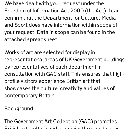
We have dealt with your request under the
Freedom of Information Act 2000 (the Act). I can
confirm that the Department for Culture, Media
and Sport does have information within scope of
your request. Data in scope can be found in the
attached spreadsheet.
Works of art are selected for display in
representational areas of UK Government buildings
by representatives of each department in
consultation with GAC staff. This ensures that high-
profile visitors experience British art that
showcases the culture, creativity and values of
contemporary Britain.
Background
The Government Art Collection (GAC) promotes
British art, culture and creativity through displays