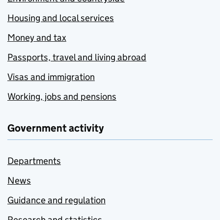
Housing and local services
Money and tax
Passports, travel and living abroad
Visas and immigration
Working, jobs and pensions
Government activity
Departments
News
Guidance and regulation
Research and statistics