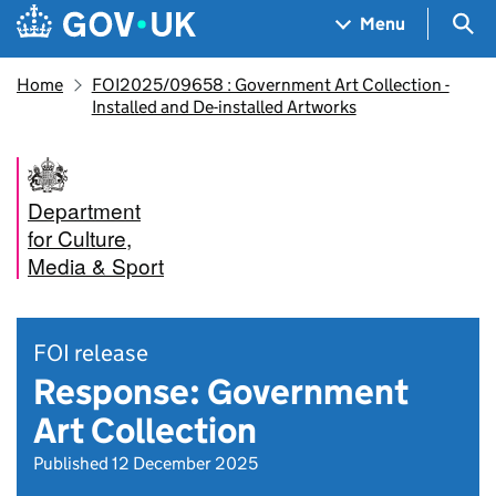
Skip to main content
Navigation menu
Sea
Menu
Home
FOI2025/09658 : Government Art Collection -
Installed and De-installed Artworks
Department
for Culture,
Media & Sport
FOI release
Response: Government
Art Collection
Published 12 December 2025