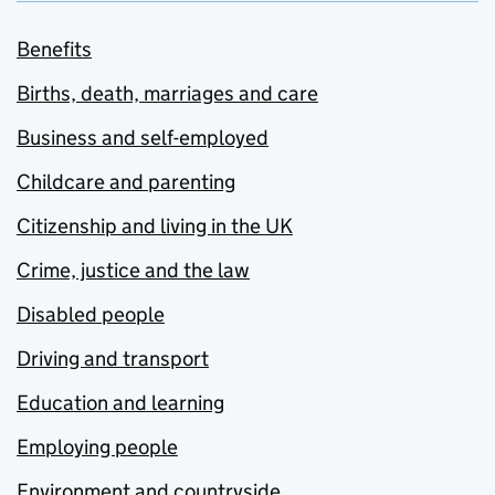
Benefits
Births, death, marriages and care
Business and self-employed
Childcare and parenting
Citizenship and living in the UK
Crime, justice and the law
Disabled people
Driving and transport
Education and learning
Employing people
Environment and countryside