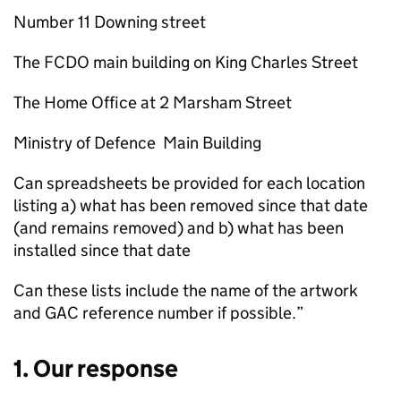
Number 11 Downing street
The FCDO main building on King Charles Street
The Home Office at 2 Marsham Street
Ministry of Defence Main Building
Can spreadsheets be provided for each location
listing a) what has been removed since that date
(and remains removed) and b) what has been
installed since that date
Can these lists include the name of the artwork
and GAC reference number if possible.”
1. Our response