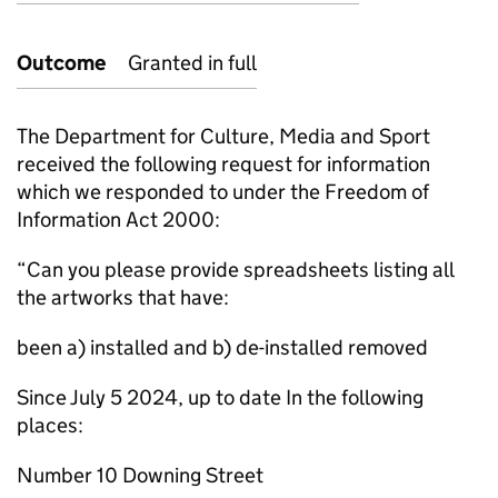
Outcome
Granted in full
The Department for Culture, Media and Sport
received the following request for information
which we responded to under the Freedom of
Information Act 2000:
“Can you please provide spreadsheets listing all
the artworks that have:
been a) installed and b) de-installed removed
Since July 5 2024, up to date In the following
places:
Number 10 Downing Street