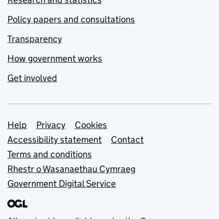
Policy papers and consultations
Transparency
How government works
Get involved
Support links
Help
Privacy
Cookies
Accessibility statement
Contact
Terms and conditions
Rhestr o Wasanaethau Cymraeg
Government Digital Service