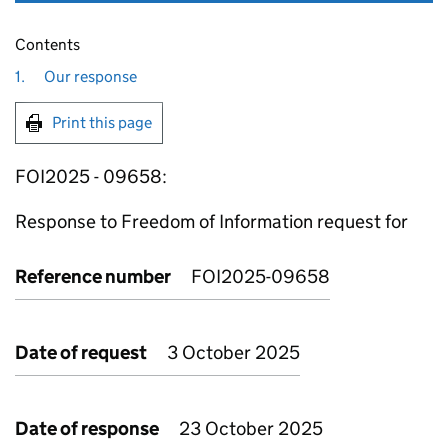
Contents
1.
Our response
Print this page
FOI2025 - 09658:
Response to Freedom of Information request for
Reference number
FOI2025-09658
Date of request
3 October 2025
Date of response
23 October 2025