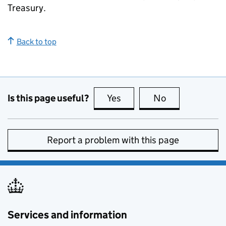
Treasury.
Back to top
Is this page useful?
Yes
this page is useful
No
this page is no
Report a problem with this page
Services and information