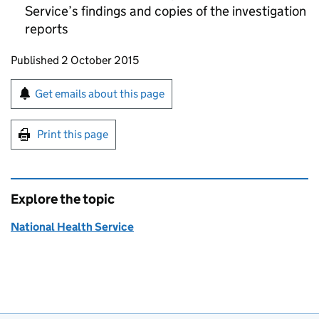
Service’s findings and copies of the investigation
reports
Updates to this page
Published 2 October 2015
Sign up for emails or print this page
Get emails about this page
Print this page
Explore the topic
National Health Service