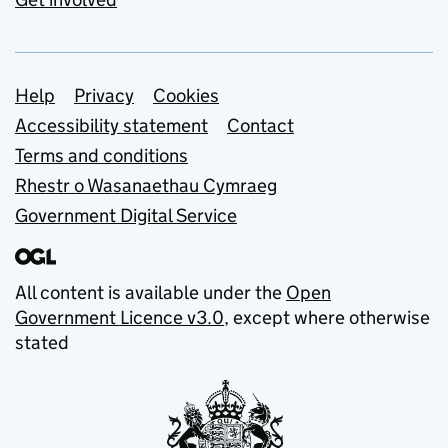
Support links
Help
Privacy
Cookies
Accessibility statement
Contact
Terms and conditions
Rhestr o Wasanaethau Cymraeg
Government Digital Service
All content is available under the
Open
Government Licence v3.0
, except where otherwise
stated