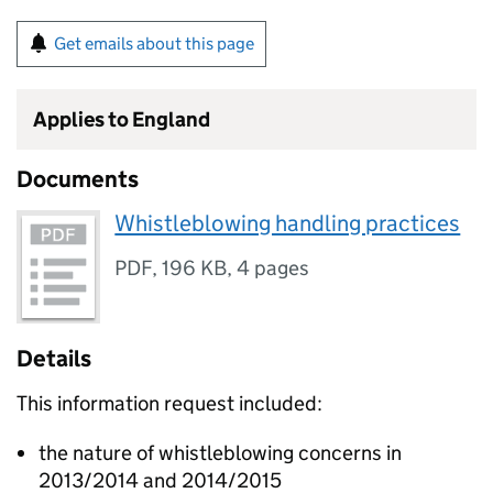
Get emails about this page
Applies to England
Documents
Whistleblowing handling practices
PDF
,
196 KB
,
4 pages
Details
This information request included:
the nature of whistleblowing concerns in
2013/2014 and 2014/2015