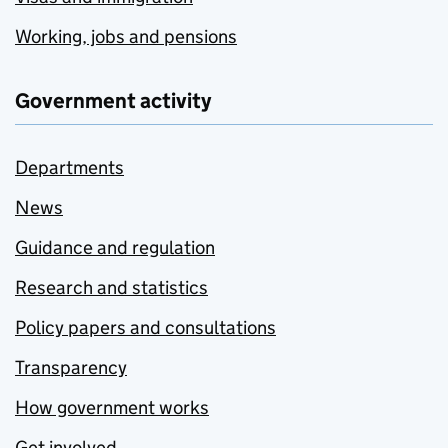
Working, jobs and pensions
Government activity
Departments
News
Guidance and regulation
Research and statistics
Policy papers and consultations
Transparency
How government works
Get involved