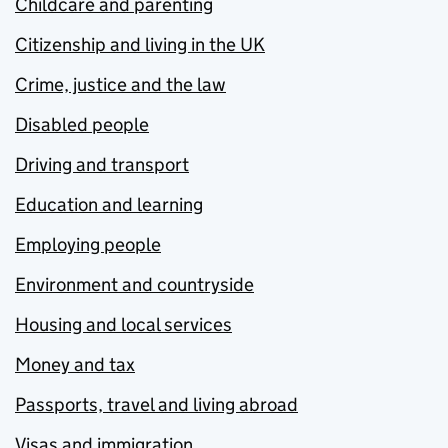
Childcare and parenting
Citizenship and living in the UK
Crime, justice and the law
Disabled people
Driving and transport
Education and learning
Employing people
Environment and countryside
Housing and local services
Money and tax
Passports, travel and living abroad
Visas and immigration