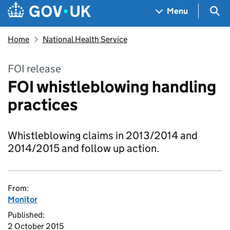
Skip to main content
Navigation menu
Sea
Menu
Home
National Health Service
FOI release
FOI whistleblowing handling
practices
Whistleblowing claims in 2013/2014 and
2014/2015 and follow up action.
From:
Monitor
Published:
2 October 2015