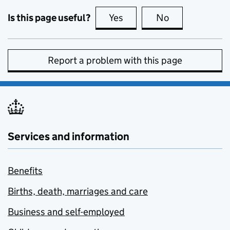
Is this page useful?
Yes
this page is useful
No
this page is no
Report a problem with this page
Services and information
Benefits
Births, death, marriages and care
Business and self-employed