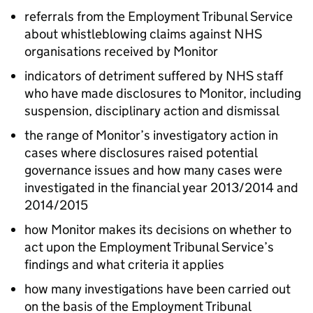
referrals from the Employment Tribunal Service
about whistleblowing claims against NHS
organisations received by Monitor
indicators of detriment suffered by NHS staff
who have made disclosures to Monitor, including
suspension, disciplinary action and dismissal
the range of Monitor’s investigatory action in
cases where disclosures raised potential
governance issues and how many cases were
investigated in the financial year 2013/2014 and
2014/2015
how Monitor makes its decisions on whether to
act upon the Employment Tribunal Service’s
findings and what criteria it applies
how many investigations have been carried out
on the basis of the Employment Tribunal