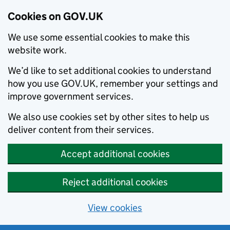
Cookies on GOV.UK
We use some essential cookies to make this
website work.
We’d like to set additional cookies to understand
how you use GOV.UK, remember your settings and
improve government services.
We also use cookies set by other sites to help us
deliver content from their services.
Accept additional cookies
Reject additional cookies
View cookies