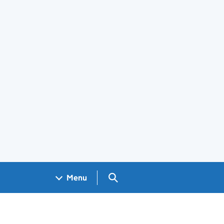
Search GOV.UK
Menu