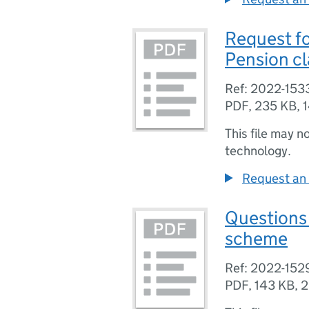
Request fo
Pension c
Ref: 2022-153
PDF
,
235 KB
,
This file may n
technology.
Request an 
Questions 
scheme
Ref: 2022-152
PDF
,
143 KB
,
2