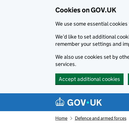
Cookies on GOV.UK
We use some essential cookies 
We’d like to set additional co
remember your settings and im
We also use cookies set by other
services.
Accept additional cookies
Skip to main content
Navigation menu
Home
Defence and armed forces