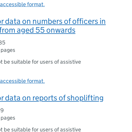
accessible format.
r data on numbers of officers in
 from aged 55 onwards
85
 pages
ot be suitable for users of assistive
accessible format.
r data on reports of shoplifting
19
 pages
ot be suitable for users of assistive