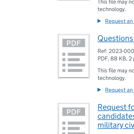
This file may n
technology.
Request an 
Questions 
Ref: 2023-00
PDF
,
88 KB
,
2
This file may n
technology.
Request an 
Request f
candidates
military ci