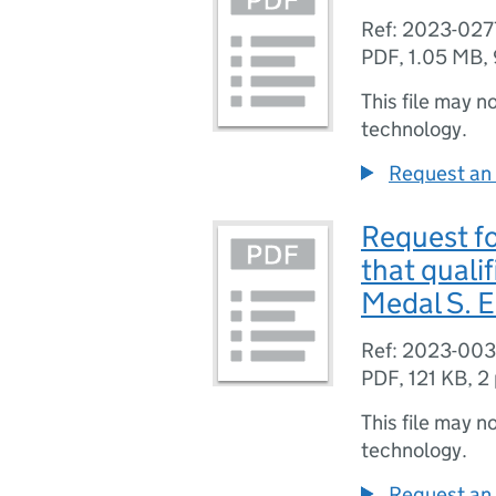
Ref: 2023-027
PDF
,
1.05 MB
,
This file may n
technology.
Request an 
Request for
that quali
Medal S. E
Ref: 2023-00
PDF
,
121 KB
,
2
This file may n
technology.
Request an 