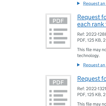
Request an 
Request fo
each rank
Ref: 2022-128
PDF
,
125 KB
,
2
This file may n
technology.
Request an 
Request fo
Ref: 2022-132
PDF
,
125 KB
,
2
This file may n