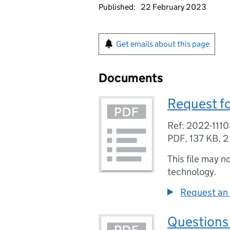
Published:
22 February 2023
Get emails about this page
Documents
Request fo
Ref: 2022-111
PDF
,
137 KB
,
2
This file may n
technology.
Request an 
Questions