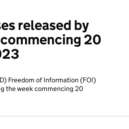
es released by
 commencing 20
023
D) Freedom of Information (FOI)
ing the week commencing 20