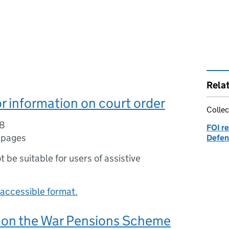
Rela
r information on court order
Collec
08
FOI re
 pages
Defen
ot be suitable for users of assistive
accessible format.
 on the War Pensions Scheme