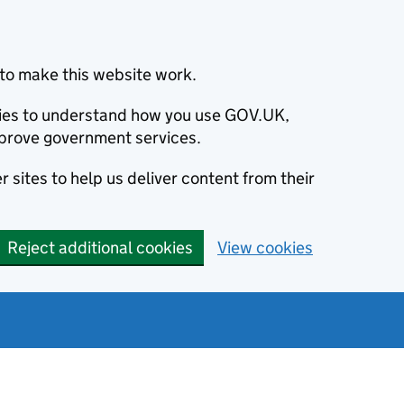
to make this website work.
okies to understand how you use GOV.UK,
prove government services.
 sites to help us deliver content from their
Reject additional cookies
View cookies