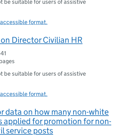
ot be suitable for users of assistive
accessible format.
on Director Civilian HR
041
 pages
ot be suitable for users of assistive
accessible format.
or data on how many non-white
 applied for promotion for non-
vil service posts