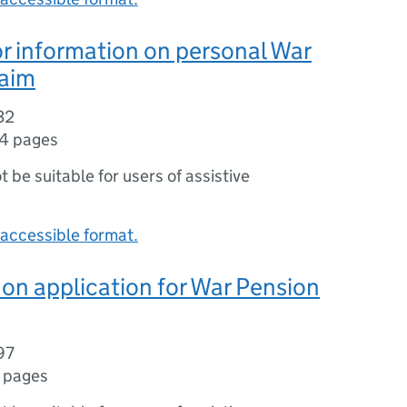
r information on personal War
laim
32
14 pages
ot be suitable for users of assistive
accessible format.
on application for War Pension
97
 pages