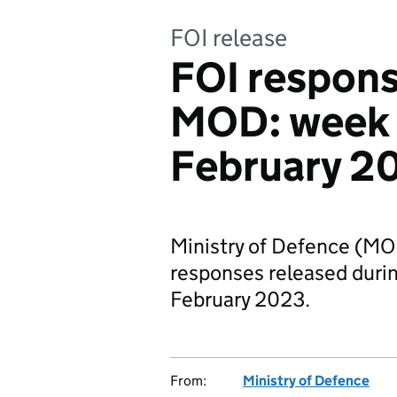
FOI release
FOI respons
MOD: week
February 2
Ministry of Defence (MO
responses released dur
February 2023.
From:
Ministry of Defence