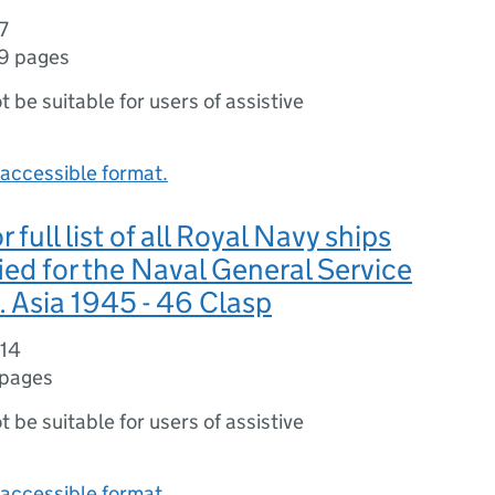
7
9 pages
ot be suitable for users of assistive
accessible format.
 full list of all Royal Navy ships
fied for the Naval General Service
. Asia 1945 - 46 Clasp
314
 pages
ot be suitable for users of assistive
accessible format.