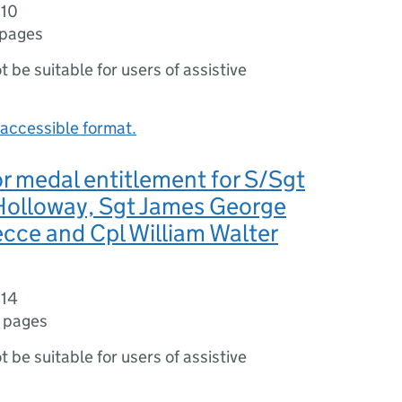
010
 pages
ot be suitable for users of assistive
accessible format.
r medal entitlement for S/Sgt
 Holloway, Sgt James George
cce and Cpl William Walter
014
 pages
ot be suitable for users of assistive