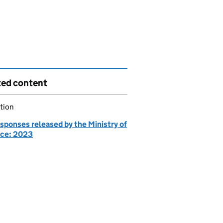
ted content
tion
sponses released by the Ministry of
ce: 2023