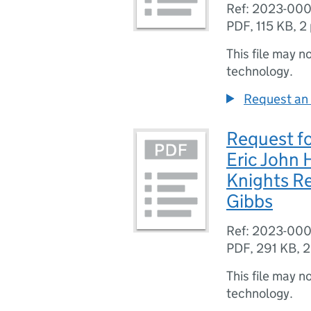
Ref: 2023-00
PDF
,
115 KB
,
2
This file may n
technology.
Request an 
Request fo
Eric John
Knights Re
Gibbs
Ref: 2023-00
PDF
,
291 KB
,
2
This file may n
technology.