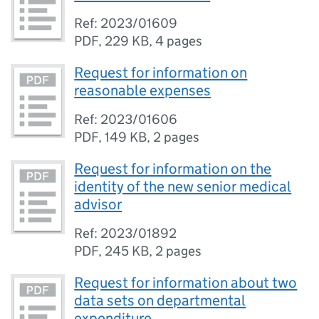
Ref: 2023/01609
PDF
,
229 KB
,
4 pages
Request for information on
reasonable expenses
Ref: 2023/01606
PDF
,
149 KB
,
2 pages
Request for information on the
identity of the new senior medical
advisor
Ref: 2023/01892
PDF
,
245 KB
,
2 pages
Request for information about two
data sets on departmental
expenditure