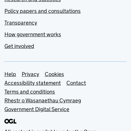
Policy papers and consultations
Transparency
How government works
Get involved
Support links
Help
Privacy
Cookies
Accessibility statement
Contact
Terms and conditions
Rhestr o Wasanaethau Cymraeg
Government Digital Service