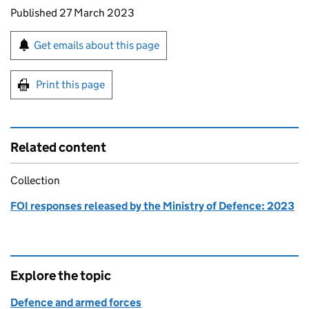
Updates to this page
Published 27 March 2023
Sign up for emails or print this page
Get emails about this page
Print this page
Related content
Collection
FOI responses released by the Ministry of Defence: 2023
Explore the topic
Defence and armed forces