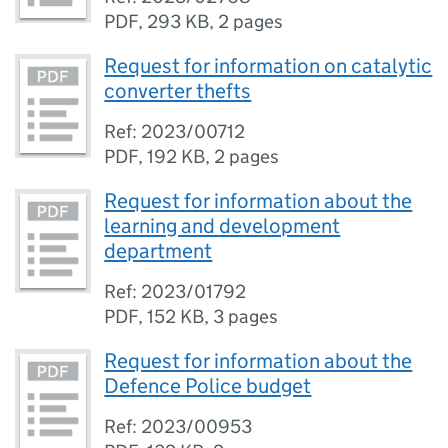
PDF
,
293 KB
,
2 pages
Request for information on catalytic
converter thefts
Ref: 2023/00712
PDF
,
192 KB
,
2 pages
Request for information about the
learning and development
department
Ref: 2023/01792
PDF
,
152 KB
,
3 pages
Request for information about the
Defence Police budget
Ref: 2023/00953