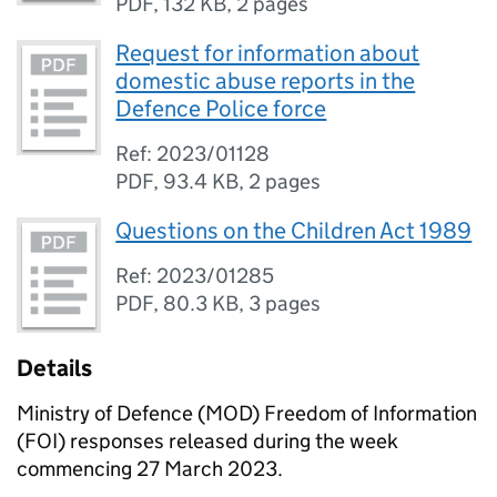
PDF
,
132 KB
,
2 pages
Request for information about
domestic abuse reports in the
Defence Police force
Ref: 2023/01128
PDF
,
93.4 KB
,
2 pages
Questions on the Children Act 1989
Ref: 2023/01285
PDF
,
80.3 KB
,
3 pages
Details
Ministry of Defence (MOD) Freedom of Information
(FOI) responses released during the week
commencing 27 March 2023.