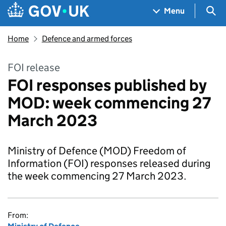
Skip to main content
Navigation menu
Sea
Menu
Home
Defence and armed forces
FOI release
FOI responses published by
MOD: week commencing 27
March 2023
Ministry of Defence (MOD) Freedom of
Information (FOI) responses released during
the week commencing 27 March 2023.
From: