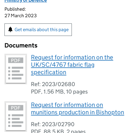
Ministry of Defence
Published:
27 March 2023
Get emails about this page
Documents
Request for information on the
UK/SC/4767 fabric flag
specification
Ref: 2023/02680
PDF
,
1.56 MB
,
10 pages
Request for information on
munitions production in Bishopton
Ref: 2023/02790
PDF
,
88.5 KB
,
2 pages