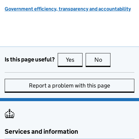
Government efficiency, transparency and accountability
Is this page useful?
Yes
this page is useful
No
this page is no
Report a problem with this page
Services and information