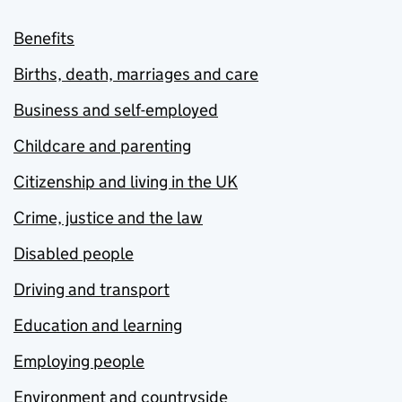
Benefits
Births, death, marriages and care
Business and self-employed
Childcare and parenting
Citizenship and living in the UK
Crime, justice and the law
Disabled people
Driving and transport
Education and learning
Employing people
Environment and countryside