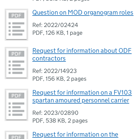
Question on MOD organogram roles
Ref: 2022/02424
PDF
,
126 KB
,
1 page
Request for information about ODF
contractors
Ref: 2022/14923
PDF
,
156 KB
,
2 pages
Request for information on a FV103
spartan amoured personnel carrier
Ref: 2023/02890
PDF
,
538 KB
,
2 pages
Request for information on the