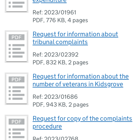
Ref: 2023/01961
PDF
,
776 KB
,
4 pages
Request for information about
tribunal complaints
Ref: 2023/02392
PDF
,
832 KB
,
2 pages
Request for information about the
number of veterans in Kidsgrove
Ref: 2023/01686
PDF
,
943 KB
,
2 pages
Request for copy of the complaints
procedure
Ref: 2023/02768