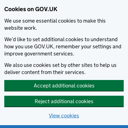
Cookies on GOV.UK
We use some essential cookies to make this
website work.
We’d like to set additional cookies to understand
how you use GOV.UK, remember your settings and
improve government services.
We also use cookies set by other sites to help us
deliver content from their services.
Accept additional cookies
Reject additional cookies
View cookies