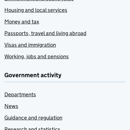
Housing and local services
Money and tax
Passports, travel and living abroad
Visas and immigration
Working, jobs and pensions
Government activity
Departments
News
Guidance and regulation
Research and statistics