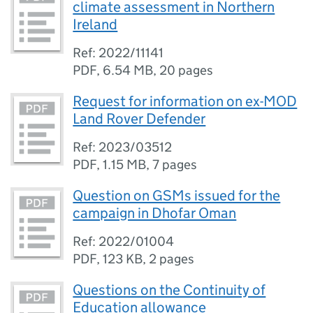
climate assessment in Northern
Ireland
Ref: 2022/11141
PDF
,
6.54 MB
,
20 pages
Request for information on ex-MOD
Land Rover Defender
Ref: 2023/03512
PDF
,
1.15 MB
,
7 pages
Question on GSMs issued for the
campaign in Dhofar Oman
Ref: 2022/01004
PDF
,
123 KB
,
2 pages
Questions on the Continuity of
Education allowance