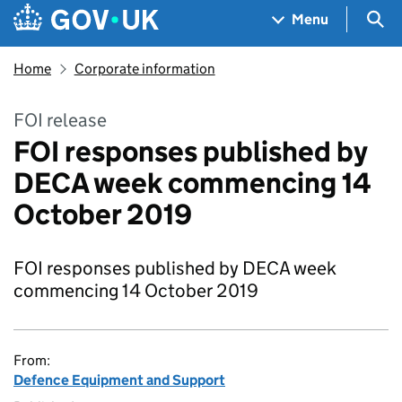
Skip to main content
Navigation menu
Sea
Menu
Home
Corporate information
FOI release
FOI responses published by
DECA week commencing 14
October 2019
FOI responses published by DECA week
commencing 14 October 2019
From:
Defence Equipment and Support