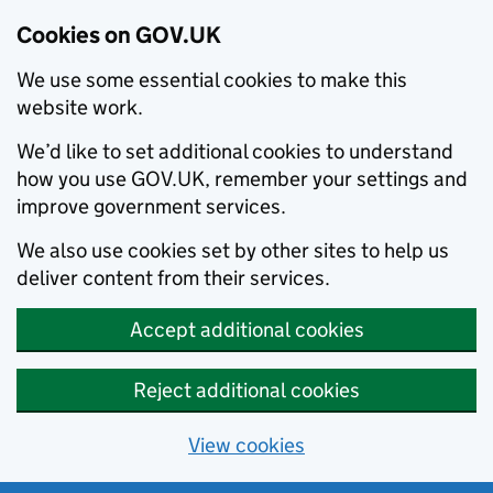
Cookies on GOV.UK
We use some essential cookies to make this
website work.
We’d like to set additional cookies to understand
how you use GOV.UK, remember your settings and
improve government services.
We also use cookies set by other sites to help us
deliver content from their services.
Accept additional cookies
Reject additional cookies
View cookies