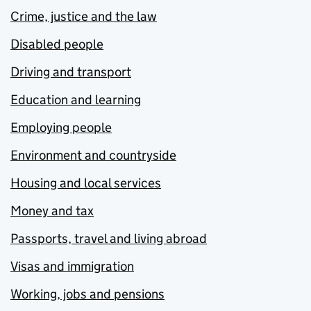
Crime, justice and the law
Disabled people
Driving and transport
Education and learning
Employing people
Environment and countryside
Housing and local services
Money and tax
Passports, travel and living abroad
Visas and immigration
Working, jobs and pensions