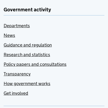
Government activity
Departments
News
Guidance and regulation
Research and statistics
Policy papers and consultations
Transparency
How government works
Get involved