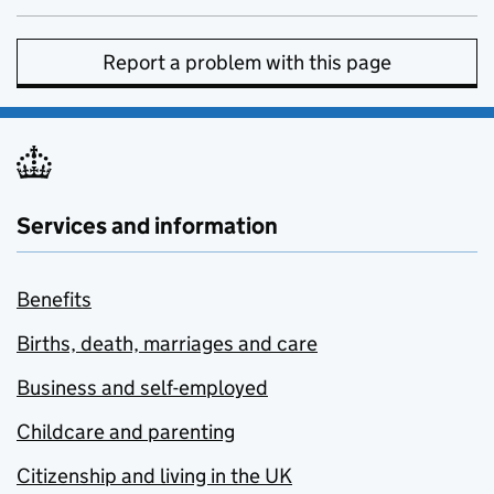
Report a problem with this page
Services and information
Benefits
Births, death, marriages and care
Business and self-employed
Childcare and parenting
Citizenship and living in the UK