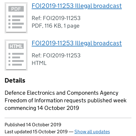
FOI2019-11253 Illegal broadcast
Ref: FOI2019-11253
PDF
,
116 KB
,
1 page
FOI2019-11253 Illegal broadcast
Ref: FOI2019-11253
HTML
Details
Defence Electronics and Components Agency
Freedom of Information requests published week
commencing 14 October 2019
Updates to this page
Published 14 October 2019
Last updated 15 October 2019
—
Show all updates