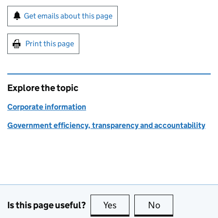
Sign up for emails or print this page
Get emails about this page
Print this page
Explore the topic
Corporate information
Government efficiency, transparency and accountability
Is this page useful?
Yes
this page is useful
No
this page is no