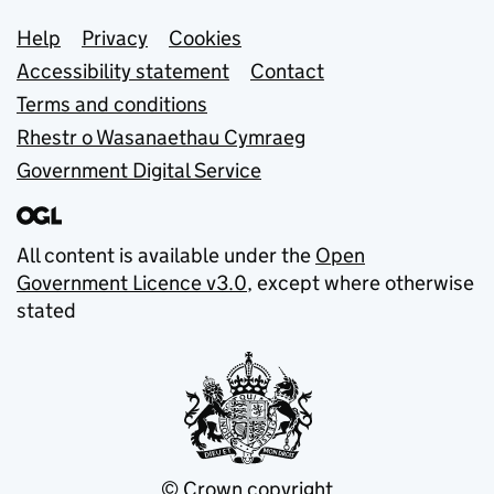
Support links
Help
Privacy
Cookies
Accessibility statement
Contact
Terms and conditions
Rhestr o Wasanaethau Cymraeg
Government Digital Service
All content is available under the
Open
Government Licence v3.0
, except where otherwise
stated
© Crown copyright