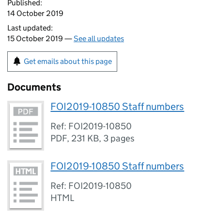
Published:
14 October 2019
Last updated:
15 October 2019 —
See all updates
Get emails about this page
Documents
FOI2019-10850 Staff numbers
Ref: FOI2019-10850
PDF
,
231 KB
,
3 pages
FOI2019-10850 Staff numbers
Ref: FOI2019-10850
HTML