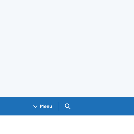
Search GOV.UK
Menu