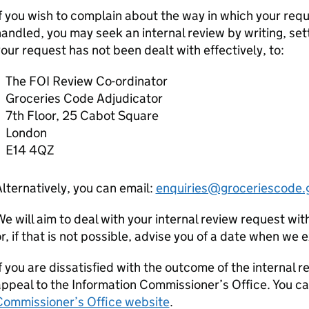
f you wish to complain about the way in which your req
andled, you may seek an internal review by writing, set
our request has not been dealt with effectively, to:
The FOI Review Co-ordinator
Groceries Code Adjudicator
7th Floor, 25 Cabot Square
London
E14 4QZ
lternatively, you can email:
enquiries@groceriescode.
e will aim to deal with your internal review request wit
r, if that is not possible, advise you of a date when we
f you are dissatisfied with the outcome of the internal r
ppeal to the Information Commissioner’s Office. You ca
Commissioner’s Office website
.