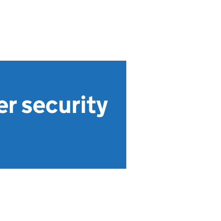
er security