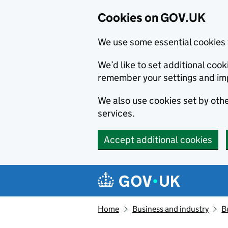
Cookies on GOV.UK
We use some essential cookies 
We’d like to set additional co
remember your settings and im
We also use cookies set by other
services.
Accept additional cookies
Skip to main content
Navigation menu
Home
Business and industry
B