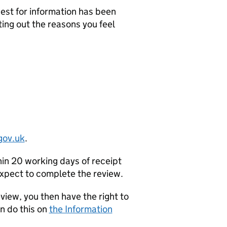
uest for information has been
ting out the reasons you feel
gov.uk
.
hin 20 working days of receipt
 expect to complete the review.
eview, you then have the right to
n do this on
the Information