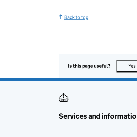
Back to top
Is this page useful?
Yes
Services and informatio