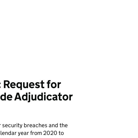
 Request for
de Adjudicator
r security breaches and the
alendar year from 2020 to