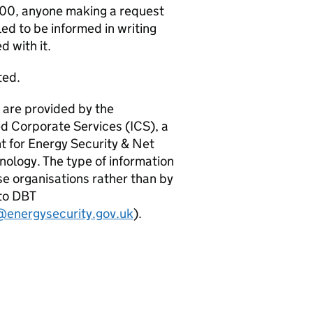
000, anyone making a request
led to be informed in writing
d with it.
ted.
, are provided by the
d Corporate Services (ICS), a
t for Energy Security & Net
ology. The type of information
se organisations rather than by
 to DBT
@energysecurity.gov.uk
).