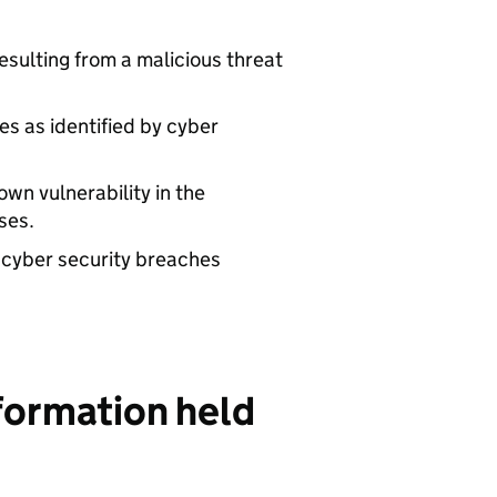
esulting from a malicious threat
s as identified by cyber
wn vulnerability in the
ses.
 cyber security breaches
nformation held