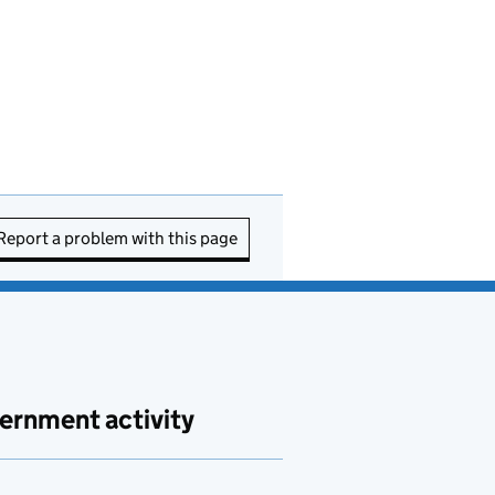
Report a problem with this page
ernment activity