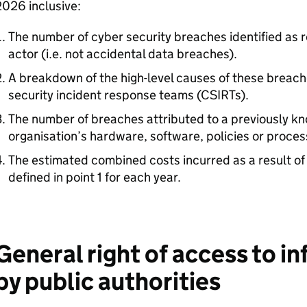
026 inclusive:
The number of cyber security breaches identified as r
actor (i.e. not accidental data breaches).
A breakdown of the high-level causes of these breache
security incident response teams (CSIRTs).
The number of breaches attributed to a previously kno
organisation’s hardware, software, policies or proces
The estimated combined costs incurred as a result of
defined in point 1 for each year.
General right of access to i
by public authorities