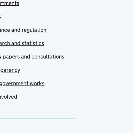
rtments
s
nce and regulation
rch and statistics
y papers and consultations
sparency
government works
nvolved