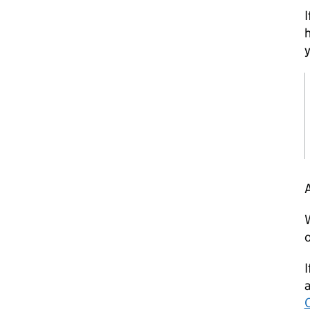
I
h
y
A
W
o
I
a