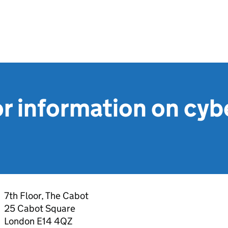
r information on cyb
7th Floor, The Cabot
25 Cabot Square
London E14 4QZ