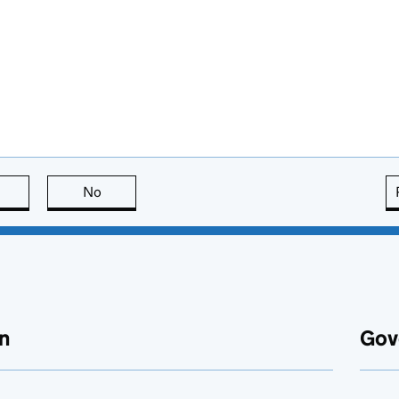
this page is useful
No
this page is not useful
n
Gov