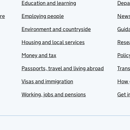
Education and learning
Depa
are
Employing people
New
Environment and countryside
Guida
Housing and local services
Resea
Money and tax
Polic
Passports, travel and living abroad
Tran
Visas and immigration
How 
Working, jobs and pensions
Get i