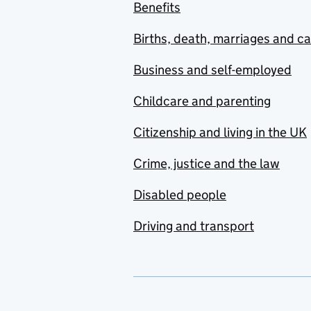
Benefits
Births, death, marriages and c
Business and self-employed
Childcare and parenting
Citizenship and living in the UK
Crime, justice and the law
Disabled people
Driving and transport