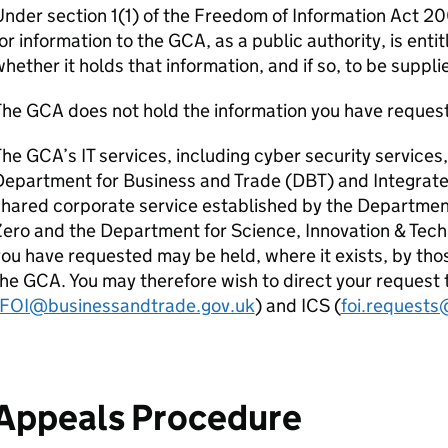
nder section 1(1) of the Freedom of Information Act 2
or information to the GCA, as a public authority, is entit
hether it holds that information, and if so, to be supplie
The GCA does not hold the information you have reques
he GCA’s IT services, including cyber security services
epartment for Business and Trade (DBT) and Integrate
hared corporate service established by the Departmen
ero and the Department for Science, Innovation & Techn
ou have requested may be held, where it exists, by tho
he GCA. You may therefore wish to direct your request
FOI@businessandtrade.gov.uk
) and ICS (
foi.requests
Appeals Procedure