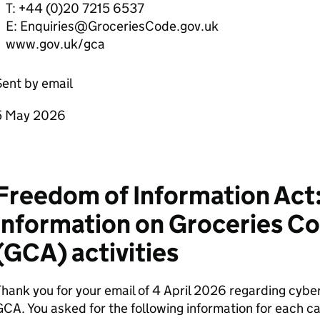
T: +44 (0)20 7215 6537
E: Enquiries@GroceriesCode.gov.uk
www.gov.uk/gca
ent by email
5 May 2026
Freedom of Information Act:
information on Groceries Co
(GCA) activities
hank you for your email of 4 April 2026 regarding cybe
CA. You asked for the following information for each c