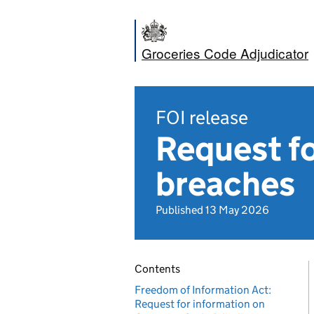
Groceries Code Adjudicator
FOI release
Request fo
breaches
Published 13 May 2026
Contents
Freedom of Information Act:
Request for information on