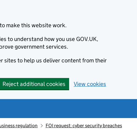
to make this website work.
okies to understand how you use GOV.UK,
prove government services.
 sites to help us deliver content from their
Reject additional cookies
View cookies
usiness regulation
FOI request: cyber security breaches