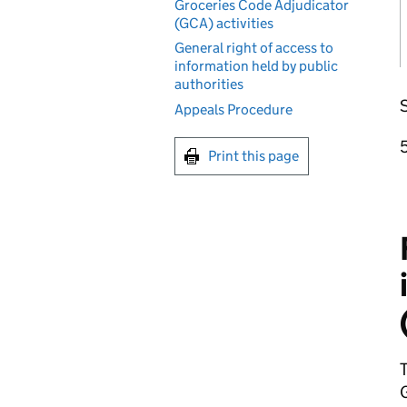
Groceries Code Adjudicator
(GCA) activities
General right of access to
information held by public
authorities
S
Appeals Procedure
Print this page
T
G