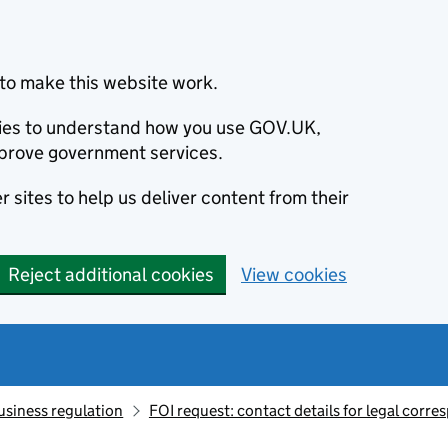
to make this website work.
okies to understand how you use GOV.UK,
prove government services.
 sites to help us deliver content from their
Reject additional cookies
View cookies
usiness regulation
FOI request: contact details for legal corr