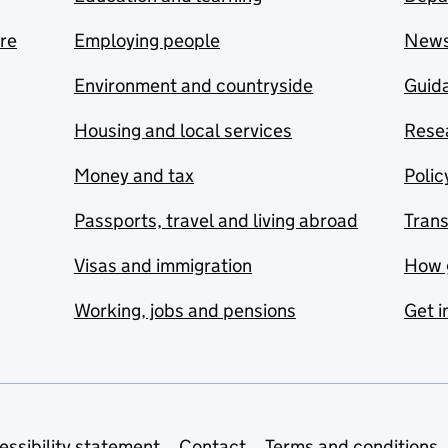
are
Employing people
New
Environment and countryside
Guida
Housing and local services
Resea
Money and tax
Polic
Passports, travel and living abroad
Tran
Visas and immigration
How 
Working, jobs and pensions
Get i
essibility statement
Contact
Terms and conditions