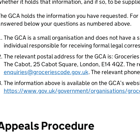
hether it holds that information, and if so, to be supplie
he GCA holds the information you have requested. For e
answered below your questions as numbered above.
The GCA is a small organisation and does not have a 
individual responsible for receiving formal legal corr
The relevant postal address for the GCA is: Groceries
The Cabot, 25 Cabot Square, London, E14 4QZ. The re
enquiries@groceriescode.gov.uk
. The relevant phon
The information above is available on the GCA’s websi
https://www.gov.uk/government/organisations/groce
Appeals Procedure