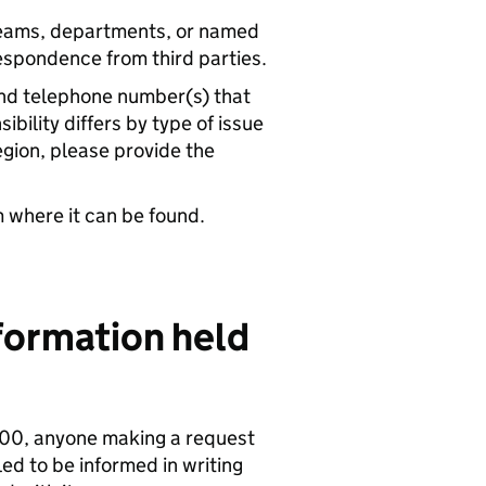
teams, departments, or named
respondence from third parties.
and telephone number(s) that
bility differs by type of issue
egion, please provide the
m where it can be found.
nformation held
000, anyone making a request
led to be informed in writing