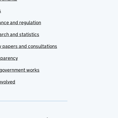
s
nce and regulation
rch and statistics
y papers and consultations
sparency
government works
nvolved