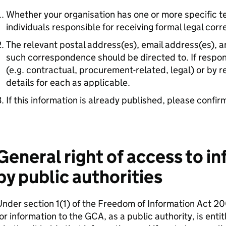
Whether your organisation has one or more specific 
individuals responsible for receiving formal legal cor
The relevant postal address(es), email address(es), 
such correspondence should be directed to. If responsi
(e.g. contractual, procurement-related, legal) or by r
details for each as applicable.
If this information is already published, please confir
General right of access to i
by public authorities
nder section 1(1) of the Freedom of Information Act 2
or information to the GCA, as a public authority, is entit