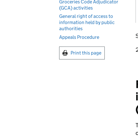
Groceries Code Adjudicator
(GCA) activities
General right of access to
information held by public
authorities
S
Appeals Procedure
Print this page
T
c