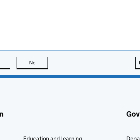
this page is useful
No
this page is not useful
n
Gov
Education and learning
Depa