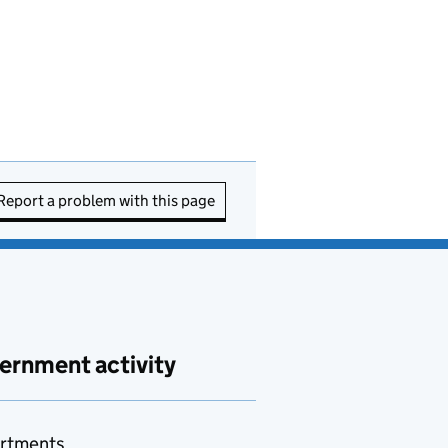
Report a problem with this page
ernment activity
rtments