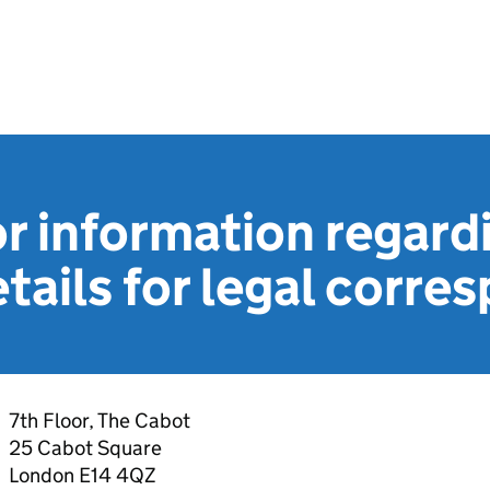
r information regard
tails for legal corr
7th Floor, The Cabot
25 Cabot Square
London E14 4QZ