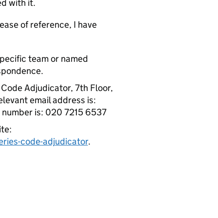
d with it.
ase of reference, I have
specific team or named
espondence.
 Code Adjudicator, 7th Floor,
levant email address is:
e number is: 020 7215 6537
te:
ries-code-adjudicator
.