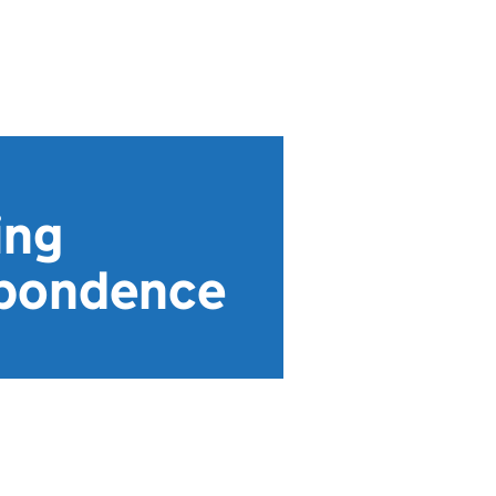
ing
espondence