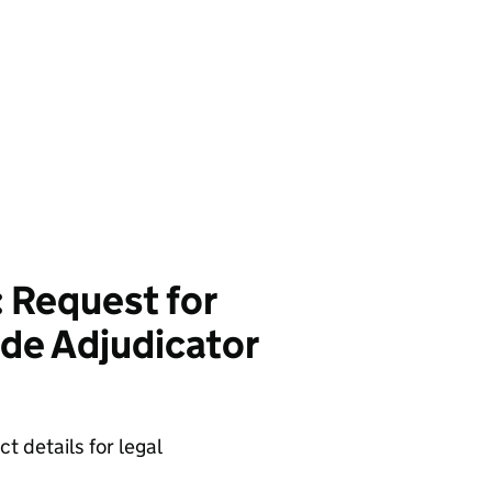
 Request for
de Adjudicator
t details for legal