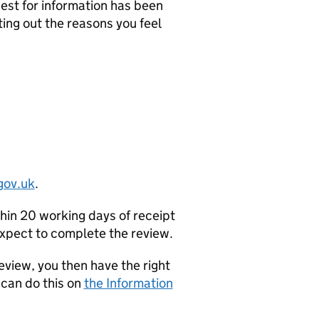
uest for information has been
ting out the reasons you feel
gov.uk
.
thin 20 working days of receipt
 expect to complete the review.
Review, you then have the right
 can do this on
the Information