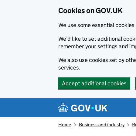
Cookies on GOV.UK
We use some essential cookies 
We’d like to set additional co
remember your settings and im
We also use cookies set by other
services.
Accept additional cookies
Skip to main content
Navigation menu
Home
Business and industry
B