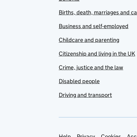
Births, death, marriages and c
Business and self-employed
Childcare and parenting
Citizenship and living in the UK
Crime, justice and the law
Disabled people
Driving and transport
Help
Privacy
Cookies
Acc