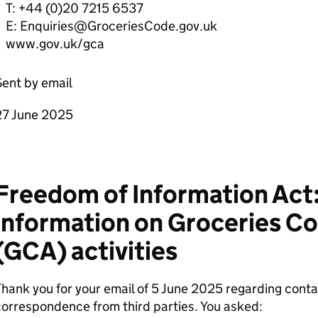
T: +44 (0)20 7215 6537
E: Enquiries@GroceriesCode.gov.uk
www.gov.uk/gca
ent by email
27 June 2025
Freedom of Information Act:
information on Groceries Co
(GCA) activities
hank you for your email of 5 June 2025 regarding contac
orrespondence from third parties. You asked: