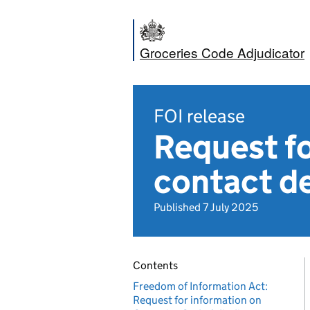
Groceries Code Adjudicator
FOI release
Request fo
contact de
Published 7 July 2025
Contents
Freedom of Information Act:
Request for information on