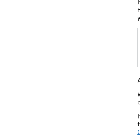
I
h
y
A
W
o
I
t