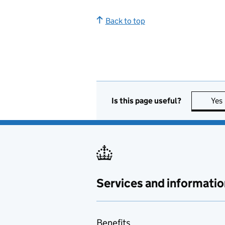
Back to top
Is this page useful?
Yes
Services and informatio
Benefits