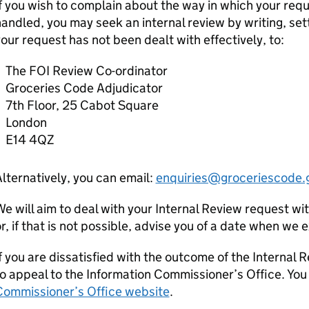
f you wish to complain about the way in which your req
andled, you may seek an internal review by writing, set
our request has not been dealt with effectively, to:
The FOI Review Co-ordinator
Groceries Code Adjudicator
7th Floor, 25 Cabot Square
London
E14 4QZ
lternatively, you can email:
enquiries@groceriescode.
e will aim to deal with your Internal Review request wi
r, if that is not possible, advise you of a date when we
f you are dissatisfied with the outcome of the Internal 
o appeal to the Information Commissioner’s Office. You
Commissioner’s Office website
.