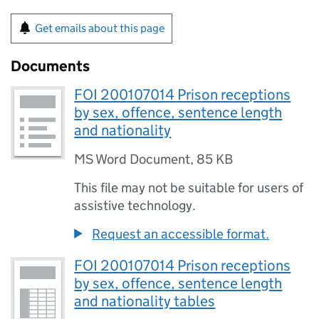
Get emails about this page
Documents
FOI 200107014 Prison receptions
by sex, offence, sentence length
and nationality
MS Word Document
,
85 KB
This file may not be suitable for users of
assistive technology.
Request an accessible format.
FOI 200107014 Prison receptions
by sex, offence, sentence length
and nationality tables