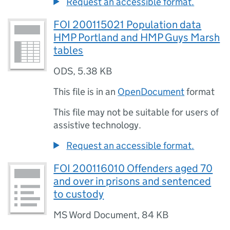
Request an accessible format.
FOI 200115021 Population data
HMP Portland and HMP Guys Marsh
tables
ODS
,
5.38 KB
This file is in an
OpenDocument
format
This file may not be suitable for users of
assistive technology.
Request an accessible format.
FOI 200116010 Offenders aged 70
and over in prisons and sentenced
to custody
MS Word Document
,
84 KB