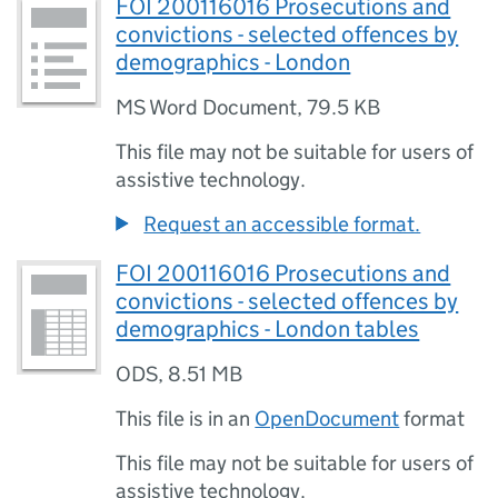
FOI 200116016 Prosecutions and
convictions - selected offences by
demographics - London
MS Word Document
,
79.5 KB
This file may not be suitable for users of
assistive technology.
Request an accessible format.
FOI 200116016 Prosecutions and
convictions - selected offences by
demographics - London tables
ODS
,
8.51 MB
This file is in an
OpenDocument
format
This file may not be suitable for users of
assistive technology.