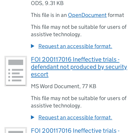
ODS
,
9.31 KB
This file is in an
OpenDocument
format
This file may not be suitable for users of
assistive technology.
Request an accessible format.
FOI 200117016 Ineffective trials -
defendant not produced by security
escort
MS Word Document
,
77 KB
This file may not be suitable for users of
assistive technology.
Request an accessible format.
FOI 200117016 Ineffective trials -