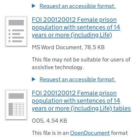
Request an accessible format.
FOI 200120012 Female prison
population with sentences of 14
years or more (including Life)
MS Word Document
,
78.5 KB
This file may not be suitable for users of
assistive technology.
Request an accessible format.
FOI 200120012 Female prison
population with sentences of 14
years or more (including Life) tables
ODS
,
4.54 KB
This file is in an
OpenDocument
format