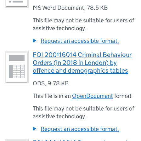
MS Word Document
,
78.5 KB
This file may not be suitable for users of
assistive technology.
Request an accessible format.
FOI 200116014 Criminal Behaviour
Orders (in 2018 in London) by
offence and demographics tables
ODS
,
9.78 KB
This file is in an
OpenDocument
format
This file may not be suitable for users of
assistive technology.
Request an accessible format.