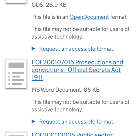
ODS
,
26.9 KB
This file is in an
OpenDocument
format
This file may not be suitable for users of
assistive technology.
Request an accessible format.
FOI 200107015 Prosecutions and
convictions - Official Secrets Act
1911
MS Word Document
,
86 KB
This file may not be suitable for users of
assistive technology.
Request an accessible format.
FOI 200113005 Public sector