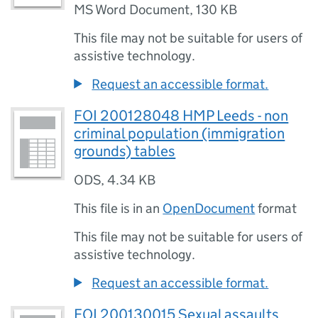
MS Word Document
,
130 KB
This file may not be suitable for users of
assistive technology.
Request an accessible format.
FOI 200128048 HMP Leeds - non
criminal population (immigration
grounds) tables
ODS
,
4.34 KB
This file is in an
OpenDocument
format
This file may not be suitable for users of
assistive technology.
Request an accessible format.
FOI 200130015 Sexual assaults