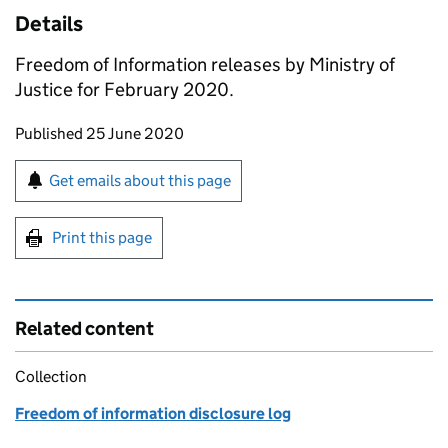
Details
Freedom of Information releases by Ministry of
Justice for February 2020.
Updates to this page
Published 25 June 2020
Sign up for emails or print this page
Get emails about this page
Print this page
Related content
Collection
Freedom of information disclosure log