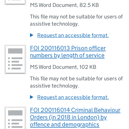
MS Word Document
,
82.5 KB
This file may not be suitable for users of
assistive technology.
Request an accessible format.
FOI 200116013 Prison officer
numbers by length of service
MS Word Document
,
102 KB
This file may not be suitable for users of
assistive technology.
Request an accessible format.
FOI 200116014 Criminal Behaviour
Orders (in 2018 in London) by
offence and demographics