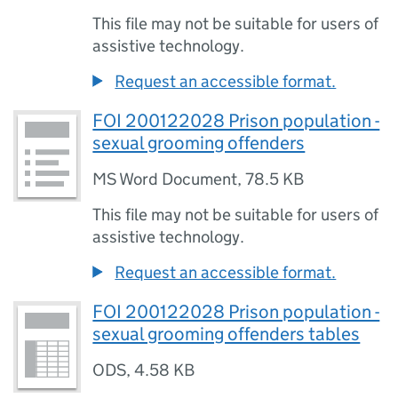
This file may not be suitable for users of
assistive technology.
Request an accessible format.
FOI 200122028 Prison population -
sexual grooming offenders
MS Word Document
,
78.5 KB
This file may not be suitable for users of
assistive technology.
Request an accessible format.
FOI 200122028 Prison population -
sexual grooming offenders tables
ODS
,
4.58 KB