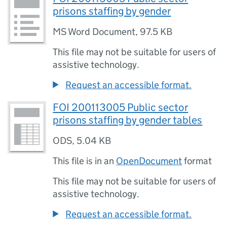
prisons staffing by gender
MS Word Document
,
97.5 KB
This file may not be suitable for users of
assistive technology.
Request an accessible format.
FOI 200113005 Public sector
prisons staffing by gender tables
ODS
,
5.04 KB
This file is in an
OpenDocument
format
This file may not be suitable for users of
assistive technology.
Request an accessible format.