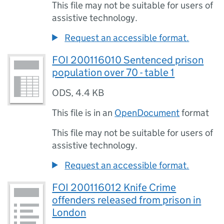
This file may not be suitable for users of
assistive technology.
Request an accessible format.
FOI 200116010 Sentenced prison
population over 70 - table 1
ODS
,
4.4 KB
This file is in an
OpenDocument
format
This file may not be suitable for users of
assistive technology.
Request an accessible format.
FOI 200116012 Knife Crime
offenders released from prison in
London