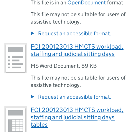
This file is in an
OpenDocument
format
This file may not be suitable for users of
assistive technology.
Request an accessible format.
FOI 200123013 HMCTS workload,
staffing and judicial sitting days
MS Word Document
,
89 KB
This file may not be suitable for users of
assistive technology.
Request an accessible format.
FOI 200123013 HMCTS workload,
staffing and judicial sitting days
tables