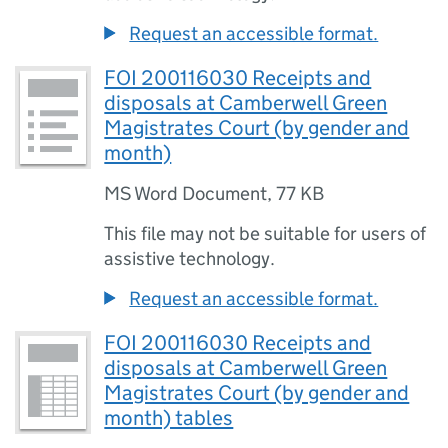
Request an accessible format.
FOI 200116030 Receipts and
disposals at Camberwell Green
Magistrates Court (by gender and
month)
MS Word Document
,
77 KB
This file may not be suitable for users of
assistive technology.
Request an accessible format.
FOI 200116030 Receipts and
disposals at Camberwell Green
Magistrates Court (by gender and
month) tables