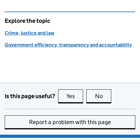
Explore the topic
Crime, justice and law
Government efficiency, transparency and accountability
Is this page useful?
Yes
this page is useful
No
this page is no
Report a problem with this page