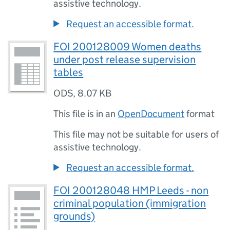
assistive technology.
Request an accessible format.
FOI 200128009 Women deaths
under post release supervision
tables
ODS
,
8.07 KB
This file is in an
OpenDocument
format
This file may not be suitable for users of
assistive technology.
Request an accessible format.
FOI 200128048 HMP Leeds - non
criminal population (immigration
grounds)