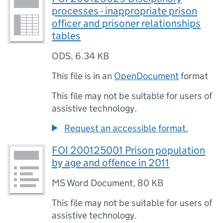
processes - inappropriate prison
officer and prisoner relationships
tables
ODS
,
6.34 KB
This file is in an
OpenDocument
format
This file may not be suitable for users of
assistive technology.
Request an accessible format.
FOI 200125001 Prison population
by age and offence in 2011
MS Word Document
,
80 KB
This file may not be suitable for users of
assistive technology.