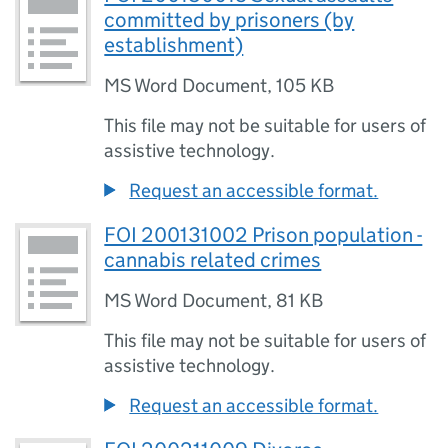
committed by prisoners (by
establishment)
MS Word Document
,
105 KB
This file may not be suitable for users of
assistive technology.
Request an accessible format.
FOI 200131002 Prison population -
cannabis related crimes
MS Word Document
,
81 KB
This file may not be suitable for users of
assistive technology.
Request an accessible format.