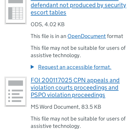
defendant not produced by security
escort tables
ODS
,
4.02 KB
This file is in an
OpenDocument
format
This file may not be suitable for users of
assistive technology.
Request an accessible format.
FOI 200117025 CPN appeals and
violation courts proceedings and
PSPO violation proceedings
MS Word Document
,
83.5 KB
This file may not be suitable for users of
assistive technology.