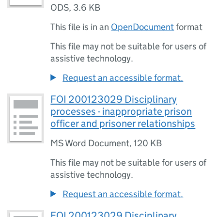
ODS
,
3.6 KB
This file is in an
OpenDocument
format
This file may not be suitable for users of
assistive technology.
Request an accessible format.
FOI 200123029 Disciplinary
processes - inappropriate prison
officer and prisoner relationships
MS Word Document
,
120 KB
This file may not be suitable for users of
assistive technology.
Request an accessible format.
FOI 200123029 Disciplinary