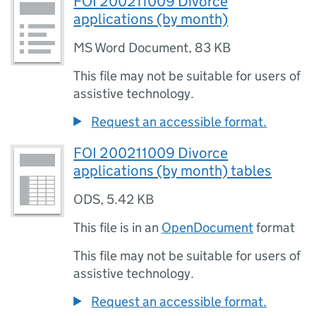
FOI 200211009 Divorce
applications (by month)
MS Word Document
,
83 KB
This file may not be suitable for users of
assistive technology.
Request an accessible format.
FOI 200211009 Divorce
applications (by month) tables
ODS
,
5.42 KB
This file is in an
OpenDocument
format
This file may not be suitable for users of
assistive technology.
Request an accessible format.