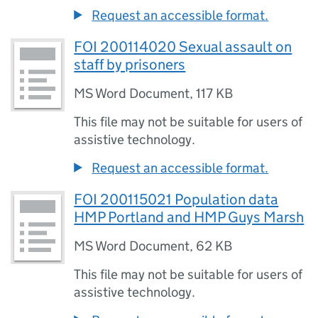
Request an accessible format.
FOI 200114020 Sexual assault on
staff by prisoners
MS Word Document
,
117 KB
This file may not be suitable for users of
assistive technology.
Request an accessible format.
FOI 200115021 Population data
HMP Portland and HMP Guys Marsh
MS Word Document
,
62 KB
This file may not be suitable for users of
assistive technology.