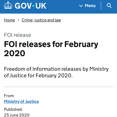
Skip to main content
Navigation menu
Sea
Menu
Home
Crime, justice and law
FOI release
FOI releases for February
2020
Freedom of Information releases by Ministry
of Justice for February 2020.
From:
Ministry of Justice
Published:
25 June 2020