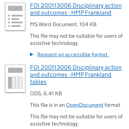
FOI 200113006 Disciplinary action
and outcomes - HMP Frankland
MS Word Document
,
104 KB
This file may not be suitable for users of
assistive technology.
Request an accessible format.
FOI 200113006 Disciplinary action
and outcomes - HMP Frankland
tables
ODS
,
6.41 KB
This file is in an
OpenDocument
format
This file may not be suitable for users of
assistive technology.