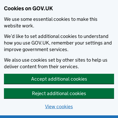
Cookies on GOV.UK
We use some essential cookies to make this
website work.
We’d like to set additional cookies to understand
how you use GOV.UK, remember your settings and
improve government services.
We also use cookies set by other sites to help us
deliver content from their services.
Accept additional cookies
Reject additional cookies
View cookies