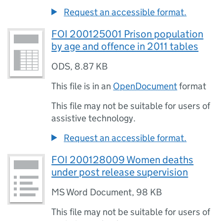
Request an accessible format.
FOI 200125001 Prison population
by age and offence in 2011 tables
ODS
,
8.87 KB
This file is in an
OpenDocument
format
This file may not be suitable for users of
assistive technology.
Request an accessible format.
FOI 200128009 Women deaths
under post release supervision
MS Word Document
,
98 KB
This file may not be suitable for users of