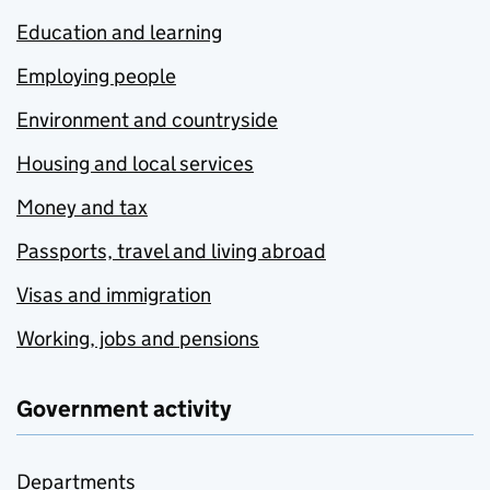
Education and learning
Employing people
Environment and countryside
Housing and local services
Money and tax
Passports, travel and living abroad
Visas and immigration
Working, jobs and pensions
Government activity
Departments