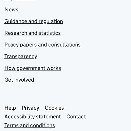
News
Guidance and regulation
Research and statistics
Policy papers and consultations
Transparency
How government works
Get involved
Support links
Help
Privacy
Cookies
Accessibility statement
Contact
Terms and conditions