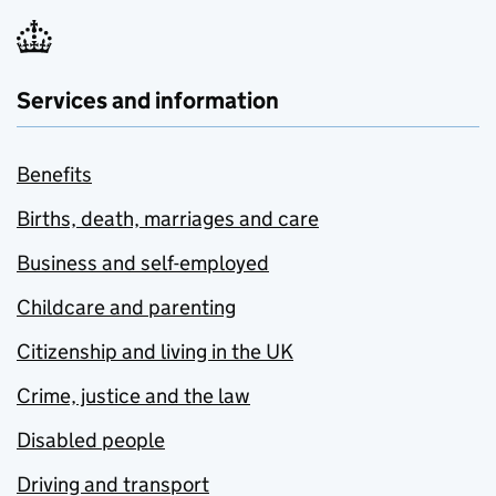
Services and information
Benefits
Births, death, marriages and care
Business and self-employed
Childcare and parenting
Citizenship and living in the UK
Crime, justice and the law
Disabled people
Driving and transport