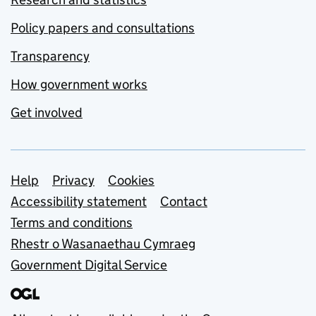
Policy papers and consultations
Transparency
How government works
Get involved
Support links
Help
Privacy
Cookies
Accessibility statement
Contact
Terms and conditions
Rhestr o Wasanaethau Cymraeg
Government Digital Service