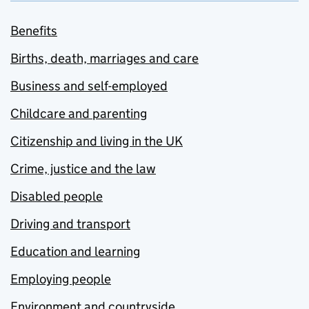
Benefits
Births, death, marriages and care
Business and self-employed
Childcare and parenting
Citizenship and living in the UK
Crime, justice and the law
Disabled people
Driving and transport
Education and learning
Employing people
Environment and countryside