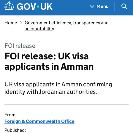
Skip to main content
Navigation menu
Sea
Menu
Home
Government efficiency, transparency and
accountability
FOI release
FOI release: UK visa
applicants in Amman
UK visa applicants in Amman confirming
identity with Jordanian authorities.
From:
Foreign & Commonwealth Office
Published: