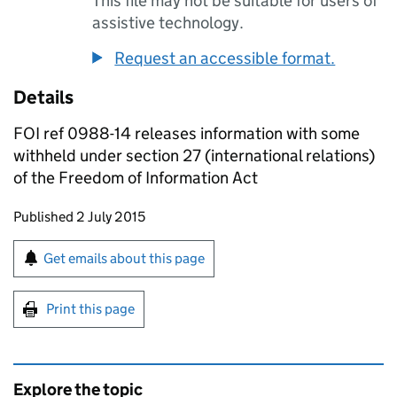
This file may not be suitable for users of
assistive technology.
Request an accessible format.
Details
FOI ref 0988-14 releases information with some
withheld under section 27 (international relations)
of the Freedom of Information Act
Updates to this page
Published 2 July 2015
Sign up for emails or print this page
Get emails about this page
Print this page
Explore the topic