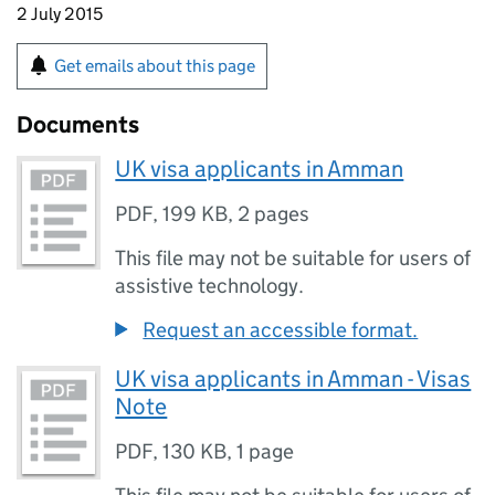
2 July 2015
Get emails about this page
Documents
UK visa applicants in Amman
PDF
,
199 KB
,
2 pages
This file may not be suitable for users of
assistive technology.
Request an accessible format.
UK visa applicants in Amman - Visas
Note
PDF
,
130 KB
,
1 page