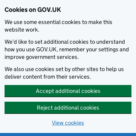
Cookies on GOV.UK
We use some essential cookies to make this
website work.
We’d like to set additional cookies to understand
how you use GOV.UK, remember your settings and
improve government services.
We also use cookies set by other sites to help us
deliver content from their services.
Accept additional cookies
Reject additional cookies
View cookies