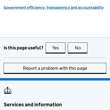
Government efficiency, transparency and accountability
Is this page useful?
Yes
this page is useful
No
this page is no
Report a problem with this page
Services and information