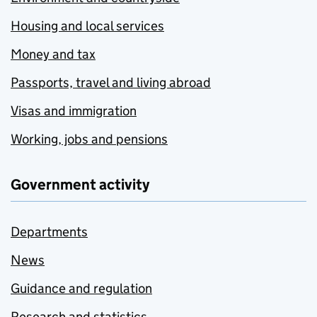
Housing and local services
Money and tax
Passports, travel and living abroad
Visas and immigration
Working, jobs and pensions
Government activity
Departments
News
Guidance and regulation
Research and statistics