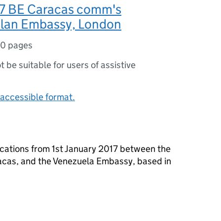
17 BE Caracas comm's
lan Embassy, London
10 pages
ot be suitable for users of assistive
accessible format.
cations from 1st January 2017 between the
acas, and the Venezuela Embassy, based in