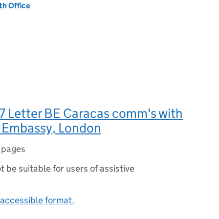
h Office
7 Letter BE Caracas comm's with
 Embassy, London
 pages
ot be suitable for users of assistive
accessible format.