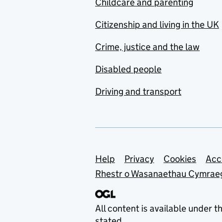
Childcare and parenting
Citizenship and living in the UK
Crime, justice and the law
Disabled people
Driving and transport
Support links
Help
Privacy
Cookies
Acc
Rhestr o Wasanaethau Cymrae
All content is available under t
stated