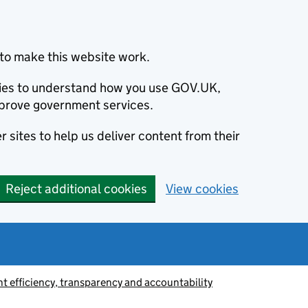
to make this website work.
okies to understand how you use GOV.UK,
prove government services.
 sites to help us deliver content from their
Reject additional cookies
View cookies
 efficiency, transparency and accountability