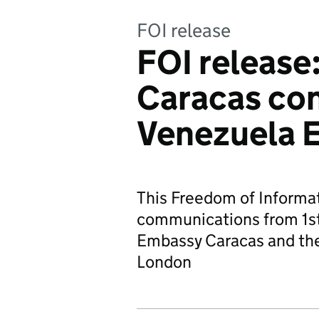
FOI release
FOI release
Caracas con
Venezuela 
This Freedom of Informat
communications from 1st
Embassy Caracas and th
London