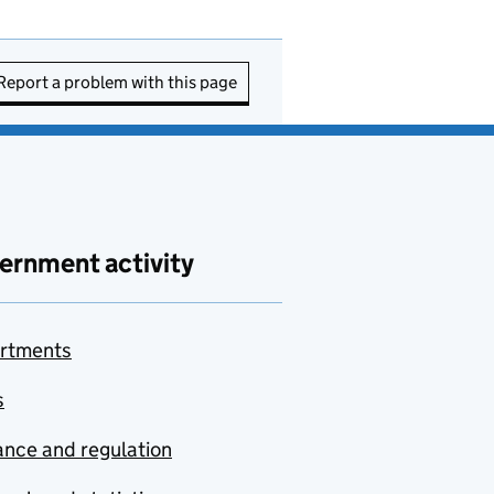
Report a problem with this page
ernment activity
rtments
s
nce and regulation