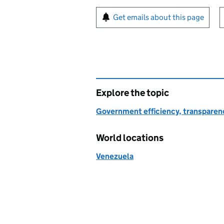
Sign up for emails or pr
Get emails about this page
Explore the topic
Government efficiency, transparen
World locations
Venezuela