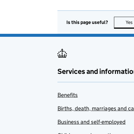
Is this page useful?
Yes
Services and informatio
Benefits
Births, death, marriages and c
Business and self-employed