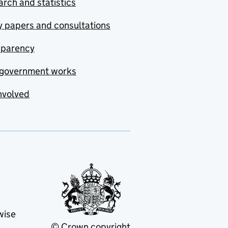
rch and statistics
y papers and consultations
sparency
government works
nvolved
wise
© Crown copyright