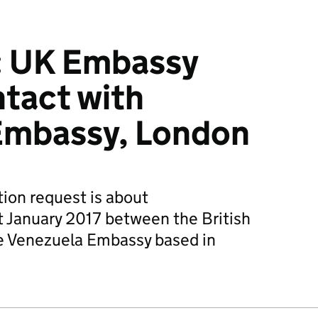
: UK Embassy
tact with
Embassy, London
ion request is about
 January 2017 between the British
e Venezuela Embassy based in