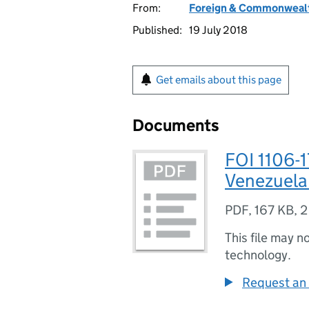
From:
Foreign & Commonwealt
Published:
19 July 2018
Get emails about this page
Documents
FOI 1106-1
Venezuela
PDF
,
167 KB
,
2
This file may n
technology.
Request an 