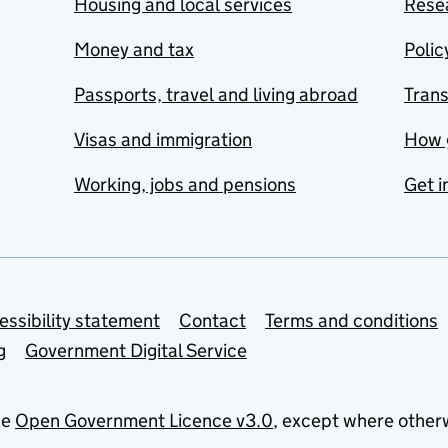
Housing and local services
Resea
Money and tax
Polic
Passports, travel and living abroad
Tran
Visas and immigration
How 
Working, jobs and pensions
Get i
essibility statement
Contact
Terms and conditions
g
Government Digital Service
he
Open Government Licence v3.0
, except where other