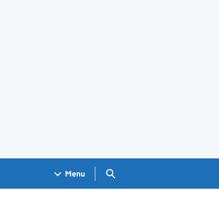
Search GOV.UK
Menu