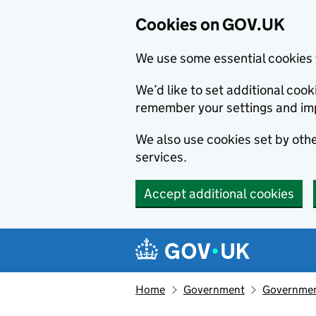
Cookies on GOV.UK
We use some essential cookies 
We’d like to set additional co
remember your settings and im
We also use cookies set by other
services.
Accept additional cookies
Skip to main content
Navigation menu
Home
Government
Government