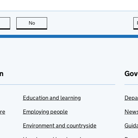
this page is useful
No
this page is not useful
n
Gov
Education and learning
Depa
are
Employing people
New
Environment and countryside
Guida