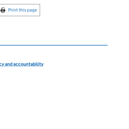
int this page
Print this page
cy and accountability