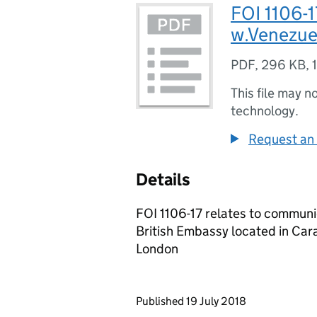
FOI 1106-
w.Venezue
PDF
,
296 KB
,
This file may n
technology.
Request an 
Details
FOI 1106-17 relates to communi
British Embassy located in Car
London
Updates to this page
Published 19 July 2018