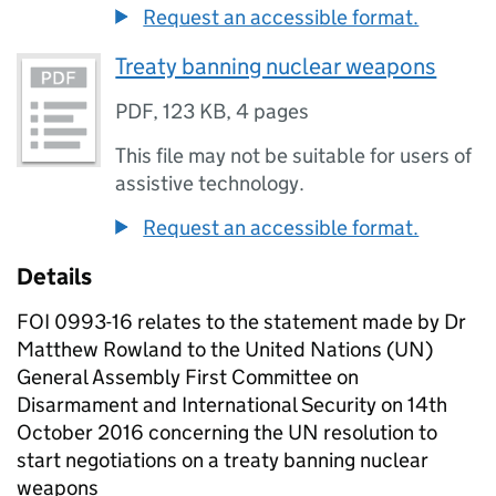
Request an accessible format.
Treaty banning nuclear weapons
PDF
,
123 KB
,
4 pages
This file may not be suitable for users of
assistive technology.
Request an accessible format.
Details
FOI 0993-16 relates to the statement made by Dr
Matthew Rowland to the United Nations (UN)
General Assembly First Committee on
Disarmament and International Security on 14th
October 2016 concerning the UN resolution to
start negotiations on a treaty banning nuclear
weapons