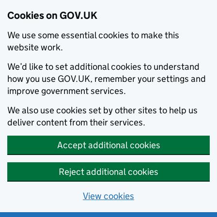
Cookies on GOV.UK
We use some essential cookies to make this
website work.
We’d like to set additional cookies to understand
how you use GOV.UK, remember your settings and
improve government services.
We also use cookies set by other sites to help us
deliver content from their services.
Accept additional cookies
Reject additional cookies
View cookies