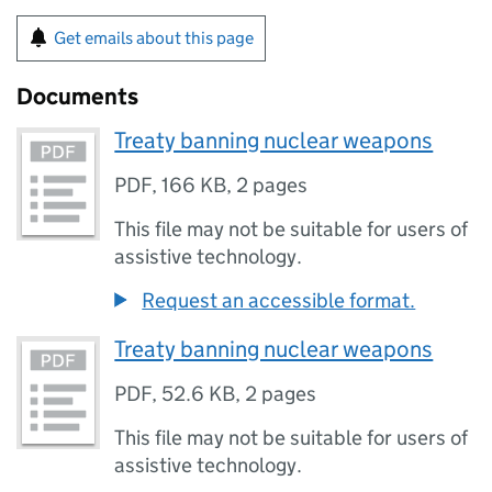
Get emails about this page
Documents
Treaty banning nuclear weapons
PDF
,
166 KB
,
2 pages
This file may not be suitable for users of
assistive technology.
Request an accessible format.
Treaty banning nuclear weapons
PDF
,
52.6 KB
,
2 pages
This file may not be suitable for users of
assistive technology.