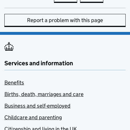
Report a problem with this page
Services and information
Benefits
Births, death, marriages and care
Business and self-employed
Childcare and parenting
Citizenship and living in the UK