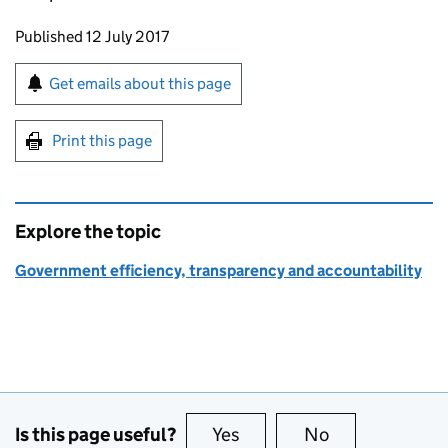
Updates to this page
Published 12 July 2017
Sign up for emails or print this page
Get emails about this page
Print this page
Explore the topic
Government efficiency, transparency and accountability
Is this page useful?
Yes
this page is useful
No
this page is no