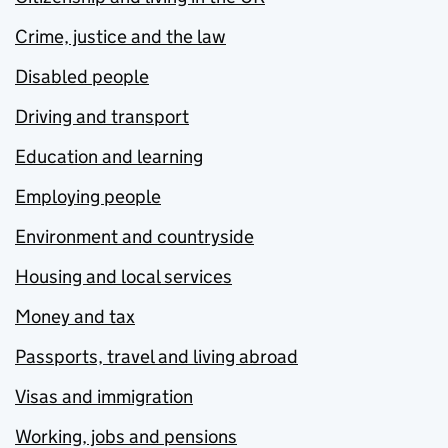
Crime, justice and the law
Disabled people
Driving and transport
Education and learning
Employing people
Environment and countryside
Housing and local services
Money and tax
Passports, travel and living abroad
Visas and immigration
Working, jobs and pensions