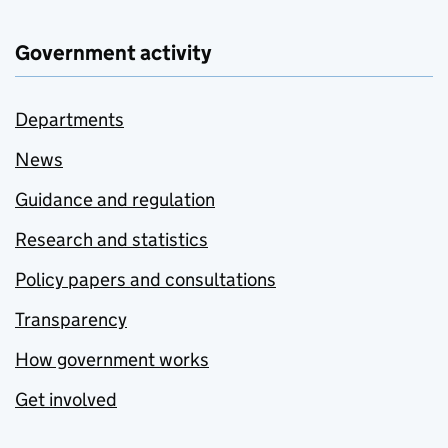
Government activity
Departments
News
Guidance and regulation
Research and statistics
Policy papers and consultations
Transparency
How government works
Get involved