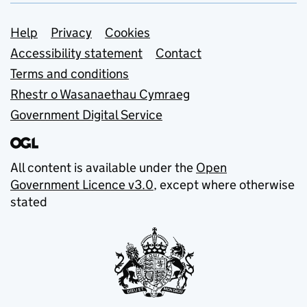
Support links
Help
Privacy
Cookies
Accessibility statement
Contact
Terms and conditions
Rhestr o Wasanaethau Cymraeg
Government Digital Service
All content is available under the
Open
Government Licence v3.0
, except where otherwise
stated