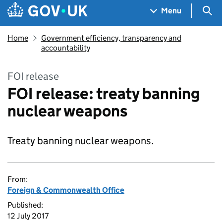
Skip to main content
Navigation menu
Sea
Menu
Home
Government efficiency, transparency and
accountability
FOI release
FOI release: treaty banning
nuclear weapons
Treaty banning nuclear weapons.
From:
Foreign & Commonwealth Office
Published:
12 July 2017