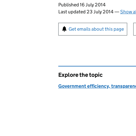
Updates to this page
Published 16 July 2014
Last updated 23 July 2014
—
Show al
Sign up for emails or pr
Get emails about this page
Explore the topic
Government efficiency, transparen