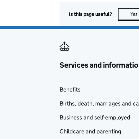
Is this page useful?
Yes
Services and informatio
Benefits
Births, death, marriages and c
Business and self-employed
Childcare and parenting