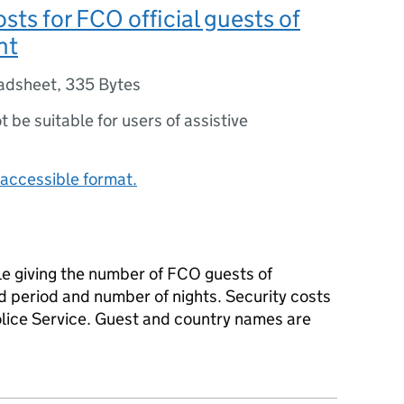
osts for FCO official guests of
nt
adsheet
,
335 Bytes
ot be suitable for users of assistive
accessible format.
le giving the number of FCO guests of
d period and number of nights. Security costs
olice Service. Guest and country names are