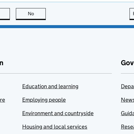
this page is useful
No
this page is not useful
n
Gov
Education and learning
Depa
are
Employing people
New
Environment and countryside
Guida
Housing and local services
Resea