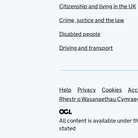
Citizenship and living in the UK
Crime, justice and the law
Disabled people
Driving and transport
Support links
Help
Privacy
Cookies
Acc
Rhestr o Wasanaethau Cymrae
All content is available under t
stated