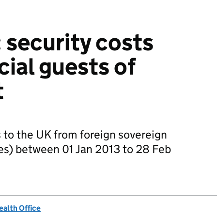
 security costs
cial guests of
t
rs to the UK from foreign sovereign
s) between 01 Jan 2013 to 28 Feb
alth Office