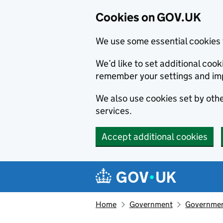
Cookies on GOV.UK
We use some essential cookies 
We’d like to set additional co
remember your settings and im
We also use cookies set by other
services.
Accept additional cookies
Skip to main content
Navigation menu
Home
Government
Government