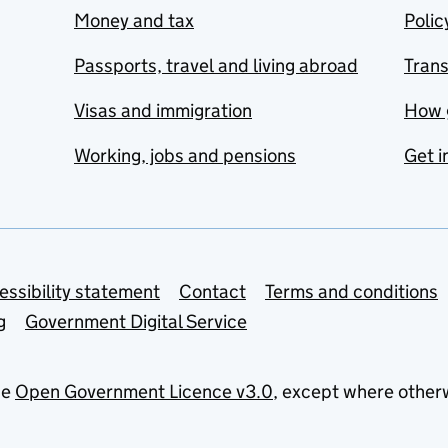
Money and tax
Polic
Passports, travel and living abroad
Tran
Visas and immigration
How 
Working, jobs and pensions
Get i
essibility statement
Contact
Terms and conditions
g
Government Digital Service
he
Open Government Licence v3.0
, except where other