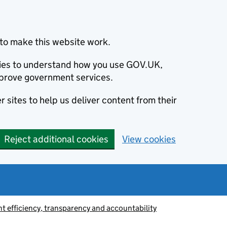
to make this website work.
okies to understand how you use GOV.UK,
prove government services.
 sites to help us deliver content from their
Reject additional cookies
View cookies
 efficiency, transparency and accountability