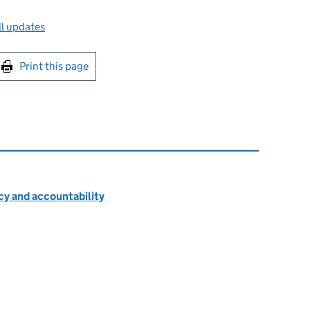
l updates
int this page
Print this page
cy and accountability