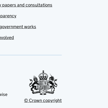
y papers and consultations
sparency
government works
nvolved
wise
© Crown copyright