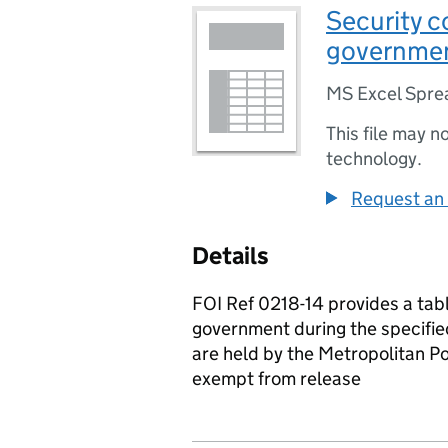
Security c
governme
MS Excel Spre
This file may n
technology.
Request an 
Details
FOI Ref 0218-14 provides a tab
government during the specifie
are held by the Metropolitan P
exempt from release