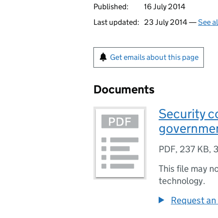
Published:
16 July 2014
Last updated:
23 July 2014 —
See a
Get emails about this page
Documents
Security c
governme
PDF
,
237 KB
,
3
This file may n
technology.
Request an 