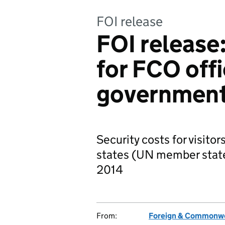
FOI release
FOI release:
for FCO offi
governmen
Security costs for visito
states (UN member state
2014
From:
Foreign & Commonwe