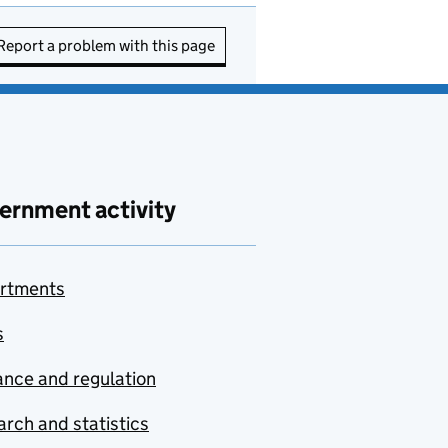
Report a problem with this page
ernment activity
rtments
s
nce and regulation
rch and statistics