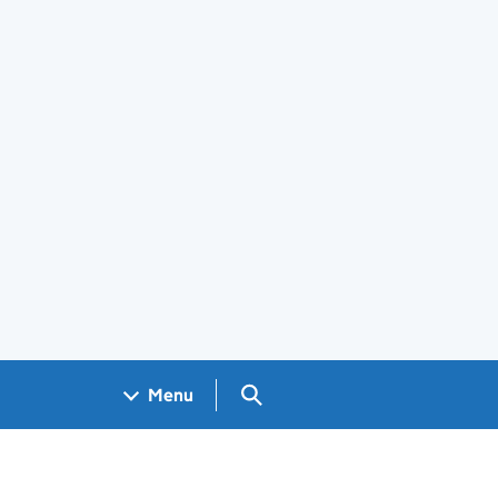
Search GOV.UK
Menu