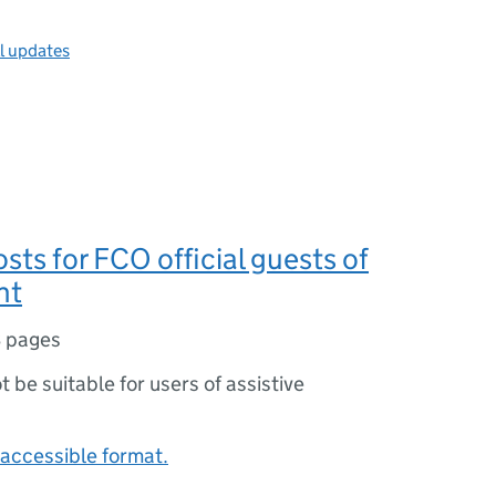
ll updates
osts for FCO official guests of
nt
 pages
ot be suitable for users of assistive
accessible format.