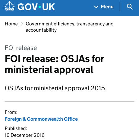
Skip to main content
Navigation menu
Sea
Menu
Home
Government efficiency, transparency and
accountability
FOI release
FOI release: OSJAs for
ministerial approval
OSJAs for ministerial approval 2015.
From:
Foreign & Commonwealth Office
Published:
10 December 2016