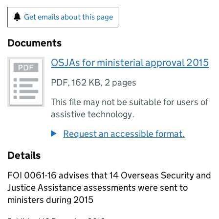
Get emails about this page
Documents
OSJAs for ministerial approval 2015
PDF
,
162 KB
,
2 pages
This file may not be suitable for users of
assistive technology.
Request an accessible format.
Details
FOI 0061-16 advises that 14 Overseas Security and
Justice Assistance assessments were sent to
ministers during 2015