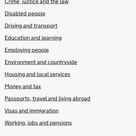
Crime, justice and the law
Disabled people
Driving and transport
Education and learning
Employing people
Environment and countryside
Housing and local services
Money and tax
Passports, travel and living abroad
Visas and immigration
Working, jobs and pensions