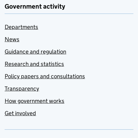
Government activity
Departments
News
Guidance and regulation
Research and statistics
Policy papers and consultations
Transparency
How government works
Get involved