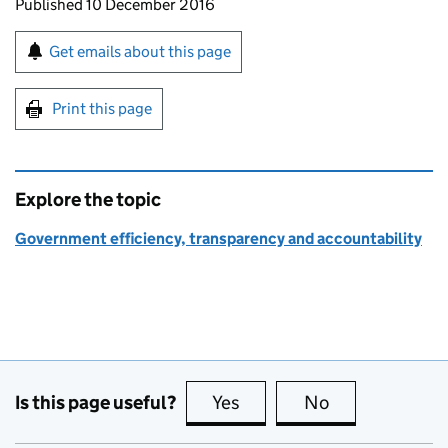
Updates to this page
Published 10 December 2016
Sign up for emails or print this page
Get emails about this page
Print this page
Explore the topic
Government efficiency, transparency and accountability
Is this page useful?
Yes
this page is useful
No
this page is no