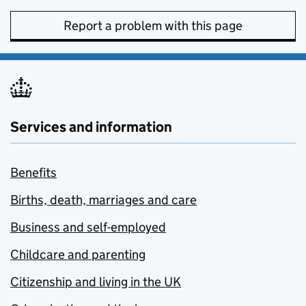
Report a problem with this page
Services and information
Benefits
Births, death, marriages and care
Business and self-employed
Childcare and parenting
Citizenship and living in the UK