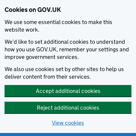
Cookies on GOV.UK
We use some essential cookies to make this
website work.
We’d like to set additional cookies to understand
how you use GOV.UK, remember your settings and
improve government services.
We also use cookies set by other sites to help us
deliver content from their services.
Accept additional cookies
Reject additional cookies
View cookies