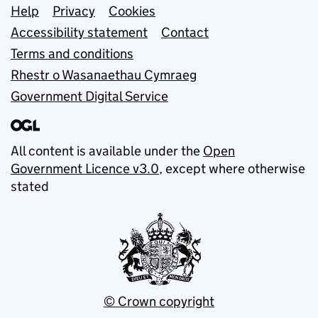
Support links
Help
Privacy
Cookies
Accessibility statement
Contact
Terms and conditions
Rhestr o Wasanaethau Cymraeg
Government Digital Service
All content is available under the
Open
Government Licence v3.0
, except where otherwise
stated
© Crown copyright