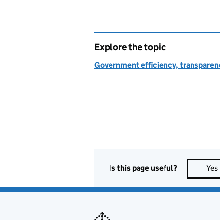
Explore the topic
Government efficiency, transparen
Is this page useful?
Yes