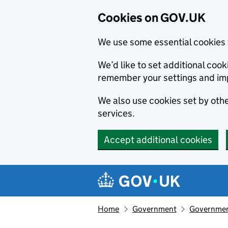
Cookies on GOV.UK
We use some essential cookies 
We’d like to set additional co
remember your settings and im
We also use cookies set by other
services.
Accept additional cookies
Skip to main content
Navigation menu
Home
Government
Government