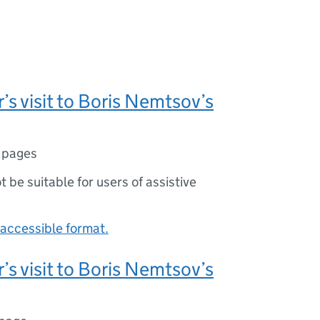
’s visit to Boris Nemtsov’s
 pages
ot be suitable for users of assistive
accessible format.
’s visit to Boris Nemtsov’s