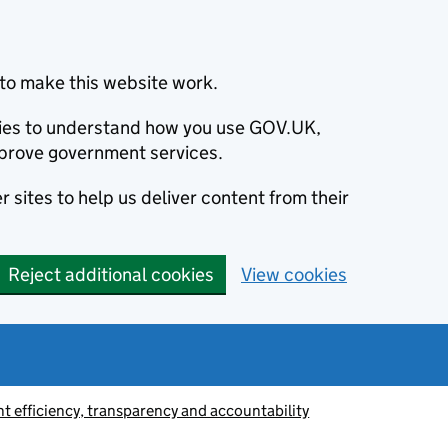
to make this website work.
okies to understand how you use GOV.UK,
prove government services.
 sites to help us deliver content from their
Reject additional cookies
View cookies
 efficiency, transparency and accountability