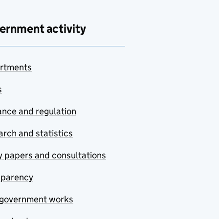
ernment activity
rtments
s
nce and regulation
rch and statistics
y papers and consultations
sparency
government works