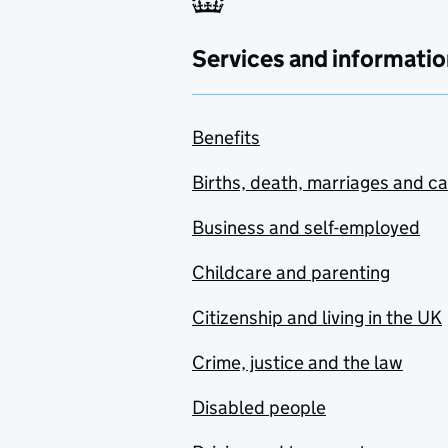
Services and informatio
Benefits
Births, death, marriages and c
Business and self-employed
Childcare and parenting
Citizenship and living in the UK
Crime, justice and the law
Disabled people