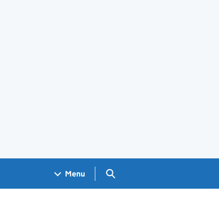
Search GOV.UK
Menu