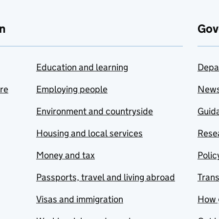
n
Gov
Education and learning
Depa
are
Employing people
New
Environment and countryside
Guida
Housing and local services
Resea
Money and tax
Polic
Passports, travel and living abroad
Tran
Visas and immigration
How 