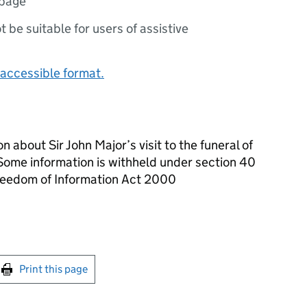
 page
ot be suitable for users of assistive
accessible format.
 about Sir John Major’s visit to the funeral of
ome information is withheld under section 40
Freedom of Information Act 2000
int this page
Print this page