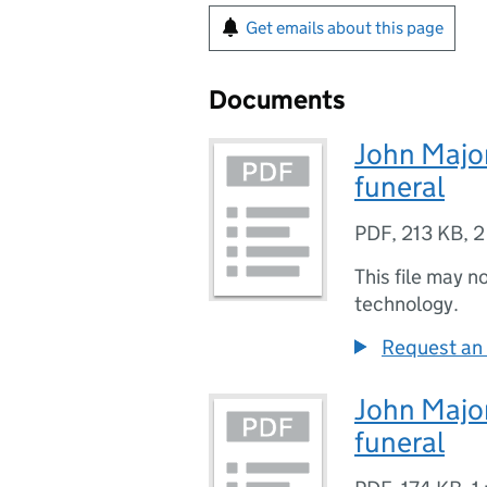
Get emails about this page
Documents
John Major
funeral
PDF
,
213 KB
,
2
This file may n
technology.
Request an 
John Major
funeral