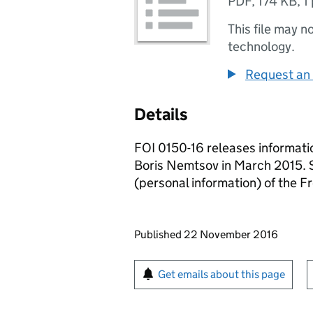
PDF
,
174 KB
,
1
This file may n
technology.
Request an 
Details
FOI 0150-16 releases information
Boris Nemtsov in March 2015. S
(personal information) of the 
Updates to this page
Published 22 November 2016
Sign up for emails or pr
Get emails about this page