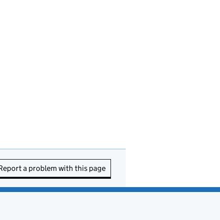
Report a problem with this page