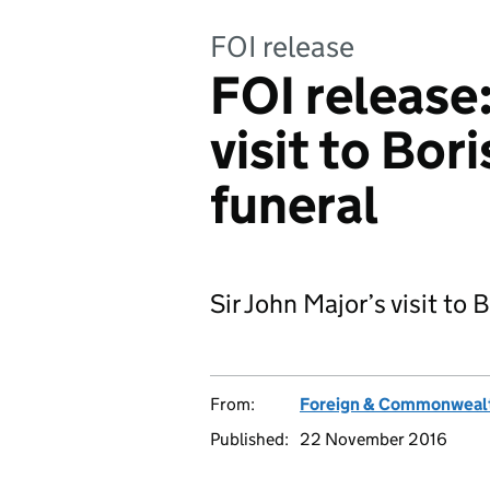
FOI release
FOI release
visit to Bo
funeral
Sir John Major’s visit to
From:
Foreign & Commonwealt
Published:
22 November 2016