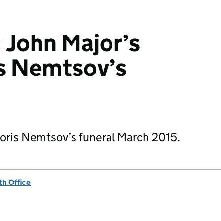
: John Major’s
ris Nemtsov’s
 Boris Nemtsov’s funeral March 2015.
h Office