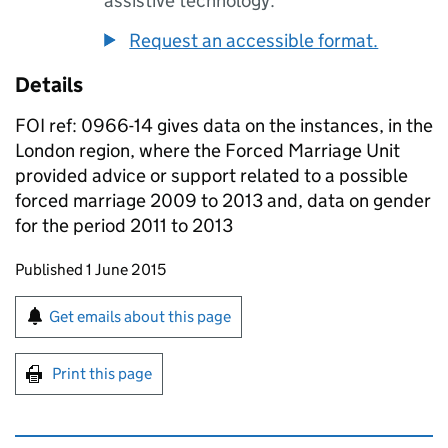
assistive technology.
Request an accessible format.
Details
FOI ref: 0966-14 gives data on the instances, in the
London region, where the Forced Marriage Unit
provided advice or support related to a possible
forced marriage 2009 to 2013 and, data on gender
for the period 2011 to 2013
Updates to this page
Published 1 June 2015
Sign up for emails or print this page
Get emails about this page
Print this page