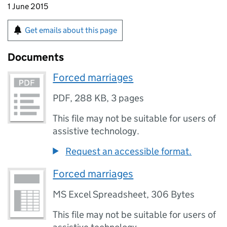
1 June 2015
Get emails about this page
Documents
Forced marriages
PDF
,
288 KB
,
3 pages
This file may not be suitable for users of
assistive technology.
Request an accessible format.
Forced marriages
MS Excel Spreadsheet
,
306 Bytes
This file may not be suitable for users of