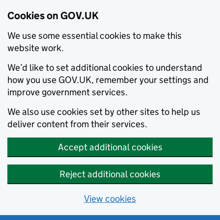
Cookies on GOV.UK
We use some essential cookies to make this
website work.
We’d like to set additional cookies to understand
how you use GOV.UK, remember your settings and
improve government services.
We also use cookies set by other sites to help us
deliver content from their services.
Accept additional cookies
Reject additional cookies
View cookies