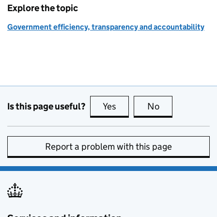
Explore the topic
Government efficiency, transparency and accountability
Is this page useful?
Yes
this page is useful
No
this page is no
Report a problem with this page