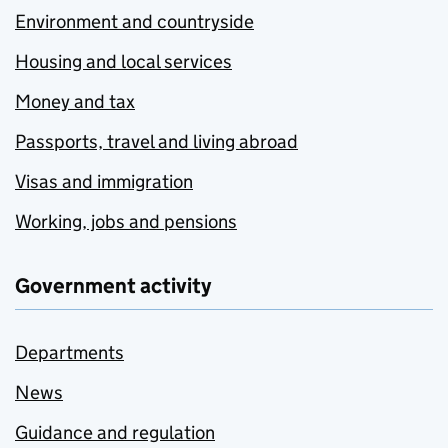
Environment and countryside
Housing and local services
Money and tax
Passports, travel and living abroad
Visas and immigration
Working, jobs and pensions
Government activity
Departments
News
Guidance and regulation