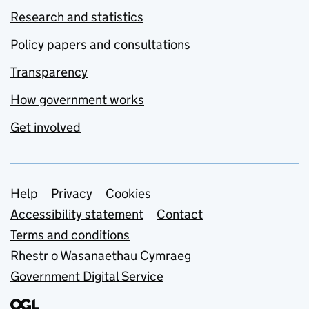
Research and statistics
Policy papers and consultations
Transparency
How government works
Get involved
Support links
Help
Privacy
Cookies
Accessibility statement
Contact
Terms and conditions
Rhestr o Wasanaethau Cymraeg
Government Digital Service