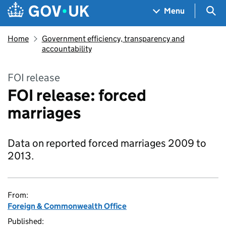
Skip to main content
Navigation menu
Sea
Menu
Home
Government efficiency, transparency and
accountability
FOI release
FOI release: forced
marriages
Data on reported forced marriages 2009 to
2013.
From:
Foreign & Commonwealth Office
Published: