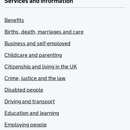
Services and information
Benefits
Births, death, marriages and care
Business and self-employed
Childcare and parenting
Citizenship and living in the UK
Crime, justice and the law
Disabled people
Driving and transport
Education and learning
Employing people