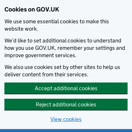
Cookies on GOV.UK
We use some essential cookies to make this
website work.
We’d like to set additional cookies to understand
how you use GOV.UK, remember your settings and
improve government services.
We also use cookies set by other sites to help us
deliver content from their services.
Accept additional cookies
Reject additional cookies
View cookies