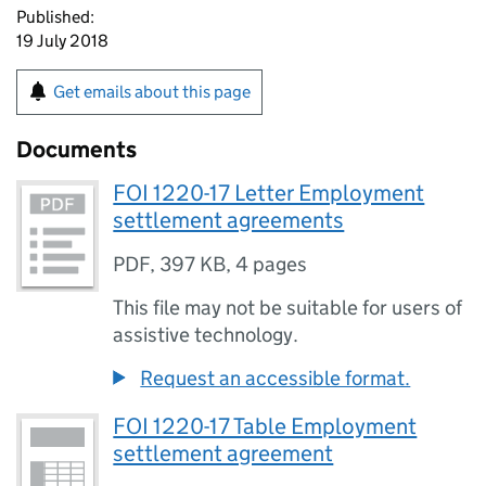
Published:
19 July 2018
Get emails about this page
Documents
FOI 1220-17 Letter Employment
settlement agreements
PDF
,
397 KB
,
4 pages
This file may not be suitable for users of
assistive technology.
Request an accessible format.
FOI 1220-17 Table Employment
settlement agreement