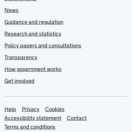
News
Guidance and regulation
Research and statistics
Policy papers and consultations
Transparency
How government works
Get involved
Support links
Help
Privacy
Cookies
Accessibility statement
Contact
Terms and conditions