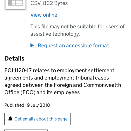
CSV
,
832 Bytes
View online
This file may not be suitable for users of
assistive technology.
Request an accessible format.
Details
FOI 1120-17 relates to employment settlement
agreements and employment tribunal cases
agreed between the Foreign and Commonwealth
Office (FCO) and its employees
Updates to this page
Published 19 July 2018
Sign up for emails or print this page
Get emails about this page