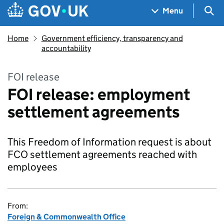
Skip to main content
Navigation menu
Sea
Menu
Home
Government efficiency, transparency and
accountability
FOI release
FOI release: employment
settlement agreements
This Freedom of Information request is about
FCO settlement agreements reached with
employees
From:
Foreign & Commonwealth Office