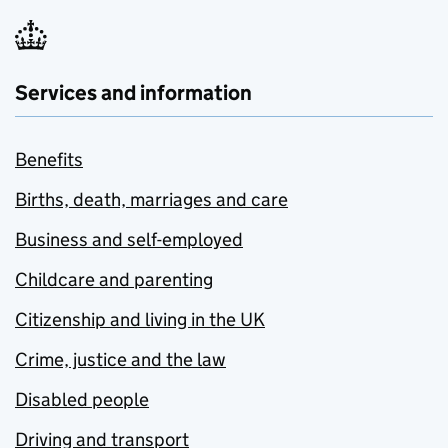
Services and information
Benefits
Births, death, marriages and care
Business and self-employed
Childcare and parenting
Citizenship and living in the UK
Crime, justice and the law
Disabled people
Driving and transport