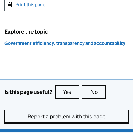
Print this page
Explore the topic
Government efficiency, transparency and accountability
Is this page useful?
Yes
this page is useful
No
this page is no
Report a problem with this page