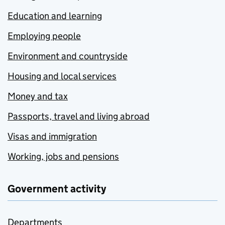
Education and learning
Employing people
Environment and countryside
Housing and local services
Money and tax
Passports, travel and living abroad
Visas and immigration
Working, jobs and pensions
Government activity
Departments