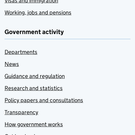
Visas and immigration
Working, jobs and pensions
Government activity
Departments
News
Guidance and regulation
Research and statistics
Policy papers and consultations
Transparency
How government works