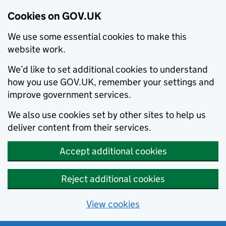
Cookies on GOV.UK
We use some essential cookies to make this
website work.
We’d like to set additional cookies to understand
how you use GOV.UK, remember your settings and
improve government services.
We also use cookies set by other sites to help us
deliver content from their services.
Accept additional cookies
Reject additional cookies
View cookies