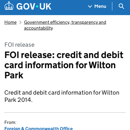
Skip to main content
Navigation menu
Sea
Menu
Home
Government efficiency, transparency and
accountability
FOI release
FOI release: credit and debit
card information for Wilton
Park
Credit and debit card information for Wilton
Park 2014.
From:
Foreign & Commonwealth Office