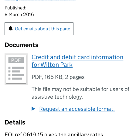
Published:
8 March 2016
Get emails about this page
Documents
Credit and debit card information
for Wilton Park
PDF
,
165 KB
,
2 pages
This file may not be suitable for users of
assistive technology.
Request an accessible format.
Details
FOI ref 0619-15 gives the ancillary rates