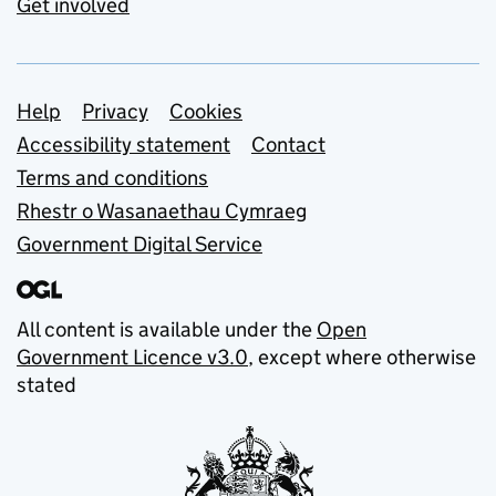
Get involved
Support links
Help
Privacy
Cookies
Accessibility statement
Contact
Terms and conditions
Rhestr o Wasanaethau Cymraeg
Government Digital Service
All content is available under the
Open
Government Licence v3.0
, except where otherwise
stated