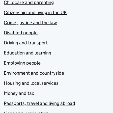
Childcare and parenting
Citizenship and living in the UK
Crime, justice and the law
Disabled people
Driving and transport
Education and learning
Employing people
Environment and countryside
Housing and local services
Money and tax
Passports, travel and living abroad