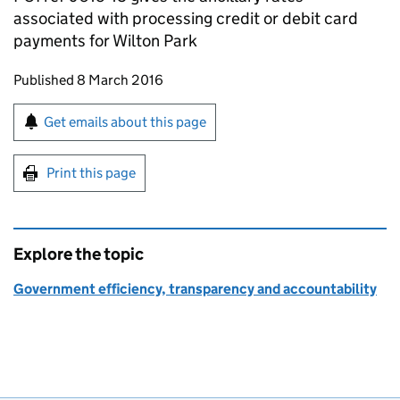
associated with processing credit or debit card
payments for Wilton Park
Updates to this page
Published 8 March 2016
Sign up for emails or print this page
Get emails about this page
Print this page
Explore the topic
Government efficiency, transparency and accountability