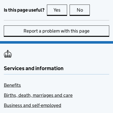
Is this page useful?
Yes
this page is useful
No
this page is no
Report a problem with this page
Services and information
Benefits
Births, death, marriages and care
Business and self-employed