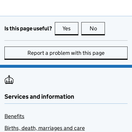
Is this page useful?
Yes
this page is useful
No
this page is no
Report a problem with this page
Services and information
Benefits
Births, death, marriages and care