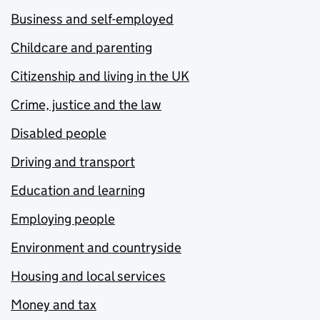
Business and self-employed
Childcare and parenting
Citizenship and living in the UK
Crime, justice and the law
Disabled people
Driving and transport
Education and learning
Employing people
Environment and countryside
Housing and local services
Money and tax