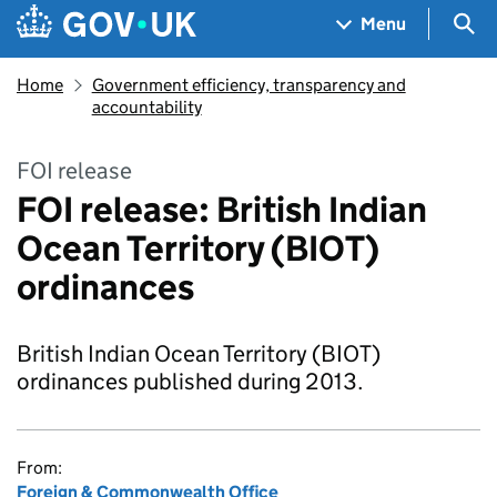
Skip to main content
Navigation menu
Sea
Menu
Home
Government efficiency, transparency and
accountability
FOI release
FOI release: British Indian
Ocean Territory (BIOT)
ordinances
British Indian Ocean Territory (BIOT)
ordinances published during 2013.
From:
Foreign & Commonwealth Office