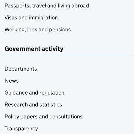
Passports, travel and living abroad
Visas and immigration
Working, jobs and pensions
Government activity
Departments
News
Guidance and regulation
Research and statistics
Policy papers and consultations
Transparency