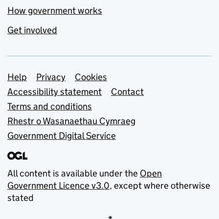
How government works
Get involved
Support links
Help
Privacy
Cookies
Accessibility statement
Contact
Terms and conditions
Rhestr o Wasanaethau Cymraeg
Government Digital Service
All content is available under the
Open
Government Licence v3.0
, except where otherwise
stated