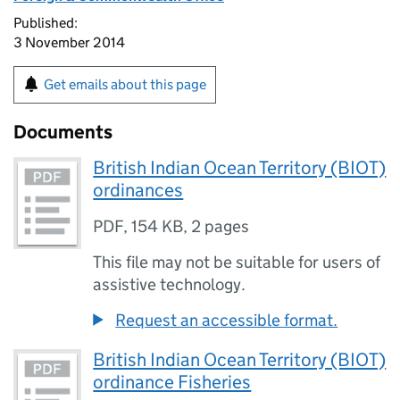
Published:
3 November 2014
Get emails about this page
Documents
British Indian Ocean Territory (BIOT)
ordinances
PDF
,
154 KB
,
2 pages
This file may not be suitable for users of
assistive technology.
Request an accessible format.
British Indian Ocean Territory (BIOT)
ordinance Fisheries