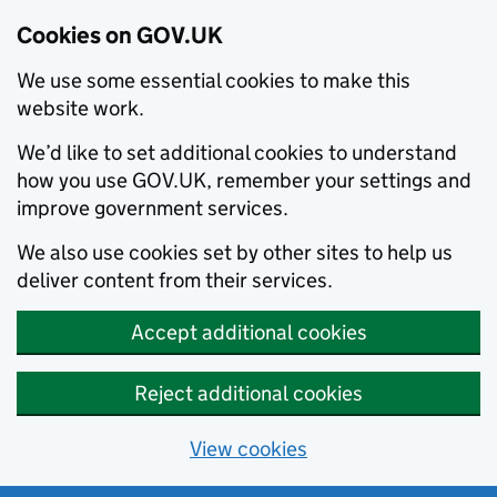
Cookies on GOV.UK
We use some essential cookies to make this
website work.
We’d like to set additional cookies to understand
how you use GOV.UK, remember your settings and
improve government services.
We also use cookies set by other sites to help us
deliver content from their services.
Accept additional cookies
Reject additional cookies
View cookies