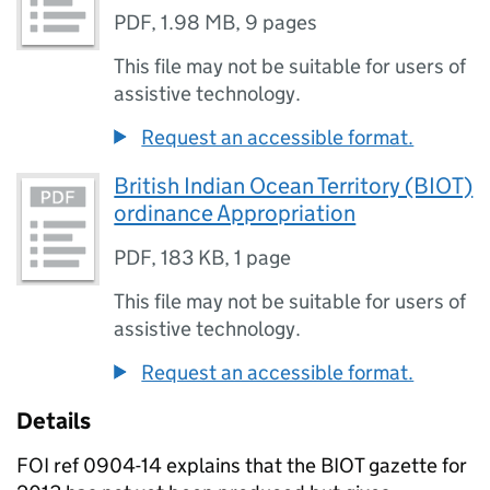
PDF
,
1.98 MB
,
9 pages
This file may not be suitable for users of
assistive technology.
Request an accessible format.
British Indian Ocean Territory (BIOT)
ordinance Appropriation
PDF
,
183 KB
,
1 page
This file may not be suitable for users of
assistive technology.
Request an accessible format.
Details
FOI ref 0904-14 explains that the BIOT gazette for