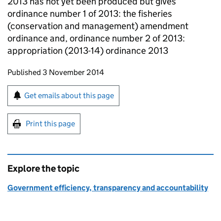
2013 has not yet been produced but gives
ordinance number 1 of 2013: the fisheries
(conservation and management) amendment
ordinance and, ordinance number 2 of 2013:
appropriation (2013-14) ordinance 2013
Updates to this page
Published 3 November 2014
Sign up for emails or print this page
Get emails about this page
Print this page
Explore the topic
Government efficiency, transparency and accountability