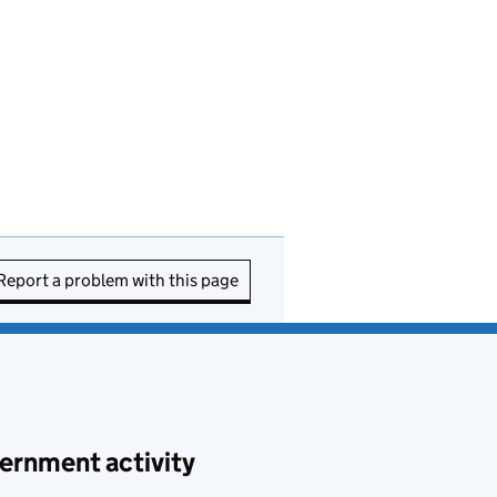
Report a problem with this page
ernment activity