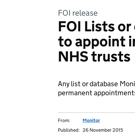
FOI release
FOI Lists o
to appoint i
NHS trusts
Any list or database Moni
permanent appointments
From:
Monitor
Published:
26 November 2015