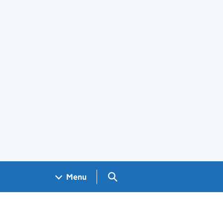
Search GOV.UK
Menu