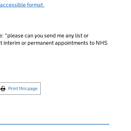
accessible format.
: “please can you send me any list or
ct interim or permanent appointments to NHS
int this page
Print this page