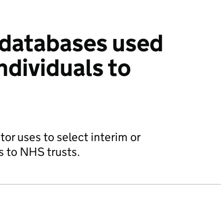
r databases used
ndividuals to
tor uses to select interim or
 to NHS trusts.