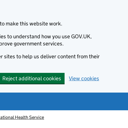
to make this website work.
okies to understand how you use GOV.UK,
prove government services.
 sites to help us deliver content from their
Reject additional cookies
View cookies
ational Health Service