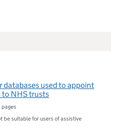
or databases used to appoint
s to NHS trusts
 pages
ot be suitable for users of assistive