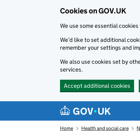
Cookies on GOV.UK
We use some essential cookies 
We’d like to set additional co
remember your settings and im
We also use cookies set by other
services.
Accept additional cookies
Skip to main content
Navigation menu
Home
Health and social care
N