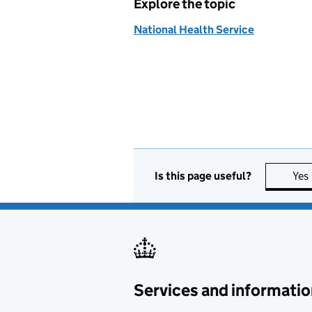
Explore the topic
National Health Service
Is this page useful?
Yes
Services and informatio