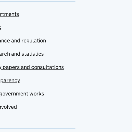
rtments
s
nce and regulation
rch and statistics
y papers and consultations
sparency
government works
nvolved