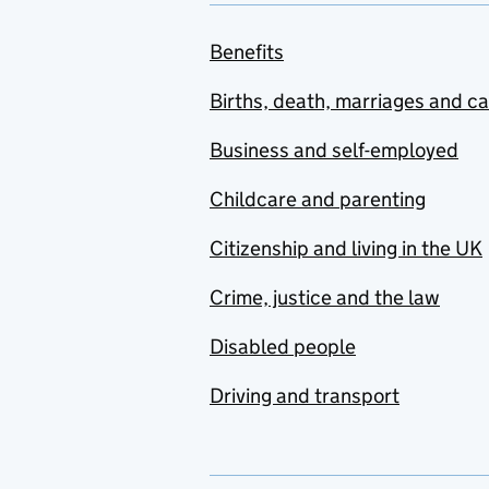
Benefits
Births, death, marriages and c
Business and self-employed
Childcare and parenting
Citizenship and living in the UK
Crime, justice and the law
Disabled people
Driving and transport