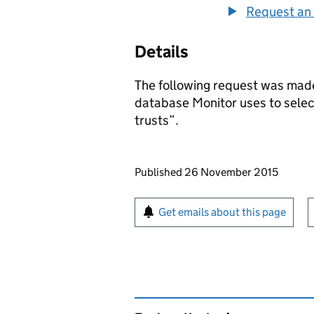
Request an 
Details
The following request was made
database Monitor uses to sele
trusts”.
Updates to this page
Published 26 November 2015
Sign up for emails or pr
Get emails about this page