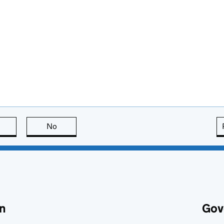
this page is useful
No
this page is not useful
n
Gov