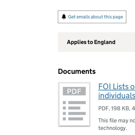
Get emails about this page
Applies to England
Documents
FOI Lists 
individual
PDF
,
198 KB
,
4
This file may n
technology.