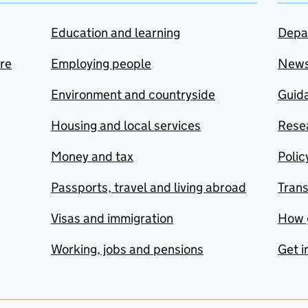
Education and learning
Depa
are
Employing people
New
Environment and countryside
Guida
Housing and local services
Resea
Money and tax
Polic
Passports, travel and living abroad
Tran
Visas and immigration
How 
Working, jobs and pensions
Get i