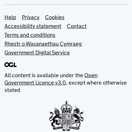
Support links
Help
Privacy
Cookies
Accessibility statement
Contact
Terms and conditions
Rhestr o Wasanaethau Cymraeg
Government Digital Service
All content is available under the
Open
Government Licence v3.0
, except where otherwise
stated