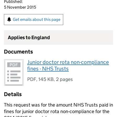
Published:
5 November 2015
Get emails about this page
Applies to England
Documents
Junior doctor rota non-compliance
fines - NHS Trusts
PDF
,
145 KB
,
2 pages
Details
This request was for the amount NHS Trusts paid in
fines for junior doctor rota non-compliance for the