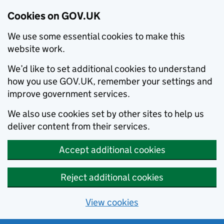
Cookies on GOV.UK
We use some essential cookies to make this
website work.
We’d like to set additional cookies to understand
how you use GOV.UK, remember your settings and
improve government services.
We also use cookies set by other sites to help us
deliver content from their services.
Accept additional cookies
Reject additional cookies
View cookies