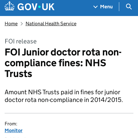
Skip to main content
Navigation menu
Sea
Menu
Home
National Health Service
FOI release
FOI Junior doctor rota non-
compliance fines: NHS
Trusts
Amount NHS Trusts paid in fines for junior
doctor rota non-compliance in 2014/2015.
From:
Monitor