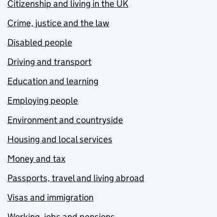
Citizenship and living in the UK
Crime, justice and the law
Disabled people
Driving and transport
Education and learning
Employing people
Environment and countryside
Housing and local services
Money and tax
Passports, travel and living abroad
Visas and immigration
Working, jobs and pensions