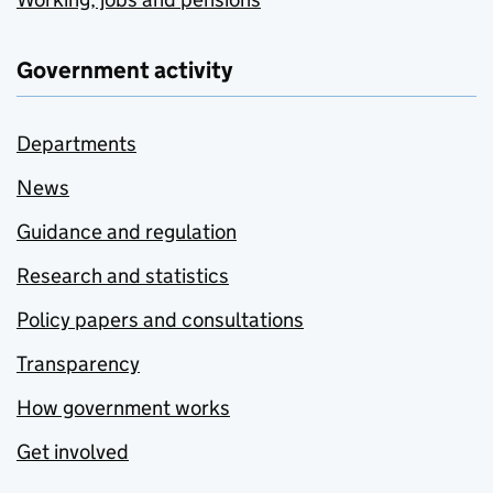
Government activity
Departments
News
Guidance and regulation
Research and statistics
Policy papers and consultations
Transparency
How government works
Get involved