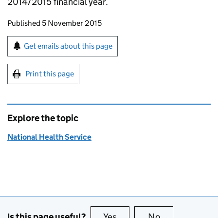
2014/2015 financial year.
Updates to this page
Published 5 November 2015
Sign up for emails or print this page
Get emails about this page
Print this page
Explore the topic
National Health Service
Is this page useful?
Yes
this page is useful
No
this page is no