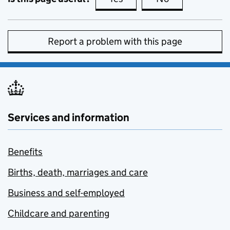
Report a problem with this page
Services and information
Benefits
Births, death, marriages and care
Business and self-employed
Childcare and parenting