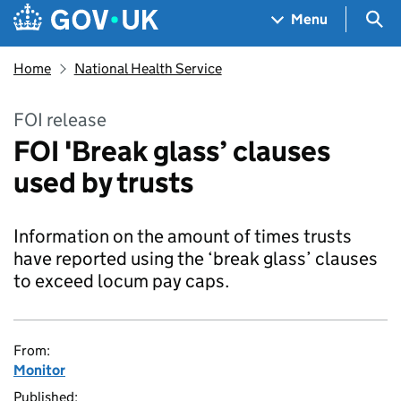
Skip to main content
Navigation menu
Sea
Menu
Home
National Health Service
FOI release
FOI 'Break glass’ clauses
used by trusts
Information on the amount of times trusts
have reported using the ‘break glass’ clauses
to exceed locum pay caps.
From:
Monitor
Published: