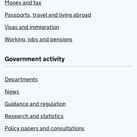
Money and tax
Passports, travel and living abroad
Visas and immigration
Working, jobs and pensions
Government activity
Departments
News
Guidance and regulation
Research and statistics
Policy papers and consultations