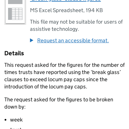
MS Excel Spreadsheet
,
194 KB
This file may not be suitable for users of
assistive technology.
Request an accessible format.
Details
This request asked for the figures for the number of
times trusts have reported using the ‘break glass’
clauses to exceed locum pay caps since the
introduction of the locum pay caps.
The request asked for the figures to be broken
down by:
week