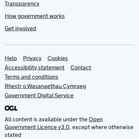
Transparency
How government works
Get involved
Support links
Help
Privacy
Cookies
Accessibility statement
Contact
Terms and conditions
Rhestr o Wasanaethau Cymraeg
Government Digital Service
All content is available under the
Open
Government Licence v3.0
, except where otherwise
stated