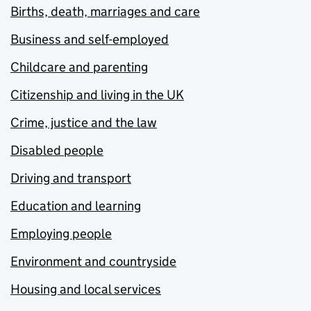
Births, death, marriages and care
Business and self-employed
Childcare and parenting
Citizenship and living in the UK
Crime, justice and the law
Disabled people
Driving and transport
Education and learning
Employing people
Environment and countryside
Housing and local services