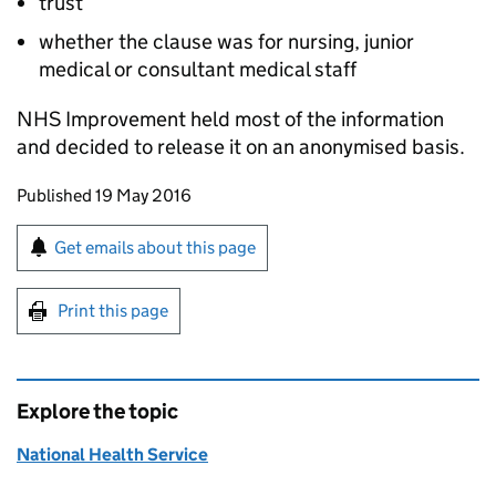
trust
whether the clause was for nursing, junior
medical or consultant medical staff
NHS Improvement held most of the information
and decided to release it on an anonymised basis.
Updates to this page
Published 19 May 2016
Sign up for emails or print this page
Get emails about this page
Print this page
Explore the topic
National Health Service