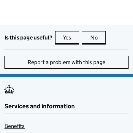
Is this page useful?
Yes
this page is useful
No
this page is no
Report a problem with this page
Services and information
Benefits