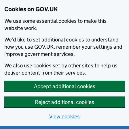
Cookies on GOV.UK
We use some essential cookies to make this
website work.
We’d like to set additional cookies to understand
how you use GOV.UK, remember your settings and
improve government services.
We also use cookies set by other sites to help us
deliver content from their services.
Accept additional cookies
Reject additional cookies
View cookies