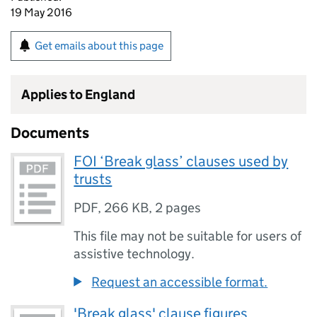
19 May 2016
Get emails about this page
Applies to England
Documents
FOI ‘Break glass’ clauses used by
trusts
PDF
,
266 KB
,
2 pages
This file may not be suitable for users of
assistive technology.
Request an accessible format.
'Break glass' clause figures