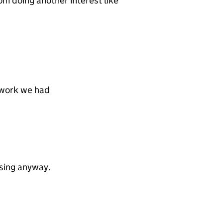
e Tom doing another interest like
 work we had
ising anyway.