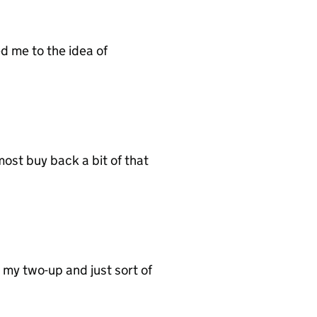
d me to the idea of
ost buy back a bit of that
d my two-up and just sort of