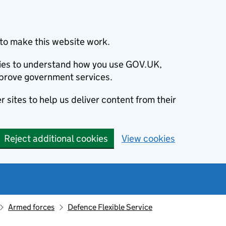
to make this website work.
okies to understand how you use GOV.UK,
prove government services.
 sites to help us deliver content from their
Reject additional cookies
View cookies
Armed forces
Defence Flexible Service