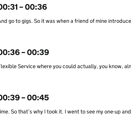
00:31 – 00:36
nd go to gigs. So it was when a friend of mine introduce
00:36 – 00:39
lexible Service where you could actually, you know, alm
00:39 – 00:45
ime. So that’s why I took it. I went to see my one-up an