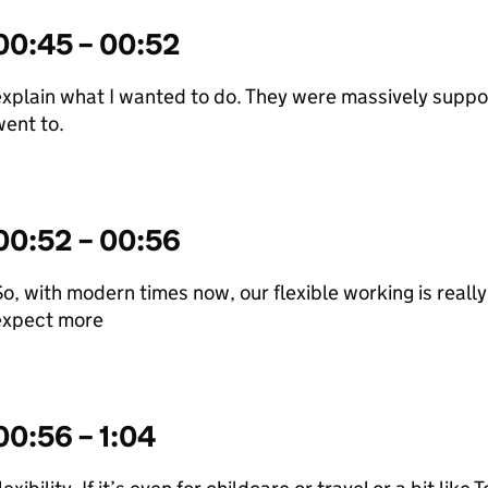
00:45 – 00:52
xplain what I wanted to do. They were massively support
ent to.
00:52 – 00:56
o, with modern times now, our flexible working is real
expect more
00:56 – 1:04