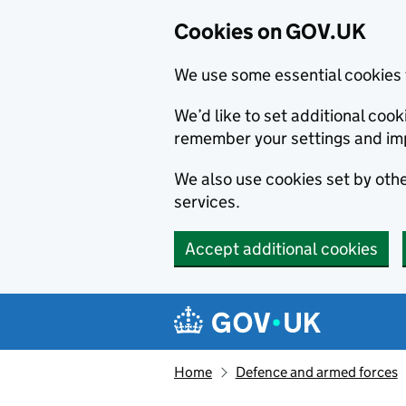
Cookies on GOV.UK
We use some essential cookies 
We’d like to set additional co
remember your settings and im
We also use cookies set by other
services.
Accept additional cookies
Skip to main content
Navigation menu
Home
Defence and armed forces