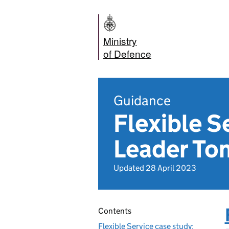
Ministry
of Defence
Guidance
Flexible S
Leader Tom
Updated 28 April 2023
Contents
Flexible Service case study: