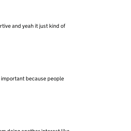
ive and yeah it just kind of
ly important because people