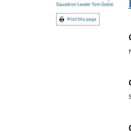
Squadron Leader Tom Goble
Print this page
M