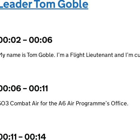
Leader Tom Goble
00:02 – 00:06
y name is Tom Goble. I’m a Flight Lieutenant and I’m cu
00:06 – 00:11
SO3 Combat Air for the A6 Air Programme’s Office.
00:11 – 00:14