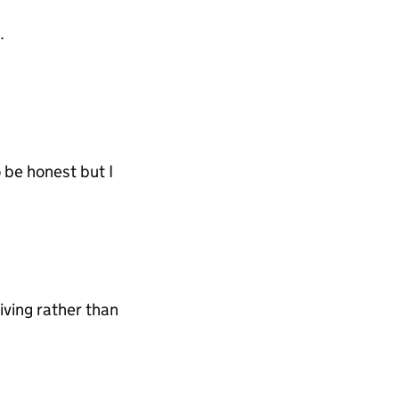
.
o be honest but I
iving rather than