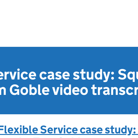
ervice case study: S
 Goble video transcr
Flexible Service case study