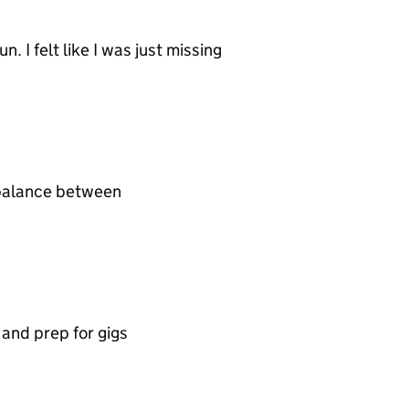
n. I felt like I was just missing
d balance between
t and prep for gigs