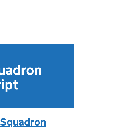
quadron
ipt
: Squadron