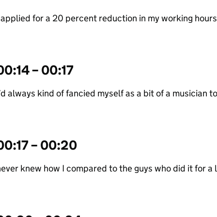
 applied for a 20 percent reduction in my working hours
00:14 – 00:17
’d always kind of fancied myself as a bit of a musician t
00:17 – 00:20
ever knew how I compared to the guys who did it for a l