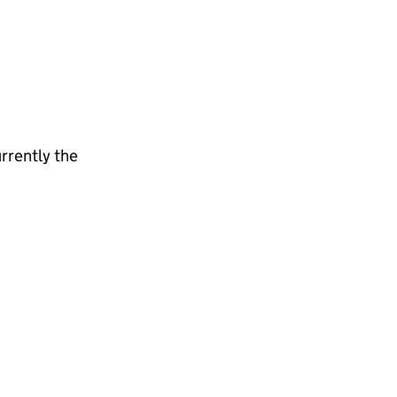
rrently the