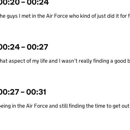
00:20 – 00:24
he guys I met in the Air Force who kind of just did it for fu
00:24 – 00:27
hat aspect of my life and I wasn’t really finding a goo
00:27 – 00:31
eing in the Air Force and still finding the time to get ou