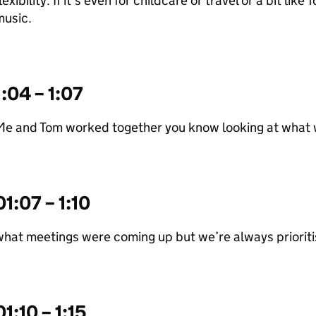
lexibility. If it’s even for childcare or travel or a bit lik
music.
1:04 – 1:07
Me and Tom worked together you know looking at what
01:07 – 1:10
hat meetings were coming up but we’re always priorit
01:10 – 1:15