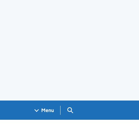
Search GOV.UK
Menu