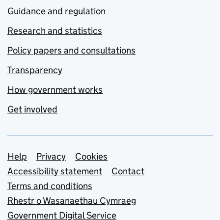
Guidance and regulation
Research and statistics
Policy papers and consultations
Transparency
How government works
Get involved
Support links
Help
Privacy
Cookies
Accessibility statement
Contact
Terms and conditions
Rhestr o Wasanaethau Cymraeg
Government Digital Service