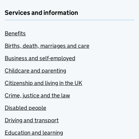
Services and information
Benefits
Births, death, marriages and care
Business and self-employed
Childcare and parenting
Citizenship and living in the UK
Crime, justice and the law
Disabled people
Driving and transport
Education and learning