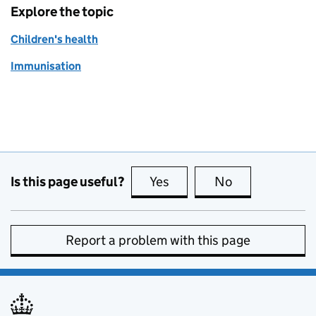
Explore the topic
Children's health
Immunisation
Is this page useful?
Yes
this page is useful
No
this page is no
Report a problem with this page