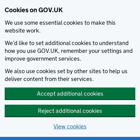
Cookies on GOV.UK
We use some essential cookies to make this
website work.
We’d like to set additional cookies to understand
how you use GOV.UK, remember your settings and
improve government services.
We also use cookies set by other sites to help us
deliver content from their services.
Accept additional cookies
Reject additional cookies
View cookies