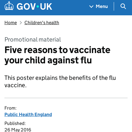
Skip to main content
Navigation menu
Sea
Menu
Home
Children's health
Promotional material
Five reasons to vaccinate
your child against flu
This poster explains the benefits of the flu
vaccine.
From:
Public Health England
Published:
26 May 2016