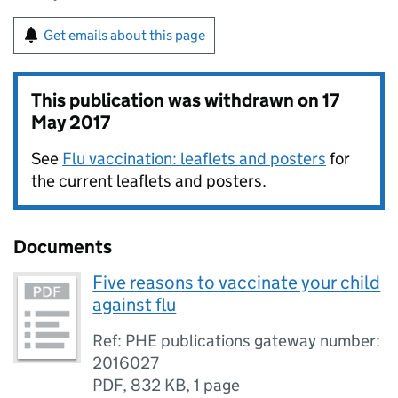
Get emails about this page
This publication was withdrawn on
17
May 2017
See
Flu vaccination: leaflets and posters
for
the current leaflets and posters.
Documents
Five reasons to vaccinate your child
against flu
Ref: PHE publications gateway number:
2016027
PDF
,
832 KB
,
1 page