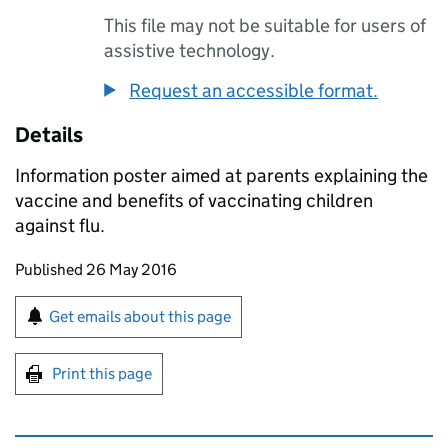
This file may not be suitable for users of
assistive technology.
Request an accessible format.
Details
Information poster aimed at parents explaining the
vaccine and benefits of vaccinating children
against flu.
Updates to this page
Published 26 May 2016
Sign up for emails or print this page
Get emails about this page
Print this page