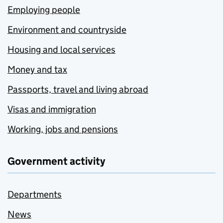
Employing people
Environment and countryside
Housing and local services
Money and tax
Passports, travel and living abroad
Visas and immigration
Working, jobs and pensions
Government activity
Departments
News