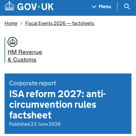
Skip to main content
Navigation menu
Sea
Menu
Home
Fiscal Events 2026 — factsheets
HM Revenue
& Customs
Corporate report
ISA reform 2027: anti-
circumvention rules
factsheet
Published 23 June 2026