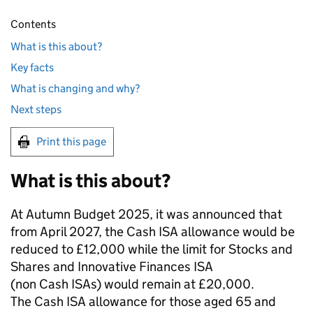
Contents
What is this about?
Key facts
What is changing and why?
Next steps
Print this page
What is this about?
At Autumn Budget 2025, it was announced that
from April 2027, the Cash ISA allowance would be
reduced to £12,000 while the limit for Stocks and
Shares and Innovative Finances ISA
(non Cash ISAs) would remain at £20,000.
The Cash ISA allowance for those aged 65 and