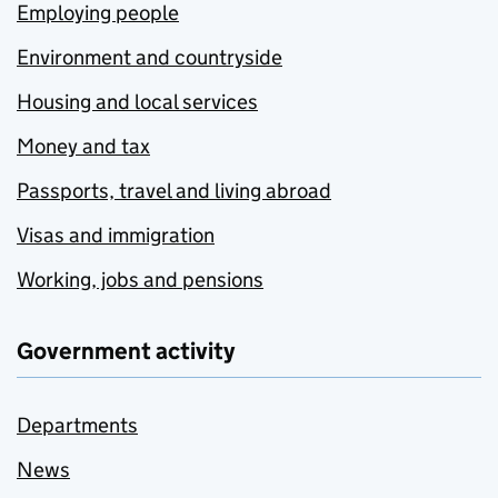
Employing people
Environment and countryside
Housing and local services
Money and tax
Passports, travel and living abroad
Visas and immigration
Working, jobs and pensions
Government activity
Departments
News