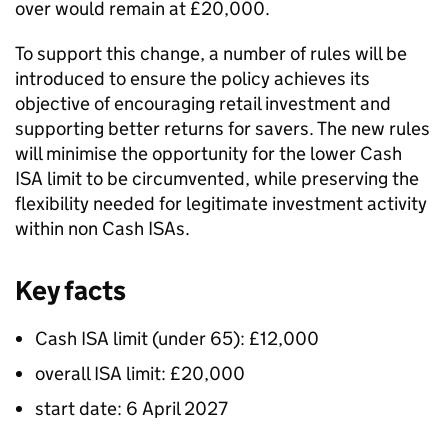
over would remain at £20,000.
To support this change, a number of rules will be
introduced to ensure the policy achieves its
objective of encouraging retail investment and
supporting better returns for savers. The new rules
will minimise the opportunity for the lower Cash
ISA limit to be circumvented, while preserving the
flexibility needed for legitimate investment activity
within non Cash ISAs.
Key facts
Cash ISA limit (under 65): £12,000
overall ISA limit: £20,000
start date: 6 April 2027