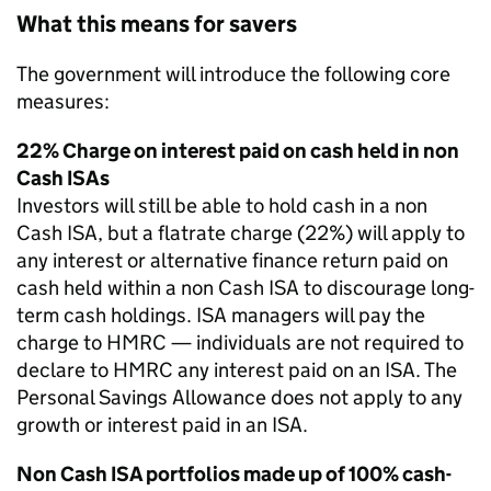
What this means for savers
The government will introduce the following core
measures:
22% Charge on interest paid on cash held in non
Cash ISAs
Investors will still be able to hold cash in a non
Cash ISA, but a flatrate charge (22%) will apply to
any interest or alternative finance return paid on
cash held within a non Cash ISA to discourage long-
term cash holdings. ISA managers will pay the
charge to HMRC — individuals are not required to
declare to HMRC any interest paid on an ISA. The
Personal Savings Allowance does not apply to any
growth or interest paid in an ISA.
Non Cash ISA portfolios made up of 100% cash-