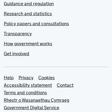
Guidance and regulation
Research and statistics
Policy papers and consultations
Transparency
How government works
Get involved
Support links
Help
Privacy
Cookies
Accessibility statement
Contact
Terms and conditions
Rhestr o Wasanaethau Cymraeg
Government Digital Service