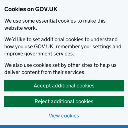
Cookies on GOV.UK
We use some essential cookies to make this
website work.
We’d like to set additional cookies to understand
how you use GOV.UK, remember your settings and
improve government services.
We also use cookies set by other sites to help us
deliver content from their services.
Accept additional cookies
Reject additional cookies
View cookies