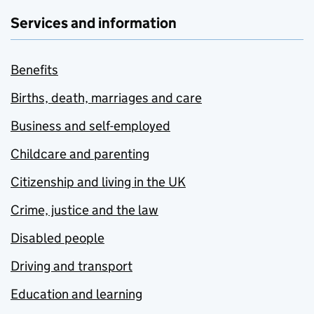
Services and information
Benefits
Births, death, marriages and care
Business and self-employed
Childcare and parenting
Citizenship and living in the UK
Crime, justice and the law
Disabled people
Driving and transport
Education and learning