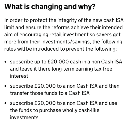
What is changing and why?
In order to protect the integrity of the new cash ISA
limit and ensure the reforms achieve their intended
aim of encouraging retail investment so savers get
more from their investments/savings, the following
rules will be introduced to prevent the following:
subscribe up to £20,000 cash in a non Cash ISA
and leave it there long-term earning tax-free
interest
subscribe £20,000 to a non Cash ISA and then
transfer those funds to a Cash ISA
subscribe £20,000 to a non Cash ISA and use
the funds to purchase wholly cash-like
investments