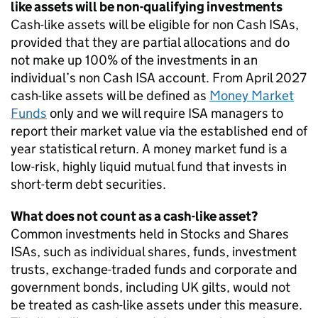
like assets will be non-qualifying investments
Cash-like assets will be eligible for non Cash ISAs,
provided that they are partial allocations and do
not make up 100% of the investments in an
individual’s non Cash ISA account. From April 2027
cash-like assets will be defined as
Money Market
Funds
only and we will require ISA managers to
report their market value via the established end of
year statistical return. A money market fund is a
low-risk, highly liquid mutual fund that invests in
short-term debt securities.
What does not count as a cash-like asset?
Common investments held in Stocks and Shares
ISAs, such as individual shares, funds, investment
trusts, exchange-traded funds and corporate and
government bonds, including UK gilts, would not
be treated as cash-like assets under this measure.