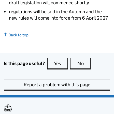
draft legislation will commence shortly
regulations will be laid in the Autumn and the
new rules will come into force from 6 April 2027
Back to top
Is this page useful?
Yes
this page is useful
No
this page is no
Report a problem with this page