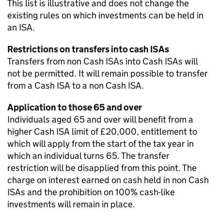
This list is illustrative and does not change the
existing rules on which investments can be held in
an ISA.
Restrictions on transfers into cash ISAs
Transfers from non Cash ISAs into Cash ISAs will
not be permitted. It will remain possible to transfer
from a Cash ISA to a non Cash ISA.
Application to those 65 and over
Individuals aged 65 and over will benefit from a
higher Cash ISA limit of £20,000, entitlement to
which will apply from the start of the tax year in
which an individual turns 65. The transfer
restriction will be disapplied from this point. The
charge on interest earned on cash held in non Cash
ISAs and the prohibition on 100% cash-like
investments will remain in place.