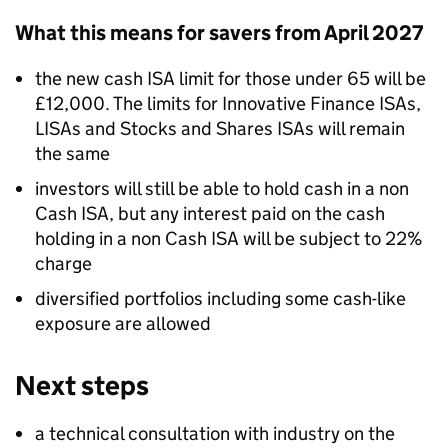
What this means for savers from April 2027
the new cash ISA limit for those under 65 will be
£12,000. The limits for Innovative Finance ISAs,
LISAs and Stocks and Shares ISAs will remain
the same
investors will still be able to hold cash in a non
Cash ISA, but any interest paid on the cash
holding in a non Cash ISA will be subject to 22%
charge
diversified portfolios including some cash-like
exposure are allowed
Next steps
a technical consultation with industry on the