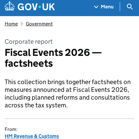
Skip to main content
Navigation menu
Sea
Menu
Home
Government
Corporate report
Fiscal Events 2026 —
factsheets
This collection brings together factsheets on
measures announced at Fiscal Events 2026,
including planned reforms and consultations
across the tax system.
From:
HM Revenue & Customs