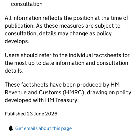
consultation
All information reflects the position at the time of
publication. As these measures are subject to
consultation, details may change as policy
develops.
Users should refer to the individual factsheets for
the most up to date information and consultation
details.
These factsheets have been produced by HM
Revenue and Customs (HMRC), drawing on policy
developed with HM Treasury.
Updates to this page
Published 23 June 2026
Sign up for emails or print this page
Get emails about this page