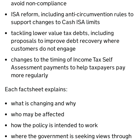
avoid non-compliance
ISA reform, including anti-circumvention rules to
support changes to Cash ISA limits
tackling lower value tax debts, including
proposals to improve debt recovery where
customers do not engage
changes to the timing of Income Tax Self
Assessment payments to help taxpayers pay
more regularly
Each factsheet explains:
what is changing and why
who may be affected
how the policy is intended to work
where the government is seeking views through