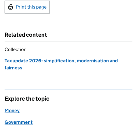
Print this page
Related content
Collection
Tax update 2026: simplification, modernisation and
fairness
Explore the topic
Money
Government