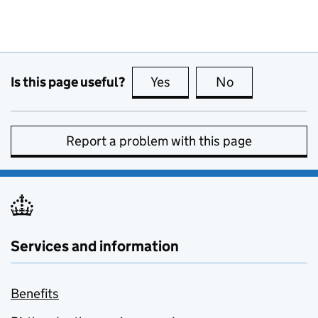
Is this page useful?
Yes
this page is useful
No
this page is no
Report a problem with this page
Services and information
Benefits