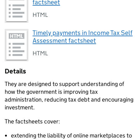
factsheet
HTML
Timely payments in Income Tax Self
Assessment factsheet
HTML
Details
They are designed to support understanding of
how the government is improving tax
administration, reducing tax debt and encouraging
investment.
The factsheets cover:
extending the liability of online marketplaces to