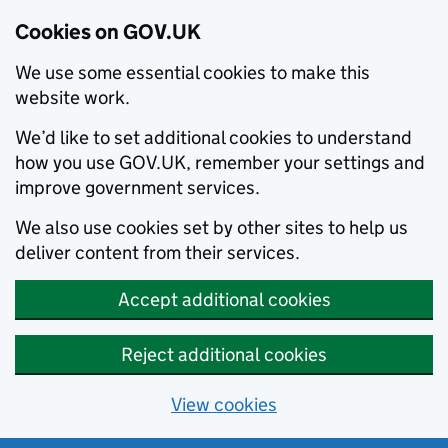
Cookies on GOV.UK
We use some essential cookies to make this
website work.
We’d like to set additional cookies to understand
how you use GOV.UK, remember your settings and
improve government services.
We also use cookies set by other sites to help us
deliver content from their services.
Accept additional cookies
Reject additional cookies
View cookies