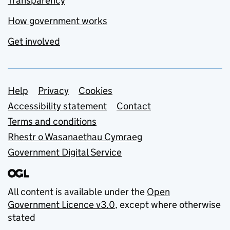
Transparency
How government works
Get involved
Support links
Help
Privacy
Cookies
Accessibility statement
Contact
Terms and conditions
Rhestr o Wasanaethau Cymraeg
Government Digital Service
All content is available under the
Open
Government Licence v3.0
, except where otherwise
stated