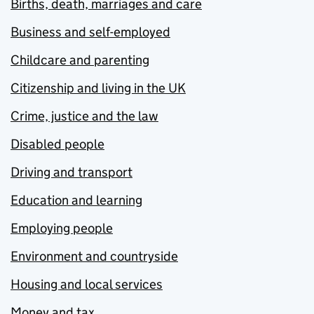
Births, death, marriages and care
Business and self-employed
Childcare and parenting
Citizenship and living in the UK
Crime, justice and the law
Disabled people
Driving and transport
Education and learning
Employing people
Environment and countryside
Housing and local services
Money and tax