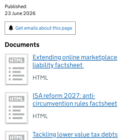
Published:
23 June 2026
Get emails about this page
Documents
Extending online marketplace
liability factsheet
HTML
ISA reform 2027: anti-
circumvention rules factsheet
HTML
Tackling lower value tax debts