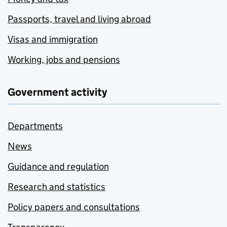
Passports, travel and living abroad
Visas and immigration
Working, jobs and pensions
Government activity
Departments
News
Guidance and regulation
Research and statistics
Policy papers and consultations