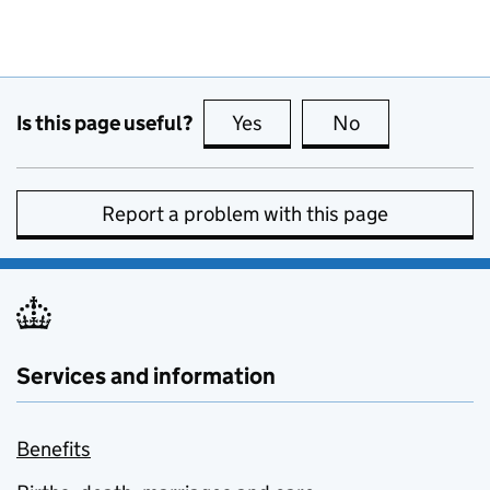
Is this page useful?
Yes
this page is useful
No
this page is no
Report a problem with this page
Services and information
Benefits