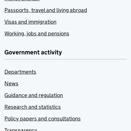
Passports, travel and living abroad
Visas and immigration
Working, jobs and pensions
Government activity
Departments
News
Guidance and regulation
Research and statistics
Policy papers and consultations
Transparency