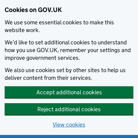
Cookies on GOV.UK
We use some essential cookies to make this
website work.
We’d like to set additional cookies to understand
how you use GOV.UK, remember your settings and
improve government services.
We also use cookies set by other sites to help us
deliver content from their services.
Accept additional cookies
Reject additional cookies
View cookies