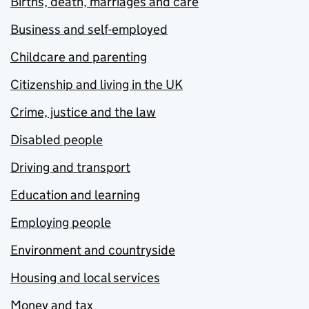
Births, death, marriages and care
Business and self-employed
Childcare and parenting
Citizenship and living in the UK
Crime, justice and the law
Disabled people
Driving and transport
Education and learning
Employing people
Environment and countryside
Housing and local services
Money and tax