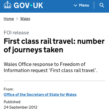
Skip to main content
Navigation menu
Sea
Menu
Home
Wales
FOI release
First class rail travel: number
of journeys taken
Wales Office response to Freedom of
Information request ‘First class rail travel’.
From:
Office of the Secretary of State for Wales
Published:
24 September 2012