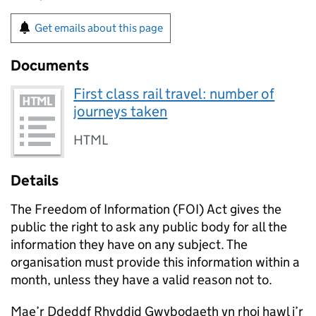
Get emails about this page
Documents
First class rail travel: number of
journeys taken
HTML
Details
The Freedom of Information (FOI) Act gives the
public the right to ask any public body for all the
information they have on any subject. The
organisation must provide this information within a
month, unless they have a valid reason not to.
Mae’r Ddeddf Rhyddid Gwybodaeth yn rhoi hawl i’r