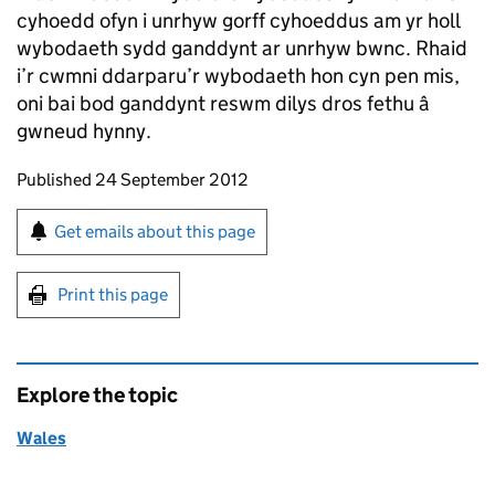
cyhoedd ofyn i unrhyw gorff cyhoeddus am yr holl
wybodaeth sydd ganddynt ar unrhyw bwnc. Rhaid
i’r cwmni ddarparu’r wybodaeth hon cyn pen mis,
oni bai bod ganddynt reswm dilys dros fethu â
gwneud hynny.
Updates to this page
Published 24 September 2012
Sign up for emails or print this page
Get emails about this page
Print this page
Explore the topic
Wales