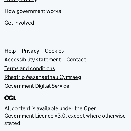
How government works
Get involved
Support links
Help
Privacy
Cookies
Accessibility statement
Contact
Terms and conditions
Rhestr o Wasanaethau Cymraeg
Government Digital Service
All content is available under the
Open
Government Licence v3.0
, except where otherwise
stated