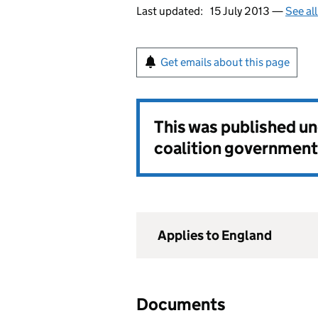
Last updated:
15 July 2013 —
See al
Get emails about this page
This was published u
coalition government
Applies to England
Documents