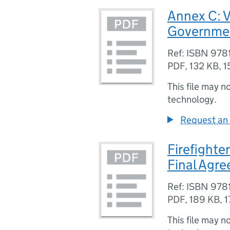
Annex C: V
Governmen
Ref: ISBN 97
PDF
,
132 KB
,
1
This file may n
technology.
Request an 
Firefighte
Final Agr
Ref: ISBN 97
PDF
,
189 KB
,
1
This file may n