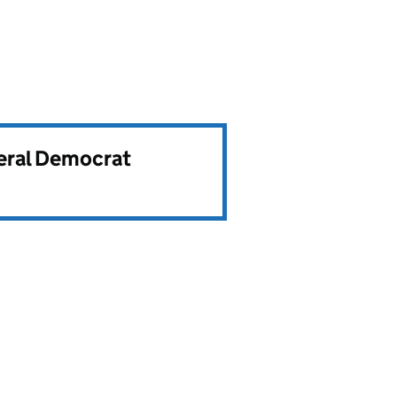
beral Democrat