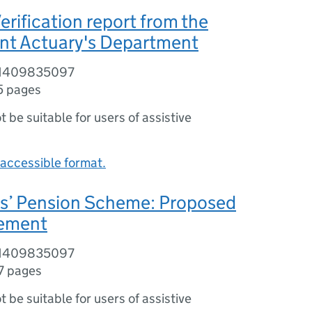
erification report from the
t Actuary's Department
81409835097
5 pages
ot be suitable for users of assistive
accessible format.
rs’ Pension Scheme: Proposed
eement
81409835097
7 pages
ot be suitable for users of assistive