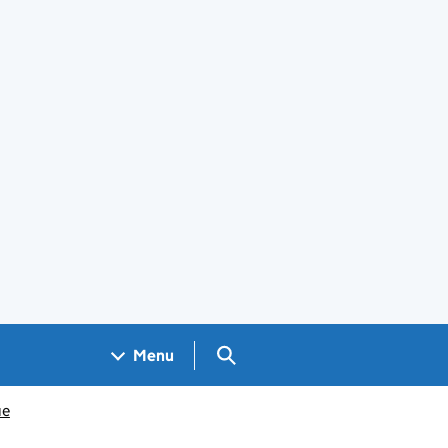
Search GOV.UK
Menu
ue