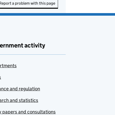
Report a problem with this page
ernment activity
rtments
s
nce and regulation
rch and statistics
y papers and consultations