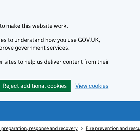
to make this website work.
okies to understand how you use GOV.UK,
prove government services.
 sites to help us deliver content from their
Reject additional cookies
View cookies
preparation, response and recovery
Fire prevention and resc