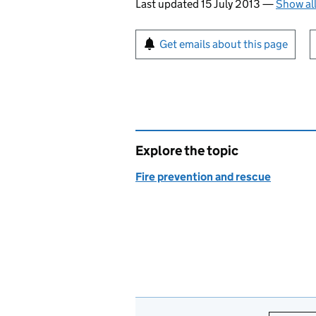
Last updated 15 July 2013
—
Show al
Sign up for emails or pr
Get emails about this page
Explore the topic
Fire prevention and rescue