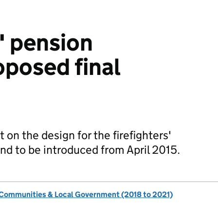
' pension
posed final
on the design for the firefighters'
d to be introduced from April 2015.
, Communities & Local Government (2018 to 2021)