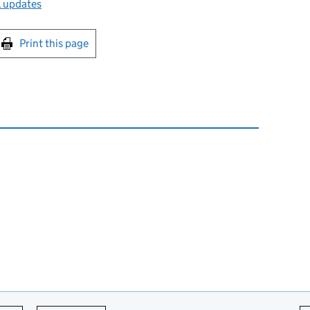
l updates
int this page
Print this page