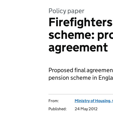
Policy paper
Firefighters
scheme: pro
agreement
Proposed final agreement 
pension scheme in Englan
From:
Ministry of Housing
Published:
24 May 2012