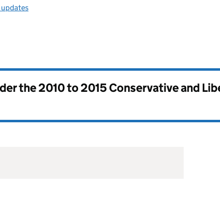
l updates
nder the
2010 to 2015 Conservative and Li