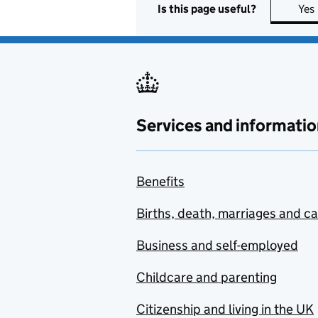
Is this page useful?
Yes
Services and informatio
Benefits
Births, death, marriages and c
Business and self-employed
Childcare and parenting
Citizenship and living in the UK