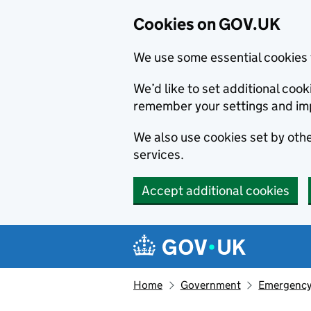
Cookies on GOV.UK
We use some essential cookies 
We’d like to set additional co
remember your settings and im
We also use cookies set by other
services.
Accept additional cookies
Skip to main content
Navigation menu
Home
Government
Emergency 