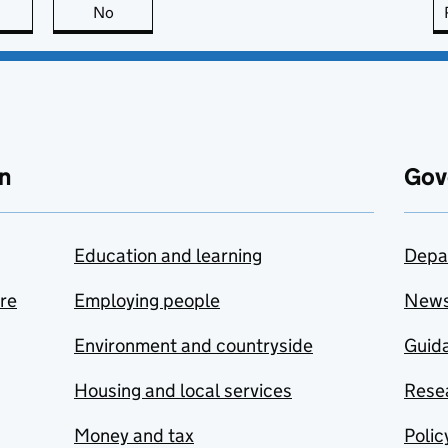
this page is useful
No
this page is not useful
n
Gov
Education and learning
Depa
are
Employing people
New
Environment and countryside
Guida
Housing and local services
Resea
Money and tax
Polic