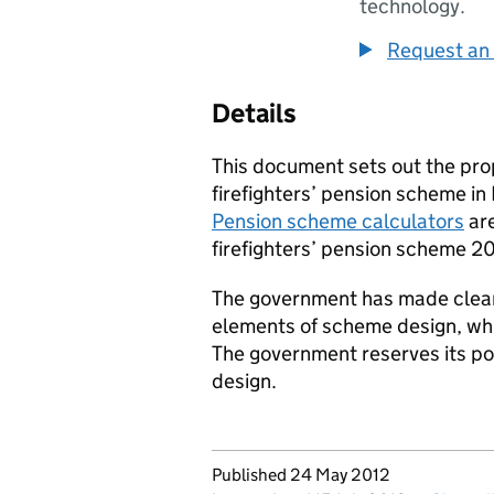
technology.
Request an 
Details
This document sets out the pro
firefighters’ pension scheme in
Pension scheme calculators
are
firefighters’ pension scheme 201
The government has made clear t
elements of scheme design, whic
The government reserves its po
design.
Updates to this page
Published 24 May 2012