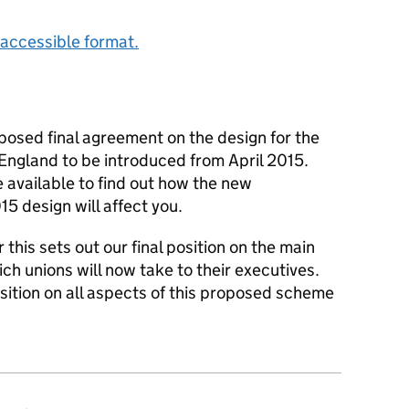
accessible format.
posed final agreement on the design for the
 England to be introduced from April 2015.
 available to find out how the new
5 design will affect you.
his sets out our final position on the main
h unions will now take to their executives.
sition on all aspects of this proposed scheme