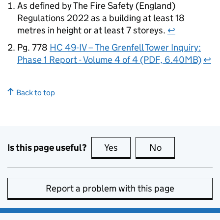
As defined by The Fire Safety (England)
Regulations 2022 as a building at least 18
metres in height or at least 7 storeys.
↩
Pg. 778
HC 49-IV – The Grenfell Tower Inquiry:
Phase 1 Report - Volume 4 of 4 (PDF, 6.40MB)
↩
Back to top
Is this page useful?
Yes
this page is useful
No
this page is no
Report a problem with this page