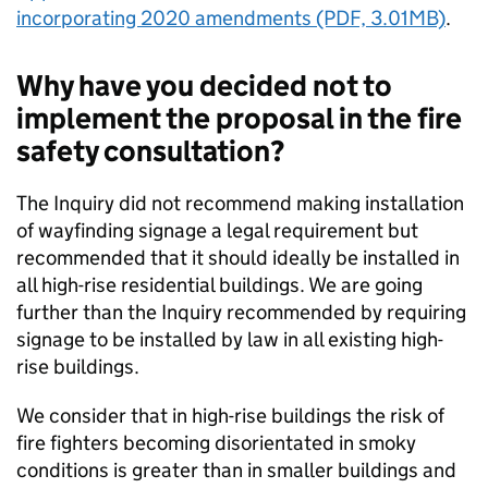
incorporating 2020 amendments (PDF, 3.01MB)
.
Why have you decided not to
implement the proposal in the fire
safety consultation?
The Inquiry did not recommend making installation
of wayfinding signage a legal requirement but
recommended that it should ideally be installed in
all high-rise residential buildings. We are going
further than the Inquiry recommended by requiring
signage to be installed by law in all existing high-
rise buildings.
We consider that in high-rise buildings the risk of
fire fighters becoming disorientated in smoky
conditions is greater than in smaller buildings and