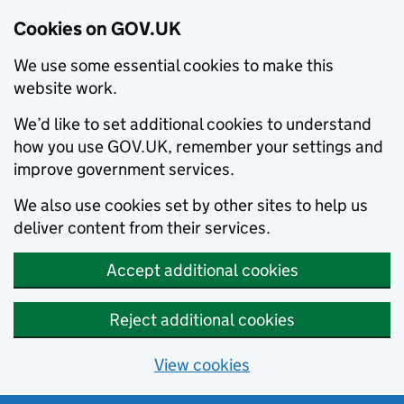
Cookies on GOV.UK
We use some essential cookies to make this
website work.
We’d like to set additional cookies to understand
how you use GOV.UK, remember your settings and
improve government services.
We also use cookies set by other sites to help us
deliver content from their services.
Accept additional cookies
Reject additional cookies
View cookies