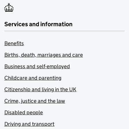
Services and information
Benefits
Births, death, marriages and care
Business and self-employed
Childcare and parenting
Citizenship and living in the UK
Crime, justice and the law
Disabled people
Driving and transport