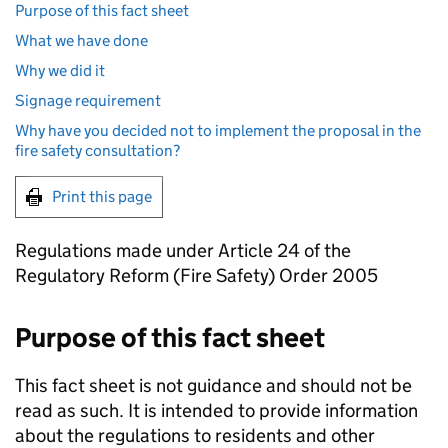
Purpose of this fact sheet
What we have done
Why we did it
Signage requirement
Why have you decided not to implement the proposal in the
fire safety consultation?
Print this page
Regulations made under Article 24 of the
Regulatory Reform (Fire Safety) Order 2005
Purpose of this fact sheet
This fact sheet is not guidance and should not be
read as such. It is intended to provide information
about the regulations to residents and other