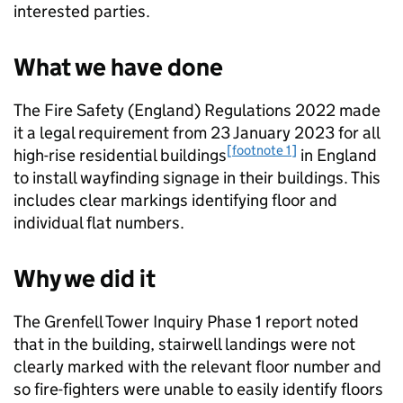
interested parties.
What we have done
The Fire Safety (England) Regulations 2022 made
it a legal requirement from 23 January 2023 for all
[footnote 1]
high-rise residential buildings
in England
to install wayfinding signage in their buildings. This
includes clear markings identifying floor and
individual flat numbers.
Why we did it
The Grenfell Tower Inquiry Phase 1 report noted
that in the building, stairwell landings were not
clearly marked with the relevant floor number and
so fire-fighters were unable to easily identify floors