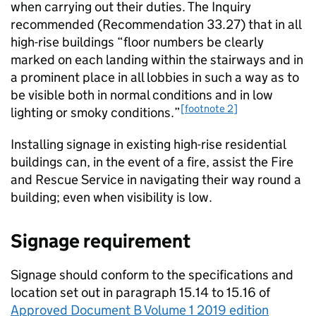
when carrying out their duties. The Inquiry
recommended (Recommendation 33.27) that in all
high-rise buildings “floor numbers be clearly
marked on each landing within the stairways and in
a prominent place in all lobbies in such a way as to
be visible both in normal conditions and in low
[footnote 2]
lighting or smoky conditions.”
Installing signage in existing high-rise residential
buildings can, in the event of a fire, assist the Fire
and Rescue Service in navigating their way round a
building; even when visibility is low.
Signage requirement
Signage should conform to the specifications and
location set out in paragraph 15.14 to 15.16 of
Approved Document B Volume 1 2019 edition