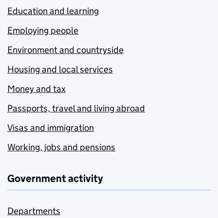
Education and learning
Employing people
Environment and countryside
Housing and local services
Money and tax
Passports, travel and living abroad
Visas and immigration
Working, jobs and pensions
Government activity
Departments