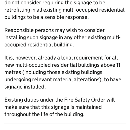
do not consider requiring the signage to be
retrofitting in all existing multi-occupied residential
buildings to be a sensible response.
Responsible persons may wish to consider
installing such signage in any other existing multi-
occupied residential building.
It is, however, already a legal requirement for all
new multi-occupied residential buildings above 11
metres (including those existing buildings
undergoing relevant material alterations), to have
signage installed.
Existing duties under the Fire Safety Order will
make sure that this signage is maintained
throughout the life of the building.