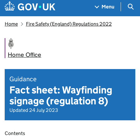
Skip to main content
Navigation menu
Sea
Menu
Home
Fire Safety (England) Regulations 2022
Home Office
Guidance
Fact sheet: Wayfinding
signage (regulation 8)
Updated 24 July 2023
Contents