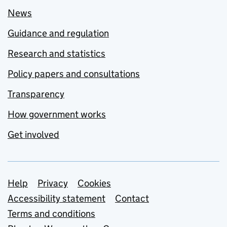
News
Guidance and regulation
Research and statistics
Policy papers and consultations
Transparency
How government works
Get involved
Support links
Help
Privacy
Cookies
Accessibility statement
Contact
Terms and conditions