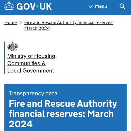
Skip to main content
Navigation menu
Sea
Menu
Home
Fire and Rescue Authority financial reserves:
March 2024
Ministry of Housing,
Communities &
Local Government
Transparency data
Fire and Rescue Authority
financial reserves: March
2024