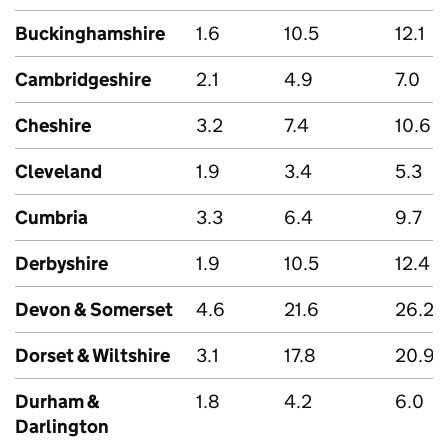
Buckinghamshire
1.6
10.5
12.1
Cambridgeshire
2.1
4.9
7.0
Cheshire
3.2
7.4
10.6
Cleveland
1.9
3.4
5.3
Cumbria
3.3
6.4
9.7
Derbyshire
1.9
10.5
12.4
Devon & Somerset
4.6
21.6
26.2
Dorset & Wiltshire
3.1
17.8
20.9
Durham &
1.8
4.2
6.0
Darlington