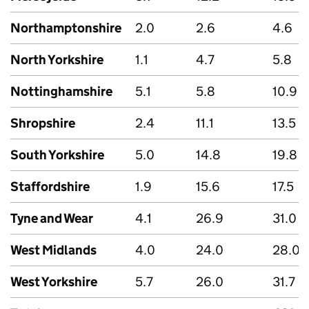
Northamptonshire
2.0
2.6
4.6
North Yorkshire
1.1
4.7
5.8
Nottinghamshire
5.1
5.8
10.9
Shropshire
2.4
11.1
13.5
South Yorkshire
5.0
14.8
19.8
Staffordshire
1.9
15.6
17.5
Tyne and Wear
4.1
26.9
31.0
West Midlands
4.0
24.0
28.0
West Yorkshire
5.7
26.0
31.7