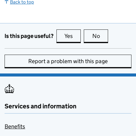
Back to top
Is this page useful?
Yes
this page is useful
No
this page is no
Report a problem with this page
Services and information
Benefits