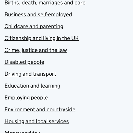
Births, death, marriages and care
Business and self-employed
Childcare and parenting
Citizenship and living in the UK
Crime, justice and the law
Disabled people
Driving and transport
Education and learning
Employing people
Environment and countryside
Housing and local services