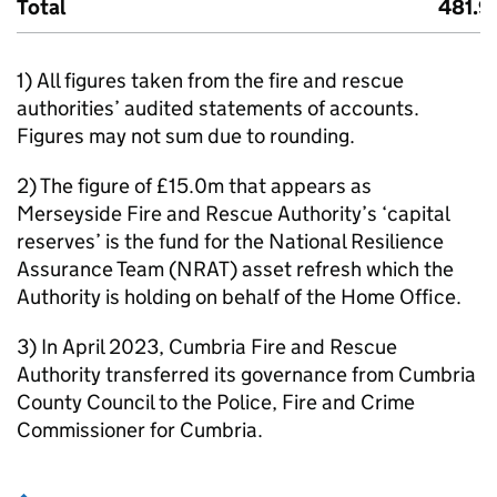
Total
481.9
1) All figures taken from the fire and rescue
authorities’ audited statements of accounts.
Figures may not sum due to rounding.
2) The figure of £15.0m that appears as
Merseyside Fire and Rescue Authority’s ‘capital
reserves’ is the fund for the National Resilience
Assurance Team (NRAT) asset refresh which the
Authority is holding on behalf of the Home Office.
3) In April 2023, Cumbria Fire and Rescue
Authority transferred its governance from Cumbria
County Council to the Police, Fire and Crime
Commissioner for Cumbria.