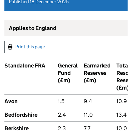
Published 18 December 2025
Applies to England
Print this page
Standalone FRA
General
Earmarked
Total
Fund
Reserves
Resou
(£m)
(£m)
Reser
(£m)
Avon
1.5
9.4
10.9
Bedfordshire
2.4
11.0
13.4
Berkshire
2.3
7.7
10.0