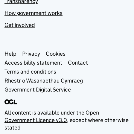
Transparency
How government works
Get involved
Support links
Help
Privacy
Cookies
Accessibility statement
Contact
Terms and conditions
Rhestr o Wasanaethau Cymraeg
Government Digital Service
All content is available under the
Open
Government Licence v3.0
, except where otherwise
stated