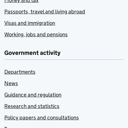
Money and tax
Passports, travel and living abroad
Visas and immigration
Working, jobs and pensions
Government activity
Departments
News
Guidance and regulation
Research and statistics
Policy papers and consultations