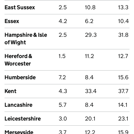
East Sussex
2.5
10.8
13.3
Essex
4.2
6.2
10.4
Hampshire & Isle
2.5
29.3
31.8
of Wight
Hereford &
1.5
11.2
12.7
Worcester
Humberside
7.2
8.4
15.6
Kent
4.3
33.4
37.7
Lancashire
5.7
8.4
14.1
Leicestershire
3.0
20.1
23.1
Merseyside
3.7
12.2
15.9