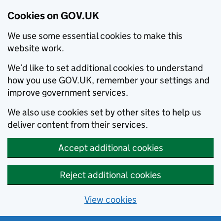
Cookies on GOV.UK
We use some essential cookies to make this
website work.
We’d like to set additional cookies to understand
how you use GOV.UK, remember your settings and
improve government services.
We also use cookies set by other sites to help us
deliver content from their services.
Accept additional cookies
Reject additional cookies
View cookies