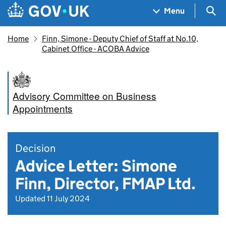
Skip to main content
Navigation menu
Sea
Menu
Home
Finn, Simone - Deputy Chief of Staff at No.10,
Cabinet Office - ACOBA Advice
Advisory Committee on Business
Appointments
Decision
Advice Letter: Simone
Finn, Director, FMAP Ltd.
Updated 11 July 2024