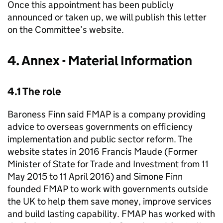
Once this appointment has been publicly
announced or taken up, we will publish this letter
on the Committee’s website.
4. Annex - Material Information
4.1 The role
Baroness Finn said FMAP is a company providing
advice to overseas governments on efficiency
implementation and public sector reform. The
website states in 2016 Francis Maude (Former
Minister of State for Trade and Investment from 11
May 2015 to 11 April 2016) and Simone Finn
founded FMAP to work with governments outside
the UK to help them save money, improve services
and build lasting capability. FMAP has worked with