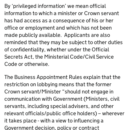
By ‘privileged information’ we mean official
information to which a minister or Crown servant
has had access as a consequence of his or her
office or employment and which has not been
made publicly available. Applicants are also
reminded that they may be subject to other duties
of confidentiality, whether under the Official
Secrets Act, the Ministerial Code/Civil Service
Code or otherwise.
The Business Appointment Rules explain that the
restriction on lobbying means that the former
Crown servant/Minister “should not engage in
communication with Government (Ministers, civil
servants, including special advisers, and other
relevant officials/public office holders) – wherever
it takes place - with a view to influencing a
Government decision, policy or contract