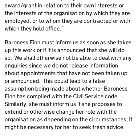
award/grant in relation to their own interests or
the interests of the organisation by which they are
employed, or to whom they are contracted or with
which they hold office.”
Baroness Finn must inform us as soon as she takes
up this work or if it is announced that she will do
so. We shall otherwise not be able to deal with any
enquiries since we do not release information
about appointments that have not been taken up
or announced. This could lead to a false
assumption being made about whether Baroness
Finn has complied with the Civil Service code.
Similarly, she must inform us if she proposes to
extend or otherwise change her role with the
organisation as depending on the circumstances, it
might be necessary for her to seek fresh advice.