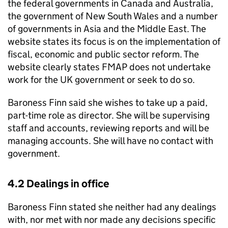
the federal governments in Canada and Australia,
the government of New South Wales and a number
of governments in Asia and the Middle East. The
website states its focus is on the implementation of
fiscal, economic and public sector reform. The
website clearly states FMAP does not undertake
work for the UK government or seek to do so.
Baroness Finn said she wishes to take up a paid,
part-time role as director. She will be supervising
staff and accounts, reviewing reports and will be
managing accounts. She will have no contact with
government.
4.2 Dealings in office
Baroness Finn stated she neither had any dealings
with, nor met with nor made any decisions specific