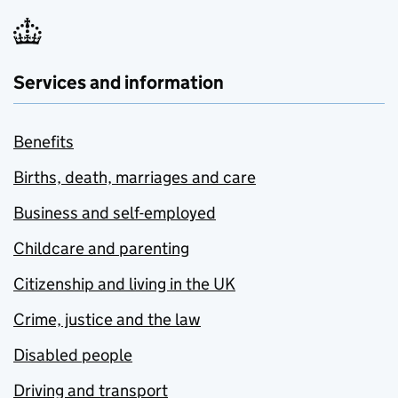
Services and information
Benefits
Births, death, marriages and care
Business and self-employed
Childcare and parenting
Citizenship and living in the UK
Crime, justice and the law
Disabled people
Driving and transport