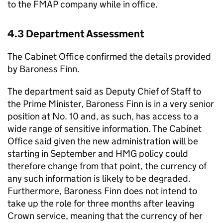
to the FMAP company while in office.
4.3 Department Assessment
The Cabinet Office confirmed the details provided
by Baroness Finn.
The department said as Deputy Chief of Staff to
the Prime Minister, Baroness Finn is in a very senior
position at No. 10 and, as such, has access to a
wide range of sensitive information. The Cabinet
Office said given the new administration will be
starting in September and HMG policy could
therefore change from that point, the currency of
any such information is likely to be degraded.
Furthermore, Baroness Finn does not intend to
take up the role for three months after leaving
Crown service, meaning that the currency of her