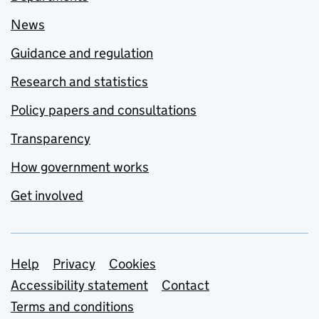
News
Guidance and regulation
Research and statistics
Policy papers and consultations
Transparency
How government works
Get involved
Support links
Help
Privacy
Cookies
Accessibility statement
Contact
Terms and conditions