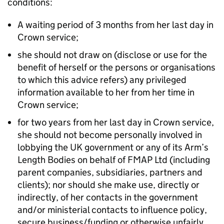
conditions:
A waiting period of 3 months from her last day in
Crown service;
she should not draw on (disclose or use for the
benefit of herself or the persons or organisations
to which this advice refers) any privileged
information available to her from her time in
Crown service;
for two years from her last day in Crown service,
she should not become personally involved in
lobbying the UK government or any of its Arm’s
Length Bodies on behalf of FMAP Ltd (including
parent companies, subsidiaries, partners and
clients); nor should she make use, directly or
indirectly, of her contacts in the government
and/or ministerial contacts to influence policy,
secure business/funding or otherwise unfairly