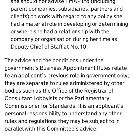
she should not advise FMAP Ltd (including
parent companies, subsidiaries, partners and
clients) on work with regard to any policy she
had a material role in developing or determining
or where she had a relationship with the
company or organisation during her time as
Deputy Chief of Staff at No. 10.
The advice and the conditions under the
government’s Business Appointment Rules relate
to an applicant’s previous role in government only;
they are separate to rules administered by other
bodies such as the Office of the Registrar of
Consultant Lobbyists or the Parliamentary
Commissioner for Standards. It is an applicant’s
personal responsibility to understand any other
rules and regulations they may be subject to in
parallel with this Committee’s advice.