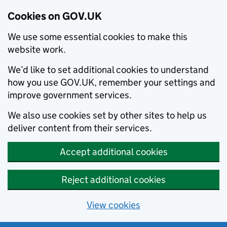
Cookies on GOV.UK
We use some essential cookies to make this
website work.
We’d like to set additional cookies to understand
how you use GOV.UK, remember your settings and
improve government services.
We also use cookies set by other sites to help us
deliver content from their services.
Accept additional cookies
Reject additional cookies
View cookies