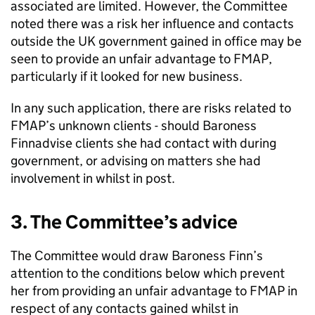
associated are limited. However, the Committee
noted there was a risk her influence and contacts
outside the UK government gained in office may be
seen to provide an unfair advantage to FMAP,
particularly if it looked for new business.
In any such application, there are risks related to
FMAP’s unknown clients - should Baroness
Finnadvise clients she had contact with during
government, or advising on matters she had
involvement in whilst in post.
3. The Committee’s advice
The Committee would draw Baroness Finn’s
attention to the conditions below which prevent
her from providing an unfair advantage to FMAP in
respect of any contacts gained whilst in