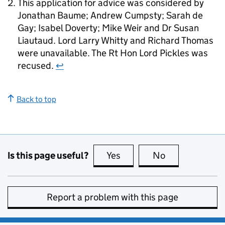
This application for advice was considered by
Jonathan Baume; Andrew Cumpsty; Sarah de
Gay; Isabel Doverty; Mike Weir and Dr Susan
Liautaud. Lord Larry Whitty and Richard Thomas
were unavailable. The Rt Hon Lord Pickles was
recused.
↩
Back to top
Is this page useful?
Yes
this page is useful
No
this page is no
Report a problem with this page