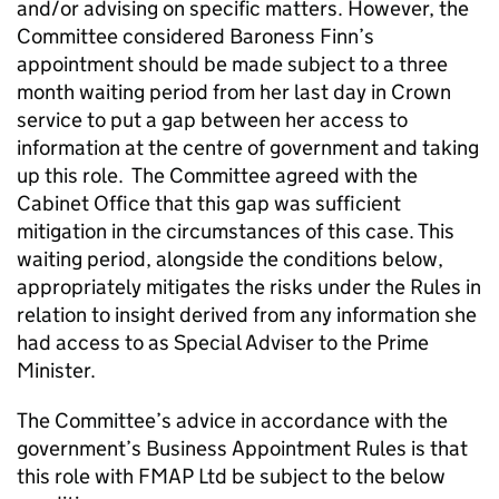
and/or advising on specific matters. However, the
Committee considered Baroness Finn’s
appointment should be made subject to a three
month waiting period from her last day in Crown
service to put a gap between her access to
information at the centre of government and taking
up this role. The Committee agreed with the
Cabinet Office that this gap was sufficient
mitigation in the circumstances of this case. This
waiting period, alongside the conditions below,
appropriately mitigates the risks under the Rules in
relation to insight derived from any information she
had access to as Special Adviser to the Prime
Minister.
The Committee’s advice in accordance with the
government’s Business Appointment Rules is that
this role with FMAP Ltd be subject to the below