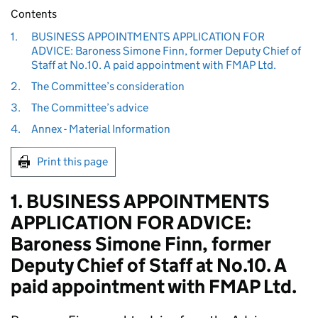
Contents
1.
BUSINESS APPOINTMENTS APPLICATION FOR
ADVICE: Baroness Simone Finn, former Deputy Chief of
Staff at No.10. A paid appointment with FMAP Ltd.
2.
The Committee’s consideration
3.
The Committee’s advice
4.
Annex - Material Information
Print this page
1. BUSINESS APPOINTMENTS
APPLICATION FOR ADVICE:
Baroness Simone Finn, former
Deputy Chief of Staff at No.10. A
paid appointment with FMAP Ltd.