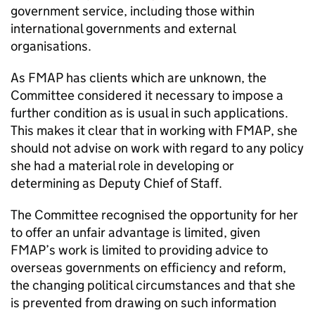
government service, including those within
international governments and external
organisations.
As FMAP has clients which are unknown, the
Committee considered it necessary to impose a
further condition as is usual in such applications.
This makes it clear that in working with FMAP, she
should not advise on work with regard to any policy
she had a material role in developing or
determining as Deputy Chief of Staff.
The Committee recognised the opportunity for her
to offer an unfair advantage is limited, given
FMAP’s work is limited to providing advice to
overseas governments on efficiency and reform,
the changing political circumstances and that she
is prevented from drawing on such information