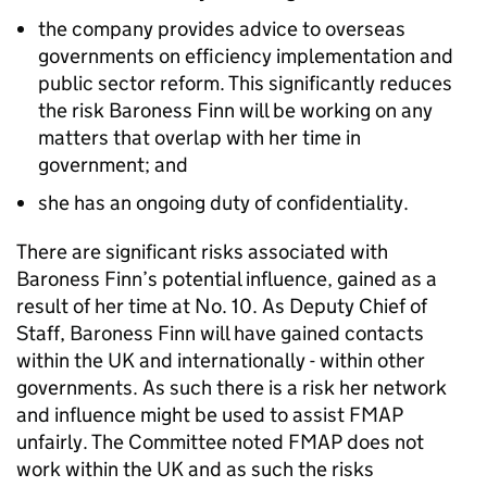
the company provides advice to overseas
governments on efficiency implementation and
public sector reform. This significantly reduces
the risk Baroness Finn will be working on any
matters that overlap with her time in
government; and
she has an ongoing duty of confidentiality.
There are significant risks associated with
Baroness Finn’s potential influence, gained as a
result of her time at No. 10. As Deputy Chief of
Staff, Baroness Finn will have gained contacts
within the UK and internationally - within other
governments. As such there is a risk her network
and influence might be used to assist FMAP
unfairly. The Committee noted FMAP does not
work within the UK and as such the risks