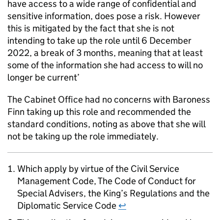
have access to a wide range of confidential and
sensitive information, does pose a risk. However
this is mitigated by the fact that she is not
intending to take up the role until 6 December
2022, a break of 3 months, meaning that at least
some of the information she had access to will no
longer be current’
The Cabinet Office had no concerns with Baroness
Finn taking up this role and recommended the
standard conditions, noting as above that she will
not be taking up the role immediately.
Which apply by virtue of the Civil Service
Management Code, The Code of Conduct for
Special Advisers, the King’s Regulations and the
Diplomatic Service Code
↩