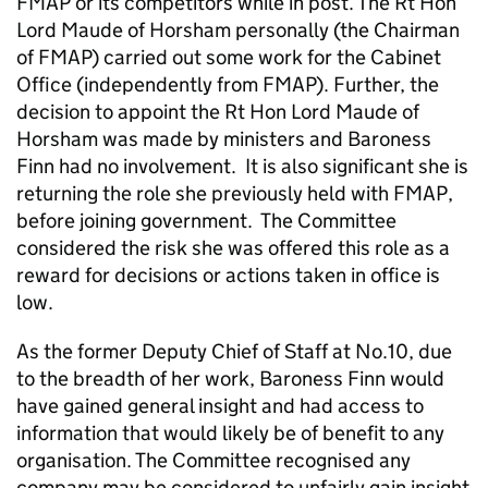
FMAP or its competitors while in post. The Rt Hon
Lord Maude of Horsham personally (the Chairman
of FMAP) carried out some work for the Cabinet
Office (independently from FMAP). Further, the
decision to appoint the Rt Hon Lord Maude of
Horsham was made by ministers and Baroness
Finn had no involvement. It is also significant she is
returning the role she previously held with FMAP,
before joining government. The Committee
considered the risk she was offered this role as a
reward for decisions or actions taken in office is
low.
As the former Deputy Chief of Staff at No.10, due
to the breadth of her work, Baroness Finn would
have gained general insight and had access to
information that would likely be of benefit to any
organisation. The Committee recognised any
company may be considered to unfairly gain insight