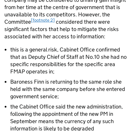
from her time at the centre of government that is
unavailable to its competitors. However, the
[footnote 2]
Committee
considered there were
significant factors that help to mitigate the risks
associated with her access to information:
this is a general risk, Cabinet Office confirmed
that as Deputy Chief of Staff at No.10 she had no
specific responsibilities for the specific area
FMAP operates in;
Baroness Finn is returning to the same role she
held with the same company before she entered
government service;
the Cabinet Office said the new administration,
following the appointment of the new PM in
September means the currency of any such
information is likely to be degraded