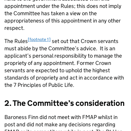
appointment under the Rules; this does not imply
the Committee has taken a view on the
appropriateness of this appointment in any other
respect.
[footnote 1]
The Rules
set out that Crown servants
must abide by the Committee’s advice. It is an
applicant’s personal responsibility to manage the
propriety of any appointment. Former Crown
servants are expected to uphold the highest
standards of propriety and act in accordance with
the 7 Principles of Public Life.
2. The Committee’s consideration
Baroness Finn did not meet with FMAP whilst in
post and did not make any decisions regarding