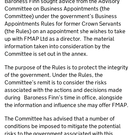
Baroness Finn sought advice from the Advisory
Committee on Business Appointments (the
Committee) under the government’s Business
Appointments Rules for former Crown Servants
(the Rules) on an appointment she wishes to take
up with FMAP Ltd as a director. The material
information taken into consideration by the
Committee is set out in the annex.
The purpose of the Rules is to protect the integrity
of the government. Under the Rules, the
Committee’s remit is to consider the risks
associated with the actions and decisions made
during Baroness Finn’s time in office, alongside
the information and influence she may offer FMAP.
The Committee has advised that a number of
conditions be imposed to mitigate the potential
risks to the government associated with this