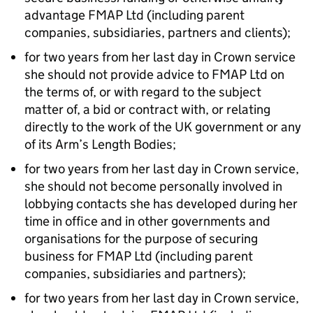
advantage FMAP Ltd (including parent
companies, subsidiaries, partners and clients);
for two years from her last day in Crown service
she should not provide advice to FMAP Ltd on
the terms of, or with regard to the subject
matter of, a bid or contract with, or relating
directly to the work of the UK government or any
of its Arm’s Length Bodies;
for two years from her last day in Crown service,
she should not become personally involved in
lobbying contacts she has developed during her
time in office and in other governments and
organisations for the purpose of securing
business for FMAP Ltd (including parent
companies, subsidiaries and partners);
for two years from her last day in Crown service,