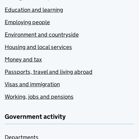
Education and learning
Employing people
Environment and countryside
Housing and local services
Money and tax
Passports, travel and living abroad
Visas and immigration
Working, jobs and pensions
Government activity
Departments