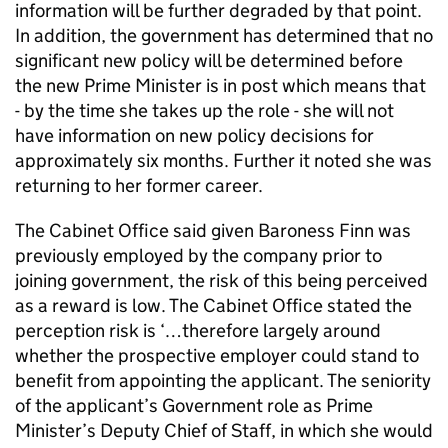
information will be further degraded by that point.
In addition, the government has determined that no
significant new policy will be determined before
the new Prime Minister is in post which means that
- by the time she takes up the role - she will not
have information on new policy decisions for
approximately six months. Further it noted she was
returning to her former career.
The Cabinet Office said given Baroness Finn was
previously employed by the company prior to
joining government, the risk of this being perceived
as a reward is low. The Cabinet Office stated the
perception risk is ‘…therefore largely around
whether the prospective employer could stand to
benefit from appointing the applicant. The seniority
of the applicant’s Government role as Prime
Minister’s Deputy Chief of Staff, in which she would