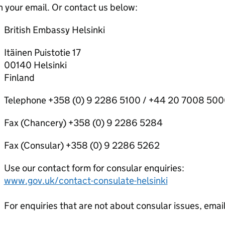
n your email. Or contact us below:
British Embassy Helsinki
Itäinen Puistotie 17
00140 Helsinki
Finland
Telephone +358 (0) 9 2286 5100 / +44 20 7008 50
Fax (Chancery) +358 (0) 9 2286 5284
Fax (Consular) +358 (0) 9 2286 5262
Use our contact form for consular enquiries:
www.gov.uk/contact-consulate-helsinki
For enquiries that are not about consular issues, emai