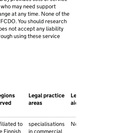
als who may need support
hange at any time. None of the
 FCDO. You should research
es not accept any liability
rough using these service
egions
Legal practice
Legal
Pro
Langua
rved
areas
aid
bono
service
filiated to
specialisations
No
No
Finnish
e Finnish
in commercial
Swedis