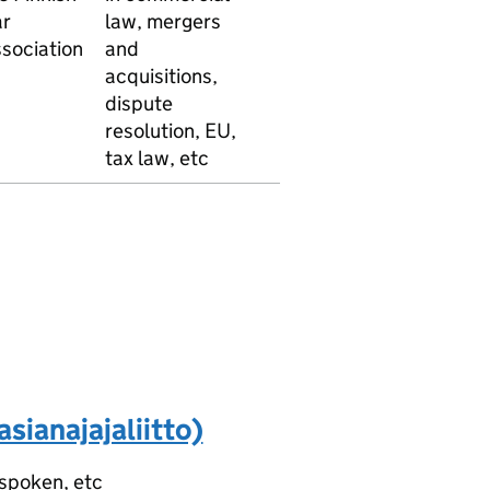
r
law, mergers
English
sociation
and
French
acquisitions,
German
dispute
Norweg
resolution, EU,
tax law, etc
sianajajaliitto)
 spoken, etc