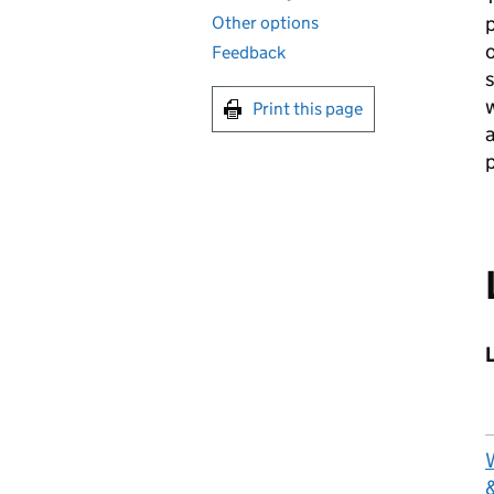
p
Other options
o
Feedback
w
Print this page
a
p