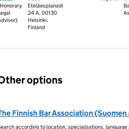
(Honorary
Eteläesplanadi
Ba
Legal
24 A, 00130
As
dvisor)
Helsinki,
Finland
Other options
The Finnish Bar Association (Suomen a
earch according to location, specialisations, language