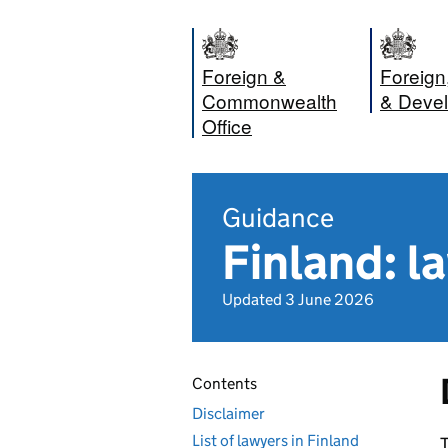
Foreign &
Foreig
Commonwealth
& Devel
Office
Guidance
Finland: l
Updated 3 June 2026
Contents
Disclaimer
List of lawyers in Finland