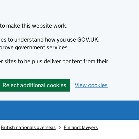
to make this website work.
okies to understand how you use GOV.UK,
prove government services.
 sites to help us deliver content from their
Reject additional cookies
View cookies
British nationals overseas
Finland: lawyers