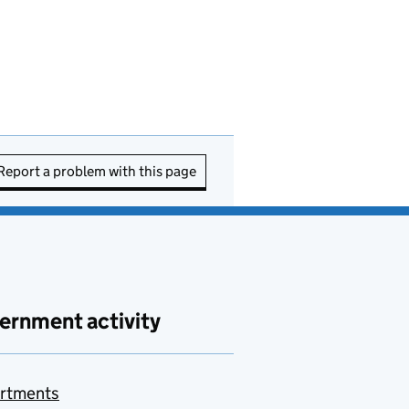
Report a problem with this page
ernment activity
rtments