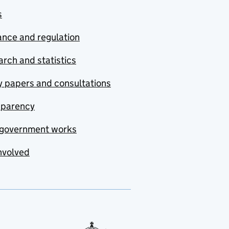
s
nce and regulation
rch and statistics
y papers and consultations
sparency
government works
nvolved