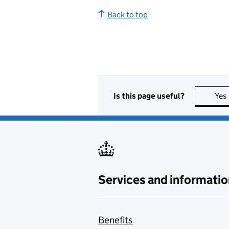
Back to top
Is this page useful?
Yes
Services and informatio
Benefits