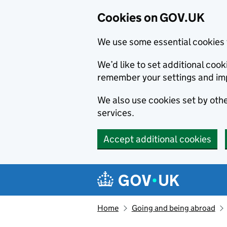
Cookies on GOV.UK
We use some essential cookies 
We’d like to set additional co
remember your settings and im
We also use cookies set by other
services.
Accept additional cookies
Skip to main content
Navigation menu
Home
Going and being abroad