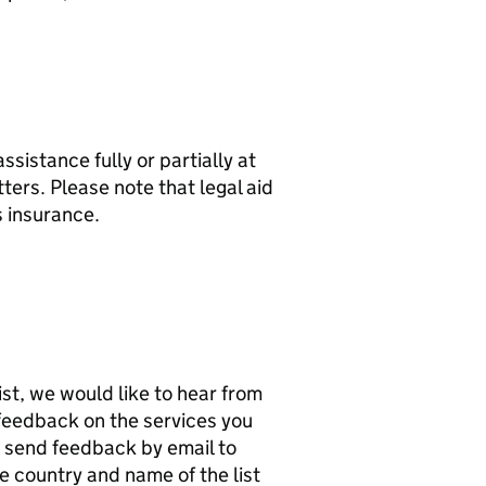
assistance fully or partially at
ters. Please note that legal aid
s insurance.
list, we would like to hear from
e feedback on the services you
n send feedback by email to
he country and name of the list