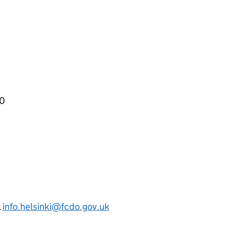
00
l
info.helsinki@fcdo.gov.uk