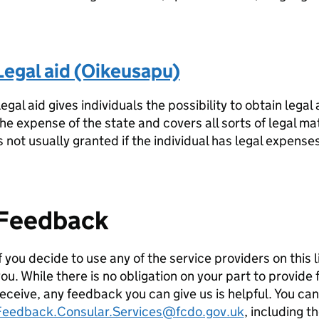
Legal aid (Oikeusapu)
egal aid gives individuals the possibility to obtain legal 
he expense of the state and covers all sorts of legal mat
s not usually granted if the individual has legal expense
Feedback
f you decide to use any of the service providers on this 
ou. While there is no obligation on your part to provid
eceive, any feedback you can give us is helpful. You ca
Feedback.Consular.Services@fcdo.gov.uk
, including t