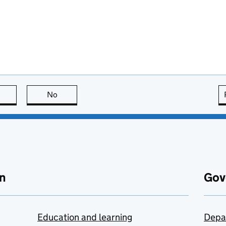
this page is useful
No
this page is not useful
n
Gov
Education and learning
Depa