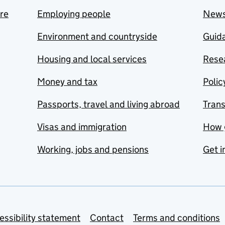
are
Employing people
New
Environment and countryside
Guida
Housing and local services
Resea
Money and tax
Polic
Passports, travel and living abroad
Tran
Visas and immigration
How 
Working, jobs and pensions
Get i
essibility statement
Contact
Terms and conditions