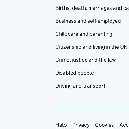
Births, death, marriages and c
Business and self-employed
Childcare and parenting
Citizenship and living in the UK
Crime, justice and the law
Disabled people
Driving and transport
Support links
Help
Privacy
Cookies
Acc