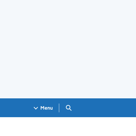
Search GOV.UK
Menu