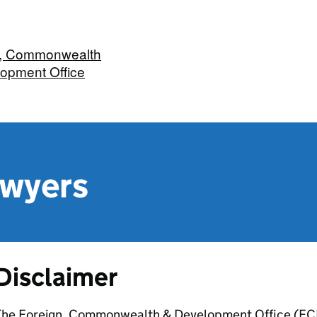
n, Commonwealth
opment Office
awyers
Disclaimer
The Foreign, Commonwealth & Development Office (FCDO