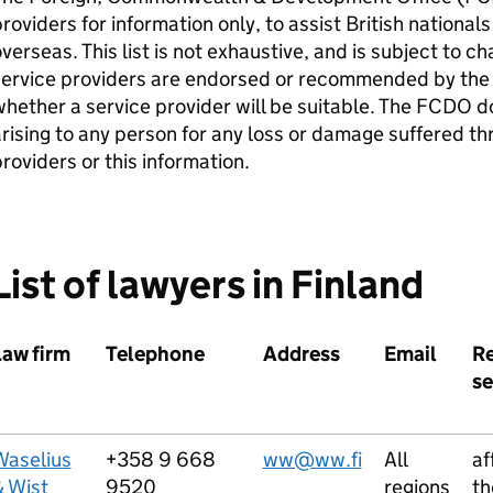
roviders for information only, to assist British nation
verseas. This list is not exhaustive, and is subject to c
service providers are endorsed or recommended by the
hether a service provider will be suitable. The FCDO do
rising to any person for any loss or damage suffered th
roviders or this information.
List of lawyers in Finland
Law firm
Telephone
Address
Email
R
se
Waselius
+358 9 668
ww@ww.fi
All
af
& Wist
9520
regions
th