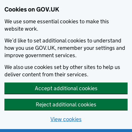
Cookies on GOV.UK
We use some essential cookies to make this
website work.
We’d like to set additional cookies to understand
how you use GOV.UK, remember your settings and
improve government services.
We also use cookies set by other sites to help us
deliver content from their services.
Accept additional cookies
Reject additional cookies
View cookies