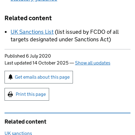
Related content
UK Sanctions List
(list issued by FCDO of all
targets designated under Sanctions Act)
Updates to this page
Published 6 July 2020
Last updated 14 October 2025
—
Show all updates
Sign up for emails or print this page
Get emails about this page
Print this page
Related content
UK sanctions