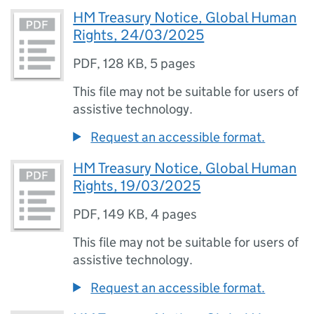
HM Treasury Notice, Global Human
Rights, 24/03/2025
PDF
,
128 KB
,
5 pages
This file may not be suitable for users of
assistive technology.
Request an accessible format.
HM Treasury Notice, Global Human
Rights, 19/03/2025
PDF
,
149 KB
,
4 pages
This file may not be suitable for users of
assistive technology.
Request an accessible format.