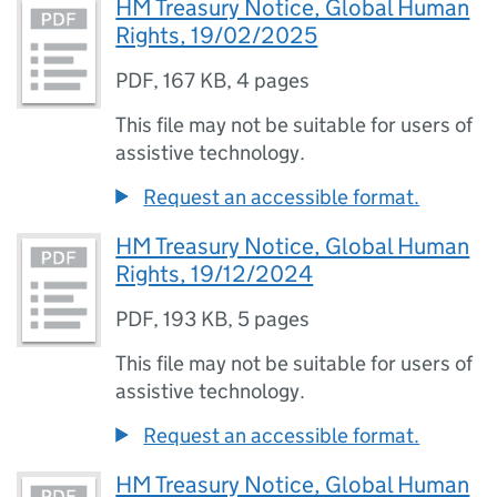
HM Treasury Notice, Global Human
Rights, 19/02/2025
PDF
,
167 KB
,
4 pages
This file may not be suitable for users of
assistive technology.
Request an accessible format.
HM Treasury Notice, Global Human
Rights, 19/12/2024
PDF
,
193 KB
,
5 pages
This file may not be suitable for users of
assistive technology.
Request an accessible format.
HM Treasury Notice, Global Human