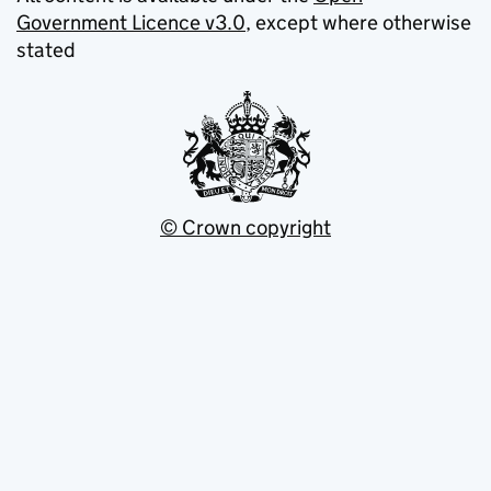
Government Licence v3.0
, except where otherwise
stated
© Crown copyright