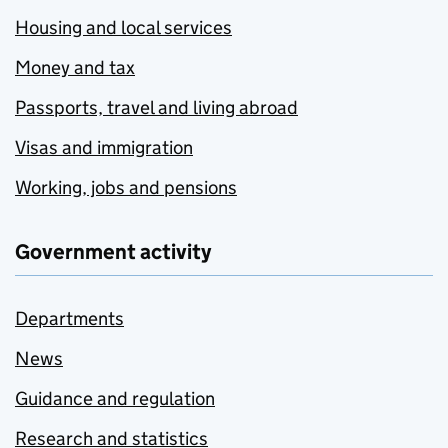
Housing and local services
Money and tax
Passports, travel and living abroad
Visas and immigration
Working, jobs and pensions
Government activity
Departments
News
Guidance and regulation
Research and statistics