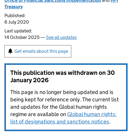
Office of Financial Sanctions Implementation
and
HM
Treasury
Published:
6 July 2020
Last updated:
14 October 2025 —
See all updates
Get emails about this page
This publication was withdrawn on
30
January 2026
This page is no longer being updated and is
being kept for reference only. The current list
and updates for the Global human rights
regime are available on
Global human rights:
list of designations and sanctions notices
.