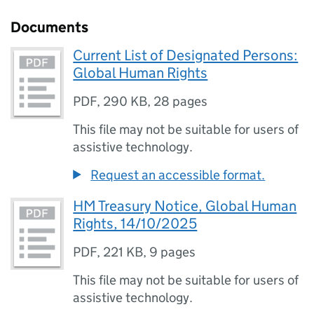
Documents
Current List of Designated Persons:
Global Human Rights
PDF
,
290 KB
,
28 pages
This file may not be suitable for users of
assistive technology.
Request an accessible format.
HM Treasury Notice, Global Human
Rights, 14/10/2025
PDF
,
221 KB
,
9 pages
This file may not be suitable for users of
assistive technology.