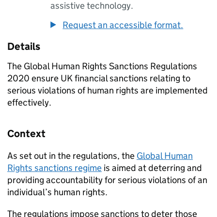
assistive technology.
Request an accessible format.
Details
The Global Human Rights Sanctions Regulations
2020 ensure UK financial sanctions relating to
serious violations of human rights are implemented
effectively.
Context
As set out in the regulations, the
Global Human
Rights sanctions regime
is aimed at deterring and
providing accountability for serious violations of an
individual’s human rights.
The regulations impose sanctions to deter those