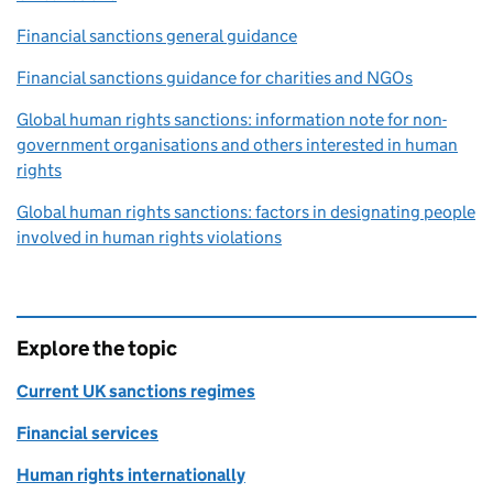
Financial sanctions general guidance
Financial sanctions guidance for charities and NGOs
Global human rights sanctions: information note for non-
government organisations and others interested in human
rights
Global human rights sanctions: factors in designating people
involved in human rights violations
Explore the topic
Current UK sanctions regimes
Financial services
Human rights internationally