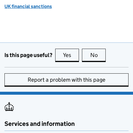
UK financial sanctions
Is this page useful?
Yes
this page is useful
No
this page is no
Report a problem with this page
Services and information