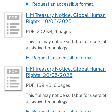
Request an accessible format.
HM Treasury Notice, Global Human
Rights, 10/06/2025
PDF
,
202 KB
,
4 pages
This file may not be suitable for users of
assistive technology.
Request an accessible format.
HM Treasury Notice, Global Human
Rights, 20/05/2025
PDF
,
169 KB
,
6 pages
This file may not be suitable for users of
assistive technology.
Request an accessible format.