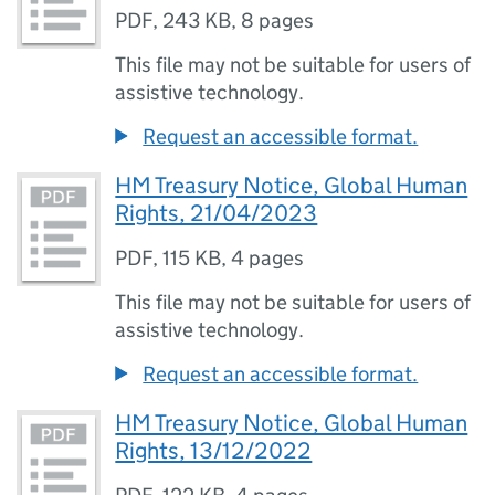
PDF
,
243 KB
,
8 pages
This file may not be suitable for users of
assistive technology.
Request an accessible format.
HM Treasury Notice, Global Human
Rights, 21/04/2023
PDF
,
115 KB
,
4 pages
This file may not be suitable for users of
assistive technology.
Request an accessible format.
HM Treasury Notice, Global Human
Rights, 13/12/2022