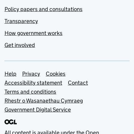
Policy papers and consultations
Transparency
How government works
Get involved
Support links
Help
Privacy
Cookies
Accessibility statement
Contact
Terms and conditions
Rhestr o Wasanaethau Cymraeg
Government Digital Service
All content is available under the
Open