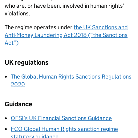
who are, or have been, involved in human rights’
violations.
The regime operates under
the UK Sanctions and
Anti-Money Laundering Act 2018 (“the Sanctions
Act”)
UK regulations
The Global Human Rights Sanctions Regulations
2020
Guidance
OFSI’s UK Financial Sanctions Guidance
FCO
Global Human Rights sanction regime
statutory guidance