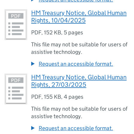
HM Treasury Notice, Global Human
Rights, 10/04/2025
PDF
,
152 KB
,
5 pages
This file may not be suitable for users of
assistive technology.
Request an accessible format.
HM Treasury Notice, Global Human
Rights, 27/03/2025
PDF
,
155 KB
,
4 pages
This file may not be suitable for users of
assistive technology.
Request an accessible format.