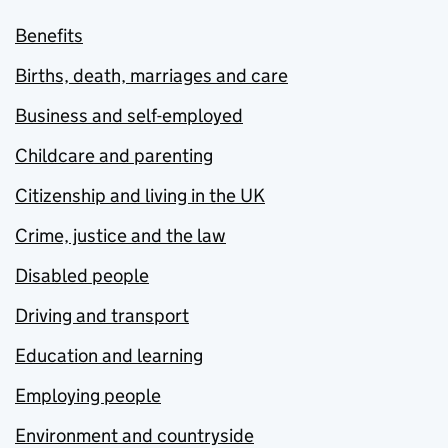
Benefits
Births, death, marriages and care
Business and self-employed
Childcare and parenting
Citizenship and living in the UK
Crime, justice and the law
Disabled people
Driving and transport
Education and learning
Employing people
Environment and countryside