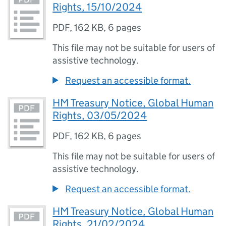
Rights, 15/10/2024
PDF
,
162 KB
,
6 pages
This file may not be suitable for users of
assistive technology.
Request an accessible format.
HM Treasury Notice, Global Human
Rights, 03/05/2024
PDF
,
162 KB
,
6 pages
This file may not be suitable for users of
assistive technology.
Request an accessible format.
HM Treasury Notice, Global Human
Rights, 21/02/2024