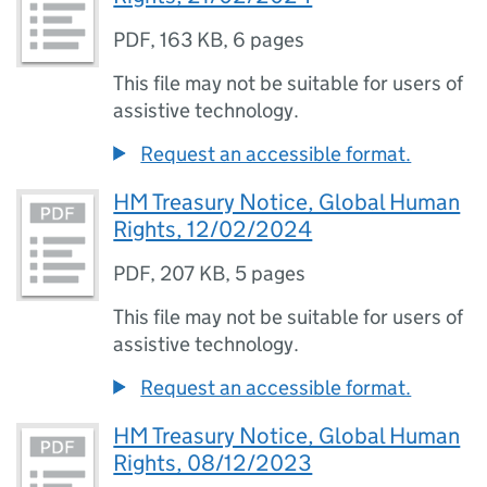
PDF
,
163 KB
,
6 pages
This file may not be suitable for users of
assistive technology.
Request an accessible format.
HM Treasury Notice, Global Human
Rights, 12/02/2024
PDF
,
207 KB
,
5 pages
This file may not be suitable for users of
assistive technology.
Request an accessible format.
HM Treasury Notice, Global Human
Rights, 08/12/2023