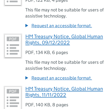
PDF
,
122 KB
,
4 pages
This file may not be suitable for users of
assistive technology.
Request an accessible format.
HM Treasury Notice, Global Human
Rights, 09/12/2022
PDF
,
134 KB
,
6 pages
This file may not be suitable for users of
assistive technology.
Request an accessible format.
HM Treasury Notice, Global Human
Rights, 11/11/2022
PDF
,
140 KB
,
8 pages