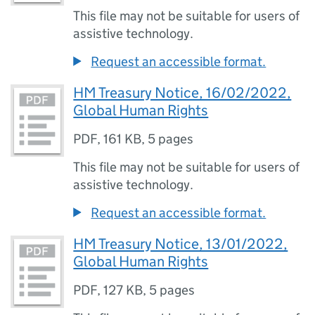
This file may not be suitable for users of
assistive technology.
Request an accessible format.
HM Treasury Notice, 16/02/2022,
Global Human Rights
PDF
,
161 KB
,
5 pages
This file may not be suitable for users of
assistive technology.
Request an accessible format.
HM Treasury Notice, 13/01/2022,
Global Human Rights
PDF
,
127 KB
,
5 pages