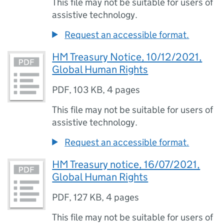
This file may not be suitable for users of
assistive technology.
Request an accessible format.
HM Treasury Notice, 10/12/2021,
Global Human Rights
PDF
,
103 KB
,
4 pages
This file may not be suitable for users of
assistive technology.
Request an accessible format.
HM Treasury notice, 16/07/2021,
Global Human Rights
PDF
,
127 KB
,
4 pages
This file may not be suitable for users of