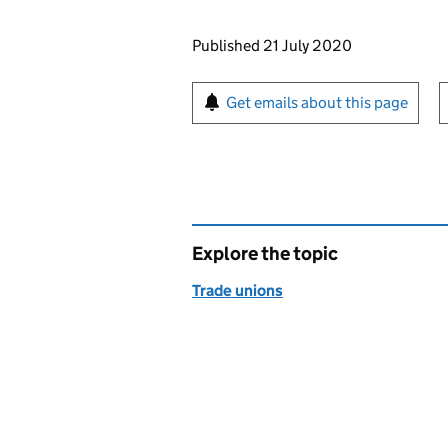
Updates to this page
Published 21 July 2020
Sign up for emails or pr
Get emails about this page
Explore the topic
Trade unions