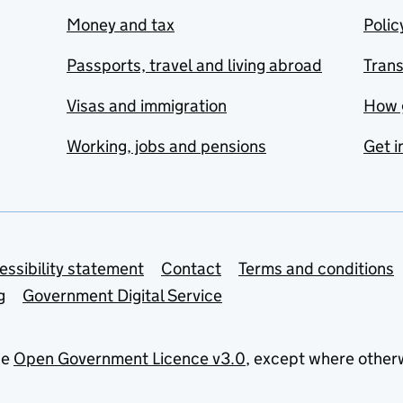
Money and tax
Polic
Passports, travel and living abroad
Tran
Visas and immigration
How 
Working, jobs and pensions
Get i
essibility statement
Contact
Terms and conditions
g
Government Digital Service
he
Open Government Licence v3.0
, except where other