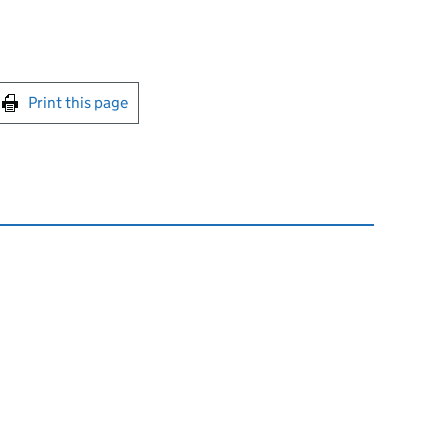
int this page
Print this page