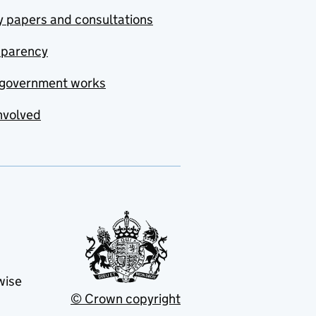
y papers and consultations
sparency
government works
nvolved
wise
© Crown copyright