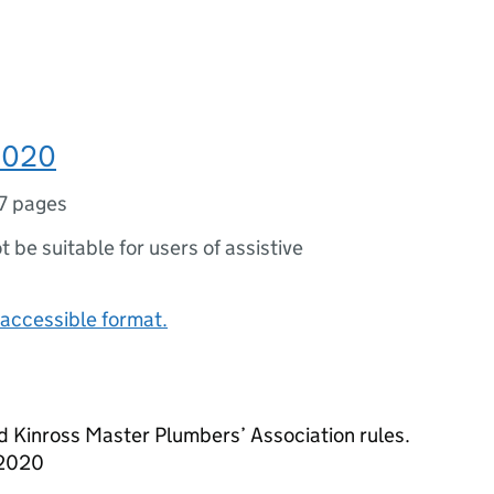
 2020
7 pages
ot be suitable for users of assistive
accessible format.
d Kinross Master Plumbers’ Association rules.
 2020