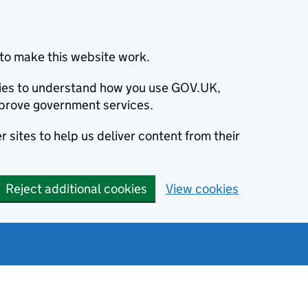
to make this website work.
okies to understand how you use GOV.UK,
prove government services.
 sites to help us deliver content from their
Reject additional cookies
View cookies