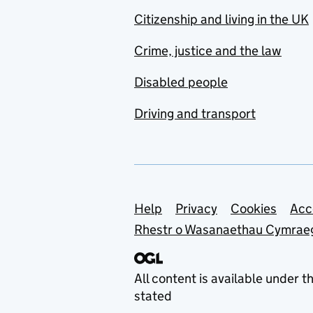
Citizenship and living in the UK
Crime, justice and the law
Disabled people
Driving and transport
Support links
Help
Privacy
Cookies
Acc
Rhestr o Wasanaethau Cymrae
All content is available under t
stated