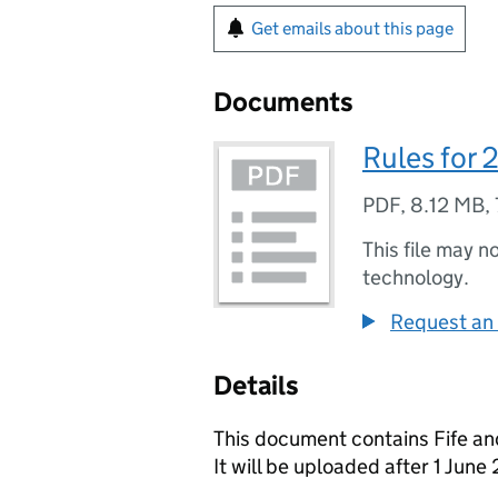
Get emails about this page
Documents
Rules for
PDF
,
8.12 MB
,
This file may n
technology.
Request an 
Details
This document contains Fife an
It will be uploaded after 1 June