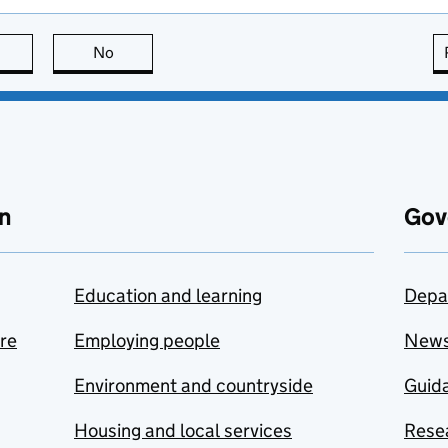
this page is useful
No
this page is not useful
n
Gov
Education and learning
Depa
are
Employing people
New
Environment and countryside
Guida
Housing and local services
Resea