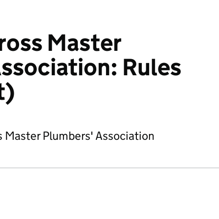
nross Master
ssociation: Rules
t)
ss Master Plumbers' Association