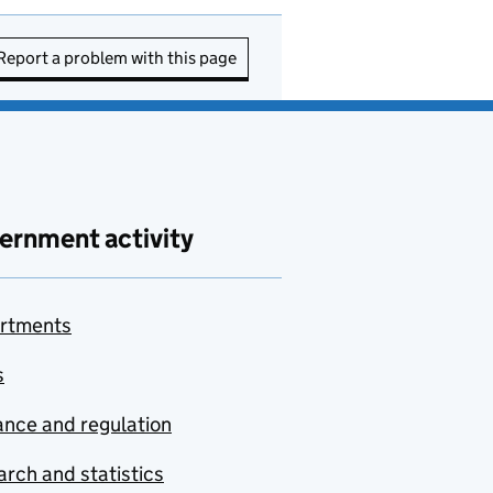
Report a problem with this page
ernment activity
rtments
s
nce and regulation
rch and statistics