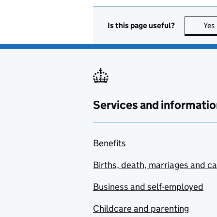
Is this page useful?
Yes
Services and informatio
Benefits
Births, death, marriages and c
Business and self-employed
Childcare and parenting