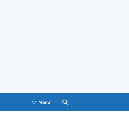
Search GOV.UK
Menu