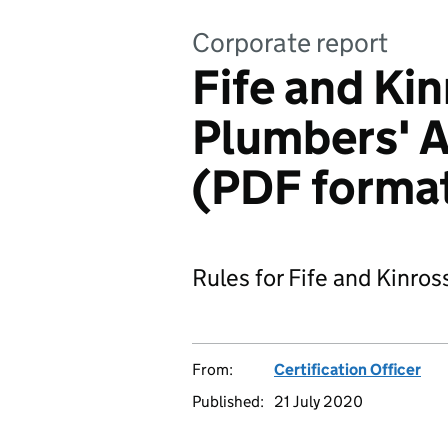
Corporate report
Fife and Ki
Plumbers' A
(PDF forma
Rules for Fife and Kinro
From:
Certification Officer
Published:
21 July 2020