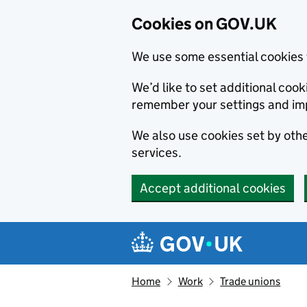
Cookies on GOV.UK
We use some essential cookies 
We’d like to set additional co
remember your settings and im
We also use cookies set by other
services.
Accept additional cookies
Skip to main content
Navigation menu
Home
Work
Trade unions