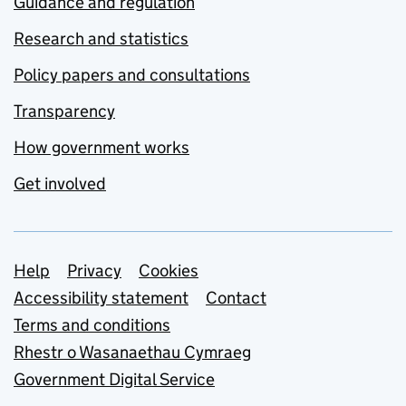
Guidance and regulation
Research and statistics
Policy papers and consultations
Transparency
How government works
Get involved
Support links
Help
Privacy
Cookies
Accessibility statement
Contact
Terms and conditions
Rhestr o Wasanaethau Cymraeg
Government Digital Service