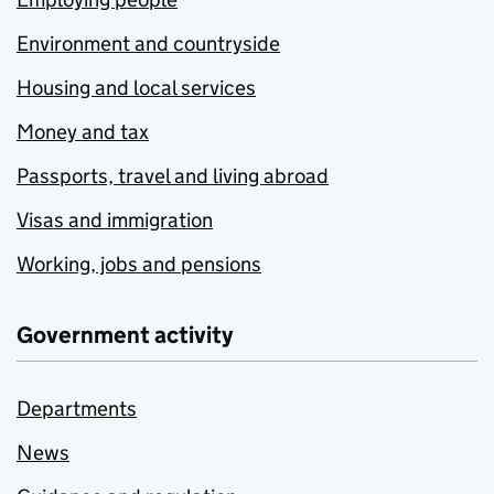
Environment and countryside
Housing and local services
Money and tax
Passports, travel and living abroad
Visas and immigration
Working, jobs and pensions
Government activity
Departments
News