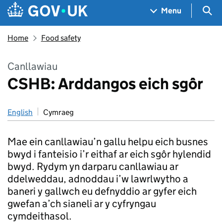
Skip to main content
Navigation menu
Sea
Menu
Home
Food safety
Canllawiau
CSHB: Arddangos eich sgôr
English
Cymraeg
Mae ein canllawiau’n gallu helpu eich busnes
bwyd i fanteisio i’r eithaf ar eich sgôr hylendid
bwyd. Rydym yn darparu canllawiau ar
ddelweddau, adnoddau i’w lawrlwytho a
baneri y gallwch eu defnyddio ar gyfer eich
gwefan a’ch sianeli ar y cyfryngau
cymdeithasol.