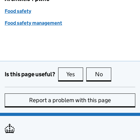
Food safety
Food safety management
Is this page useful?
Yes
this page is useful
No
this page is no
Report a problem with this page