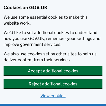
Cookies on GOV.UK
We use some essential cookies to make this
website work.
We’d like to set additional cookies to understand
how you use GOV.UK, remember your settings and
improve government services.
We also use cookies set by other sites to help us
deliver content from their services.
Accept additional cookies
Reject additional cookies
View cookies