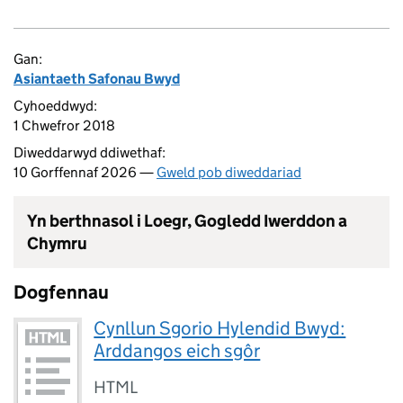
Gan:
Asiantaeth Safonau Bwyd
Cyhoeddwyd:
1 Chwefror 2018
Diweddarwyd ddiwethaf:
10 Gorffennaf 2026 —
Gweld pob diweddariad
Yn berthnasol i Loegr, Gogledd Iwerddon a
Chymru
Dogfennau
Cynllun Sgorio Hylendid Bwyd:
Arddangos eich sgôr
HTML