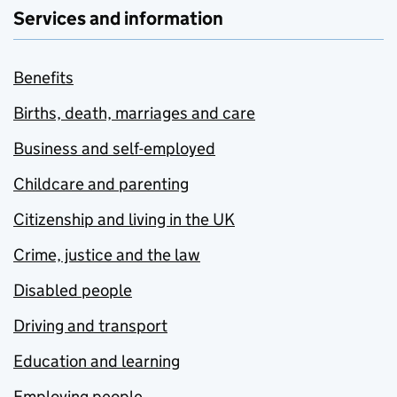
Services and information
Benefits
Births, death, marriages and care
Business and self-employed
Childcare and parenting
Citizenship and living in the UK
Crime, justice and the law
Disabled people
Driving and transport
Education and learning
Employing people