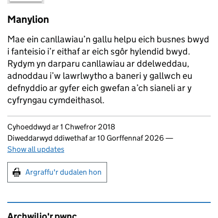
Manylion
Mae ein canllawiau’n gallu helpu eich busnes bwyd
i fanteisio i’r eithaf ar eich sgôr hylendid bwyd.
Rydym yn darparu canllawiau ar ddelweddau,
adnoddau i’w lawrlwytho a baneri y gallwch eu
defnyddio ar gyfer eich gwefan a’ch sianeli ar y
cyfryngau cymdeithasol.
Updates to this page
Cyhoeddwyd ar 1 Chwefror 2018
Diweddarwyd ddiwethaf ar 10 Gorffennaf 2026
—
Show all updates
Argraffu'r dudalen hon
Argraffu'r dudalen hon
Archwilio'r pwnc