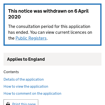
This notice was withdrawn on
6 April
2020
The consultation period for this application
has ended. You can view current licences on
the
Public Registers
.
Applies to England
Contents
Details of the application
How to view the application
How to comment on the application
Print this page