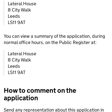
Lateral House
8 City Walk
Leeds
LS11 9AT
You can view a summary of the application, during
normal office hours, on the Public Register at:
Lateral House
8 City Walk
Leeds
LS11 9AT
How to comment on the
application
Send any representation about this application in