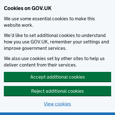
Cookies on GOV.UK
We use some essential cookies to make this
website work.
We’d like to set additional cookies to understand
how you use GOV.UK, remember your settings and
improve government services.
We also use cookies set by other sites to help us
deliver content from their services.
Accept additional cookies
Reject additional cookies
View cookies