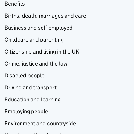
Benefits
Births, death, marriages and care
Business and self-employed
Childcare and parenting
Citizenship and living in the UK
Crime, justice and the law
Disabled people
Driving and transport
Education and learning
Employing people
Environment and countryside