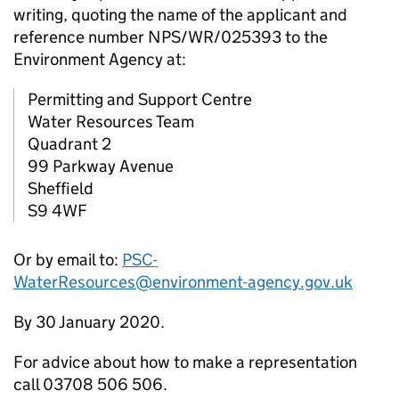
writing, quoting the name of the applicant and
reference number NPS/WR/025393 to the
Environment Agency at:
Permitting and Support Centre
Water Resources Team
Quadrant 2
99 Parkway Avenue
Sheffield
S9 4WF
Or by email to:
PSC-
WaterResources@environment-agency.gov.uk
By 30 January 2020.
For advice about how to make a representation
call 03708 506 506.