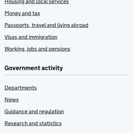
Housing and local services
Money and tax
Passports, travel and living abroad
Visas and immigration
Working, jobs and pensions
Government activity
Departments
News
Guidance and regulation
Research and statistics