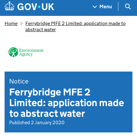
Skip to main content
Navigation menu
Sea
Menu
Home
Ferrybridge MFE 2 Limited: application made to
abstract water
Notice
Ferrybridge MFE 2
Limited: application made
to abstract water
Published 2 January 2020