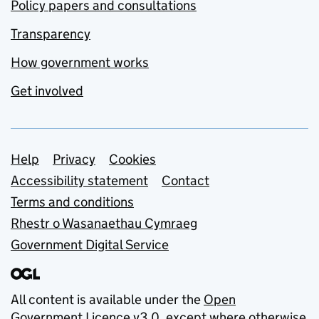
Policy papers and consultations
Transparency
How government works
Get involved
Support links
Help
Privacy
Cookies
Accessibility statement
Contact
Terms and conditions
Rhestr o Wasanaethau Cymraeg
Government Digital Service
All content is available under the
Open
Government Licence v3.0
, except where otherwise