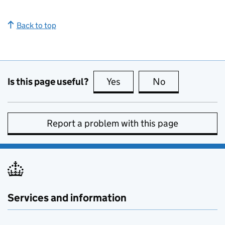
Back to top
Is this page useful?
Yes
this page is useful
No
this page is no
Report a problem with this page
Services and information