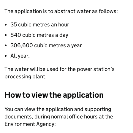
The application is to abstract water as follows:
35 cubic metres an hour
840 cubic metres a day
306,600 cubic metres a year
All year.
The water will be used for the power station’s
processing plant.
How to view the application
You can view the application and supporting
documents, during normal office hours at the
Environment Agency: