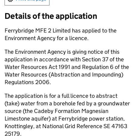
Details of the application
Ferrybridge MFE 2 Limited has applied to the
Environment Agency for a licence.
The Environment Agency is giving notice of this
application in accordance with Section 37 of the
Water Resources Act 1991 and Regulation 6 of the
Water Resources (Abstraction and Impounding)
Regulations 2006.
The application is for a full licence to abstract
(take) water from a borehole fed by a groundwater
source (the Cadeby Formation Magnesian
Limestone aquifer) at Ferrybridge power station,
Knottingley, at National Grid Reference SE 47163
25179.