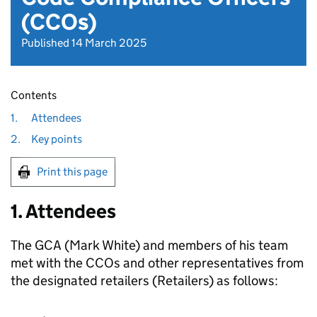
(CCOs)
Published 14 March 2025
Contents
1.
Attendees
2.
Key points
Print this page
1. Attendees
The GCA (Mark White) and members of his team
met with the CCOs and other representatives from
the designated retailers (Retailers) as follows: