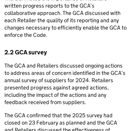
written progress reports to the GCA’s
collaborative approach. The GCA discussed with
each Retailer the quality of its reporting and any
changes necessary to efficiently enable the GCA to
enforce the Code.
2.2 GCA survey
The GCA and Retailers discussed ongoing actions
to address areas of concern identified in the GCA’s
annual survey of suppliers for 2024. Retailers
presented progress against agreed actions,
including the impact of the actions and any
feedback received from suppliers.
The GCA confirmed that the 2025 survey had
closed on 23 February as planned and the GCA
and Retailers discussed the effectiveness of