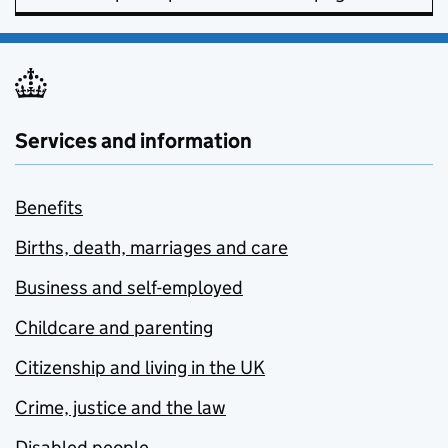
Services and information
Benefits
Births, death, marriages and care
Business and self-employed
Childcare and parenting
Citizenship and living in the UK
Crime, justice and the law
Disabled people