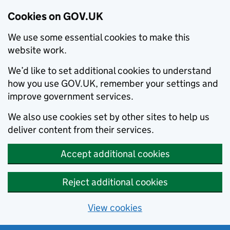
Cookies on GOV.UK
We use some essential cookies to make this
website work.
We’d like to set additional cookies to understand
how you use GOV.UK, remember your settings and
improve government services.
We also use cookies set by other sites to help us
deliver content from their services.
Accept additional cookies
Reject additional cookies
View cookies