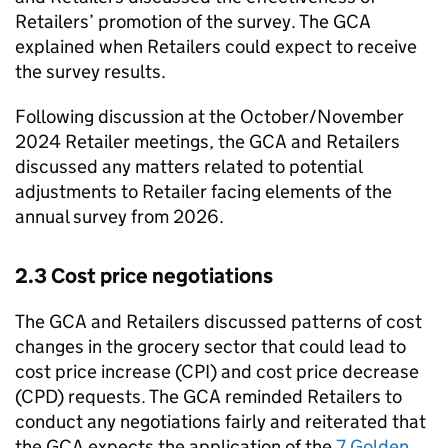
Retailers’ promotion of the survey. The GCA
explained when Retailers could expect to receive
the survey results.
Following discussion at the October/November
2024 Retailer meetings, the GCA and Retailers
discussed any matters related to potential
adjustments to Retailer facing elements of the
annual survey from 2026.
2.3 Cost price negotiations
The GCA and Retailers discussed patterns of cost
changes in the grocery sector that could lead to
cost price increase (CPI) and cost price decrease
(CPD) requests. The GCA reminded Retailers to
conduct any negotiations fairly and reiterated that
the GCA expects the application of the
7 Golden