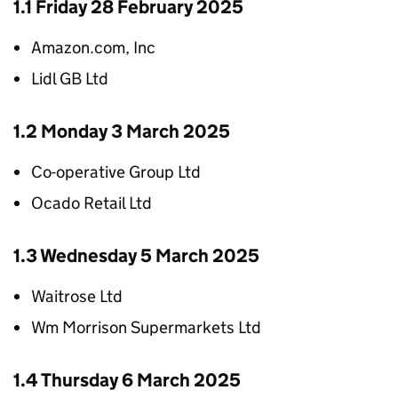
1.1 Friday 28 February 2025
Amazon.com, Inc
Lidl GB Ltd
1.2 Monday 3 March 2025
Co-operative Group Ltd
Ocado Retail Ltd
1.3 Wednesday 5 March 2025
Waitrose Ltd
Wm Morrison Supermarkets Ltd
1.4 Thursday 6 March 2025