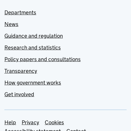
Departments
News
Guidance and regulation
Research and statistics
Policy papers and consultations
Transparency
How government works
Get involved
Support links
Help
Privacy
Cookies