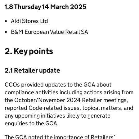
1.8 Thursday 14 March 2025
Aldi Stores Ltd
B&M European Value Retail SA
2. Key points
2.1 Retailer update
CCOs provided updates to the GCA about
compliance activities including actions arising from
the October/November 2024 Retailer meetings,
reported Code-related issues, topical matters, and
any upcoming initiatives likely to generate
enquiries to the GCA.
The GCA noted the importance of Retailers’