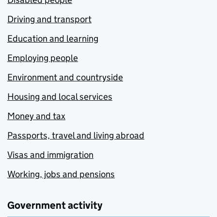
Driving and transport
Education and learning
Employing people
Environment and countryside
Housing and local services
Money and tax
Passports, travel and living abroad
Visas and immigration
Working, jobs and pensions
Government activity