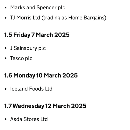
Marks and Spencer plc
TJ Morris Ltd (trading as Home Bargains)
1.5 Friday 7 March 2025
J Sainsbury plc
Tesco plc
1.6 Monday 10 March 2025
Iceland Foods Ltd
1.7 Wednesday 12 March 2025
Asda Stores Ltd