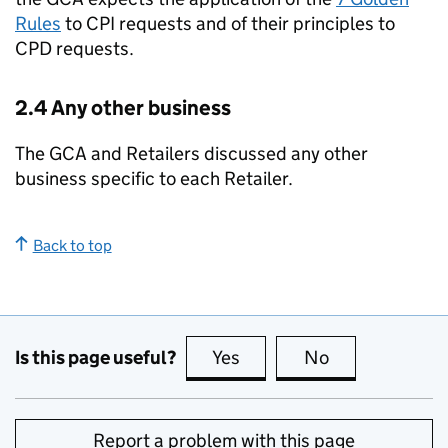
Rules
to CPI requests and of their principles to
CPD requests.
2.4 Any other business
The GCA and Retailers discussed any other
business specific to each Retailer.
Back to top
Is this page useful?
Yes
this page is useful
No
this page is no
Report a problem with this page