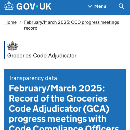
Skip to main content
Navigation menu
Sea
Menu
Home
February/March 2025: CCO progress meetings
record
Groceries Code Adjudicator
Transparency data
February/March 2025:
Record of the Groceries
Code Adjudicator (GCA)
progress meetings with
Code Compliance Officers