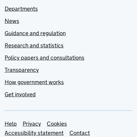
Departments
News
Guidance and regulation
Research and statistics
Policy papers and consultations
Transparency
How government works
Get involved
Support links
Help
Privacy
Cookies
Accessibility statement
Contact