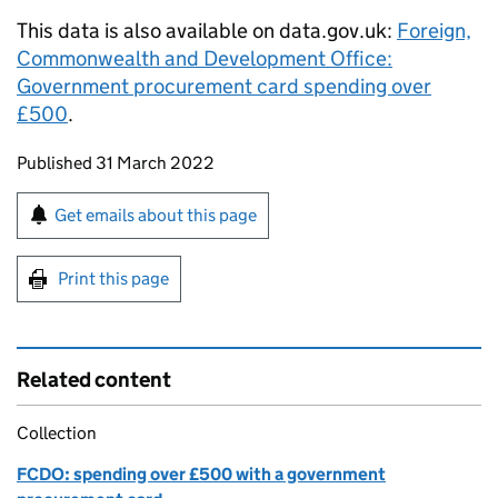
This data is also available on data.gov.uk:
Foreign,
Commonwealth and Development Office:
Government procurement card spending over
£500
.
Updates to this page
Published 31 March 2022
Sign up for emails or print this page
Get emails about this page
Print this page
Related content
Collection
FCDO: spending over £500 with a government