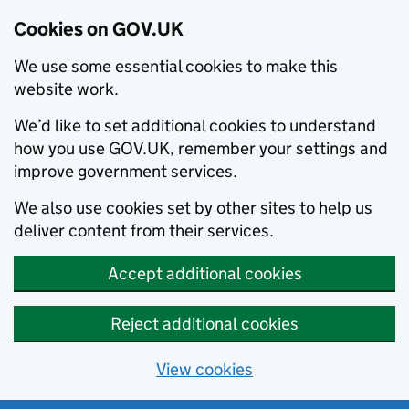
Cookies on GOV.UK
We use some essential cookies to make this
website work.
We’d like to set additional cookies to understand
how you use GOV.UK, remember your settings and
improve government services.
We also use cookies set by other sites to help us
deliver content from their services.
Accept additional cookies
Reject additional cookies
View cookies