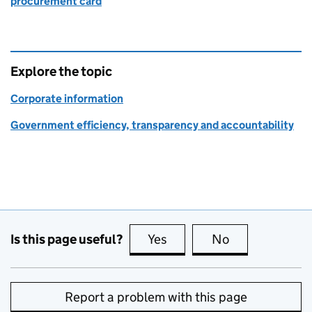
procurement card
Explore the topic
Corporate information
Government efficiency, transparency and accountability
Is this page useful?
Yes
this page is useful
No
this page is no
Report a problem with this page