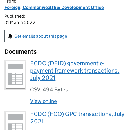
From:
Foreign, Commonwealth & Development Office
Published:
31 March 2022
Get emails about this page
Documents
FCDO (DFID) government e-
payment framework transactions,
July 2021
CSV
,
494 Bytes
View online
FCDO (FCO) GPC transactions, July
2021