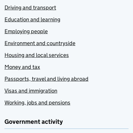
Driving and transport
Education and learning
Employing people
Environment and countryside
Housing and local services
Money and tax
Passports, travel and living abroad
Visas and immigration
Working, jobs and pensions
Government activity