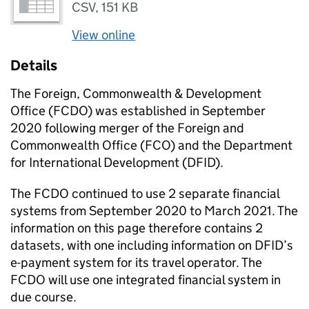
CSV
,
151 KB
View online
Details
The Foreign, Commonwealth & Development
Office (FCDO) was established in September
2020 following merger of the Foreign and
Commonwealth Office (FCO) and the Department
for International Development (DFID).
The FCDO continued to use 2 separate financial
systems from September 2020 to March 2021. The
information on this page therefore contains 2
datasets, with one including information on DFID’s
e-payment system for its travel operator. The
FCDO will use one integrated financial system in
due course.