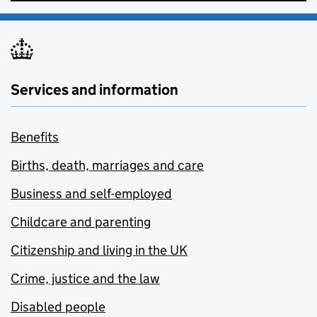
Services and information
Benefits
Births, death, marriages and care
Business and self-employed
Childcare and parenting
Citizenship and living in the UK
Crime, justice and the law
Disabled people