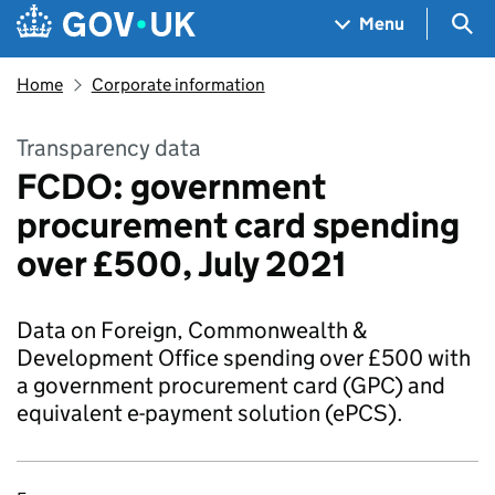
Skip to main content
Navigation menu
Sea
Menu
Home
Corporate information
Transparency data
FCDO: government
procurement card spending
over £500, July 2021
Data on Foreign, Commonwealth &
Development Office spending over £500 with
a government procurement card (GPC) and
equivalent e-payment solution (ePCS).