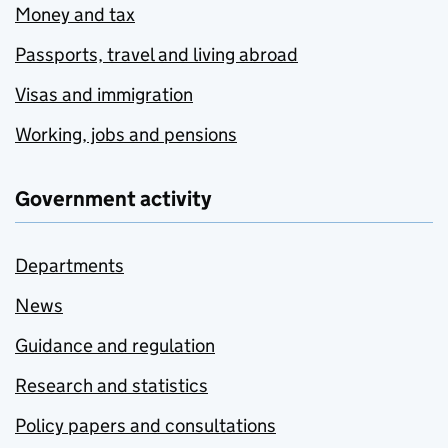
Money and tax
Passports, travel and living abroad
Visas and immigration
Working, jobs and pensions
Government activity
Departments
News
Guidance and regulation
Research and statistics
Policy papers and consultations