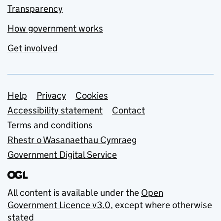
Transparency
How government works
Get involved
Support links
Help
Privacy
Cookies
Accessibility statement
Contact
Terms and conditions
Rhestr o Wasanaethau Cymraeg
Government Digital Service
All content is available under the
Open
Government Licence v3.0
, except where otherwise
stated