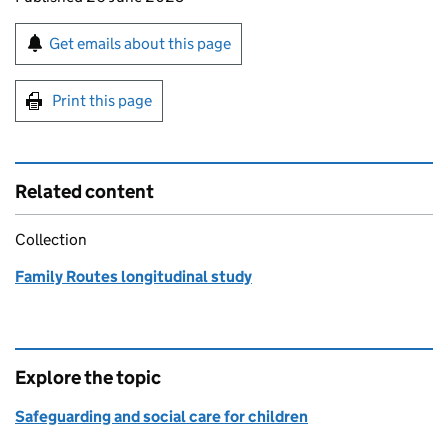
Sign up for emails or print this page
Get emails about this page
Print this page
Related content
Collection
Family Routes longitudinal study
Explore the topic
Safeguarding and social care for children