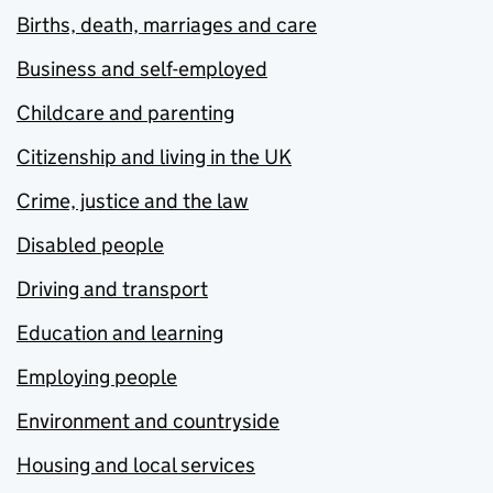
Births, death, marriages and care
Business and self-employed
Childcare and parenting
Citizenship and living in the UK
Crime, justice and the law
Disabled people
Driving and transport
Education and learning
Employing people
Environment and countryside
Housing and local services