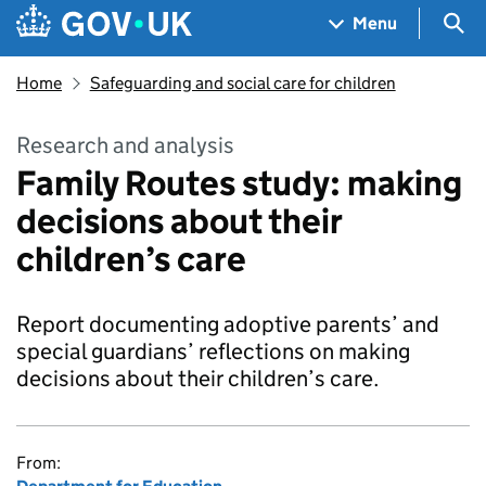
Skip to main content
Navigation menu
Sea
Menu
Home
Safeguarding and social care for children
Research and analysis
Family Routes study: making
decisions about their
children’s care
Report documenting adoptive parents’ and
special guardians’ reflections on making
decisions about their children’s care.
From: