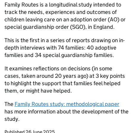
Family Routes is a longitudinal study intended to
track the needs, experiences and outcomes of
children leaving care on an adoption order (
AO
) or
special guardianship order (
SGO
), in England.
This is the first in a series of reports drawing on in-
depth interviews with 74 families: 40 adoptive
families and 34 special guardianship families.
It examines reflections on decisions (in some
cases, taken around 20 years ago) at 3 key points
to highlight the support that families feel helped
them, or might have helped.
The
Family Routes study: methodological paper
has more information about the development of the
study.
Updates to this page
Published 26 June 2025