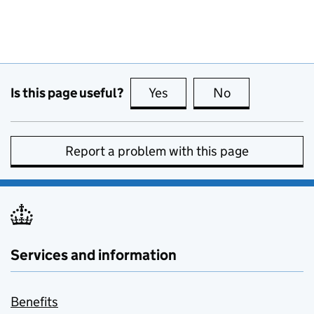
Is this page useful?
Yes
this page is useful
No
this page is no
Report a problem with this page
Services and information
Benefits