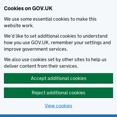
Cookies on GOV.UK
We use some essential cookies to make this
website work.
We’d like to set additional cookies to understand
how you use GOV.UK, remember your settings and
improve government services.
We also use cookies set by other sites to help us
deliver content from their services.
Accept additional cookies
Reject additional cookies
View cookies