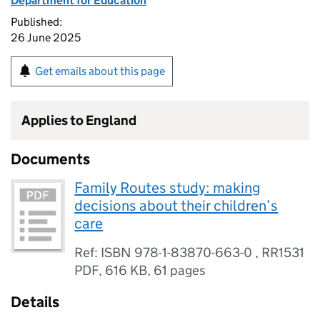
Department for Education
Published:
26 June 2025
Get emails about this page
Applies to England
Documents
Family Routes study: making
decisions about their children’s
care
Ref: ISBN 978-1-83870-663-0 , RR1531
PDF
,
616 KB
,
61 pages
Details