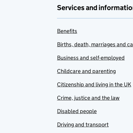
Services and informatio
Benefits
Births, death, marriages and c
Business and self-employed
Childcare and parenting
Citizenship and living in the UK
Crime, justice and the law
Disabled people
Driving and transport