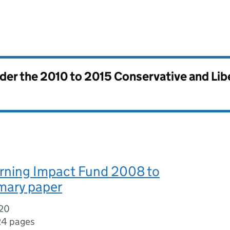
nder the
2010 to 2015 Conservative and Li
arning Impact Fund 2008 to
mary paper
020
24 pages