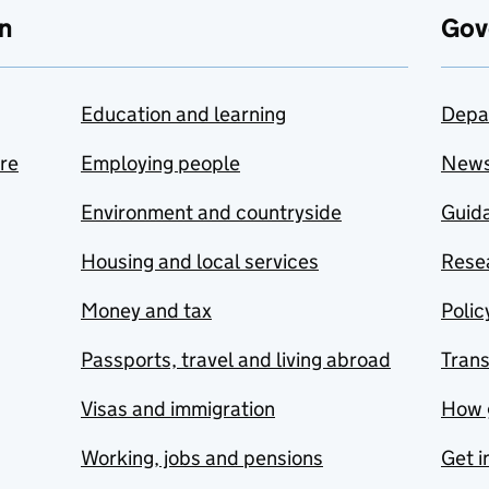
n
Gov
Education and learning
Depa
are
Employing people
New
Environment and countryside
Guida
Housing and local services
Resea
Money and tax
Polic
Passports, travel and living abroad
Tran
Visas and immigration
How 
Working, jobs and pensions
Get i