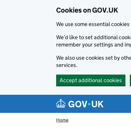
Cookies on GOV.UK
We use some essential cookies 
We’d like to set additional co
remember your settings and im
We also use cookies set by other
services.
Accept additional cookies
Skip to main content
Navigation menu
Home