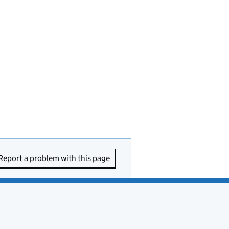
Report a problem with this page