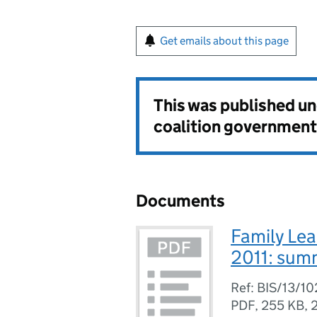
Get emails about this page
This was published u
coalition government
Documents
Family Le
2011: sum
Ref: BIS/13/1
PDF
,
255 KB
,