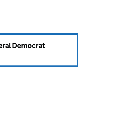
beral Democrat