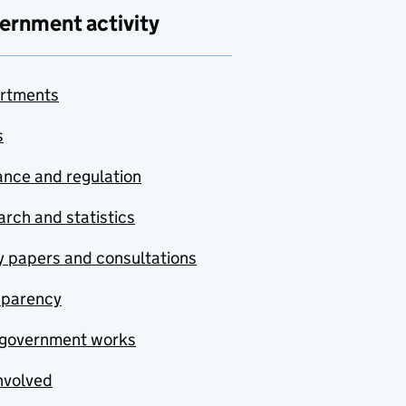
ernment activity
rtments
s
nce and regulation
rch and statistics
y papers and consultations
sparency
government works
nvolved