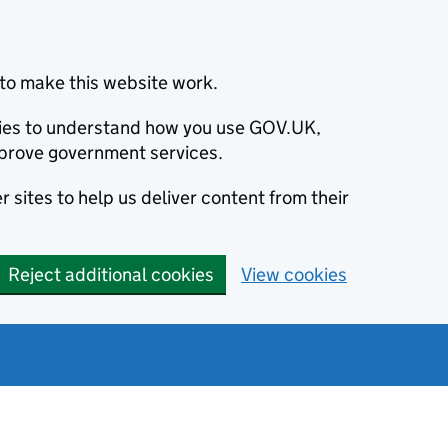
to make this website work.
okies to understand how you use GOV.UK,
prove government services.
 sites to help us deliver content from their
Reject additional cookies
View cookies