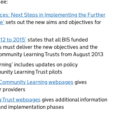
see:
es: Next Steps in Implementing the Further
e’
sets out the new aims and objectives for
12 to 2015’
states that all
BIS
funded
 must deliver the new objectives and the
ommunity Learning Trusts from August 2013
ning’ includes updates on policy
ity Learning Trust pilots
s Community Learning webpages
gives
r providers
g Trust webpages
gives additional information
 and implementation phases