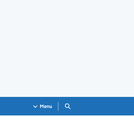
Search GOV.UK
Menu