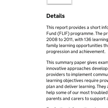
Details
This report provides a short in
Fund (
FLIF
) programme. The pr
2008 to 2011, with 136 learning
family learning opportunities t
progression and achievement.
This summary paper gives exam
innovative approaches develo
providers to implement commun
learning objectives require prov
plan and deliver learning. They a
help some of our most troubled 
parents and carers to support a