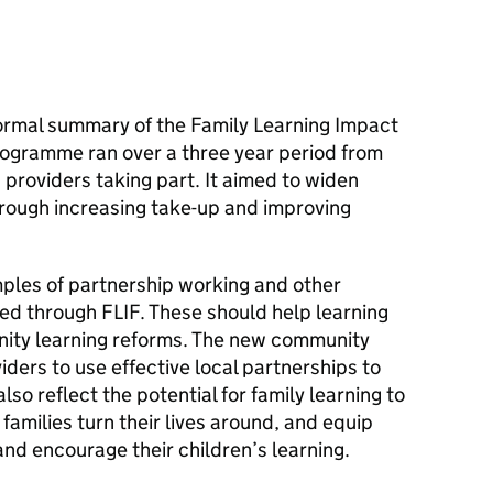
formal summary of the Family Learning Impact
ogramme ran over a three year period from
 providers taking part. It aimed to widen
hrough increasing take-up and improving
ples of partnership working and other
ped through
FLIF
. These should help learning
ity learning reforms. The new community
iders to use effective local partnerships to
lso reflect the potential for family learning to
families turn their lives around, and equip
nd encourage their children’s learning.