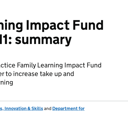
ning Impact Fund
11: summary
actice Family Learning Impact Fund
er to increase take up and
rning
, Innovation & Skills
and
Department for