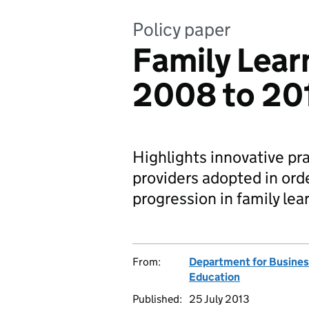
Policy paper
Family Lear
2008 to 20
Highlights innovative pr
providers adopted in ord
progression in family lea
From:
Department for Business
Education
Published:
25 July 2013