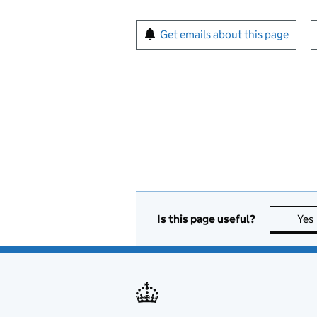
Sign up for emails or pr
Get emails about this page
Is this page useful?
Yes