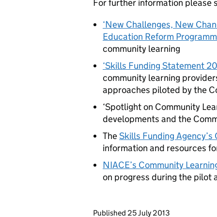
For further information please 
‘New Challenges, New Chanc
Education Reform Programm
community learning
‘Skills Funding Statement 20
community learning providers
approaches piloted by the C
‘Spotlight on Community Lear
developments and the Commun
The
Skills Funding Agency’
information and resources fo
NIACE
’s Community Learnin
on progress during the pilot
Updates to this page
Published 25 July 2013