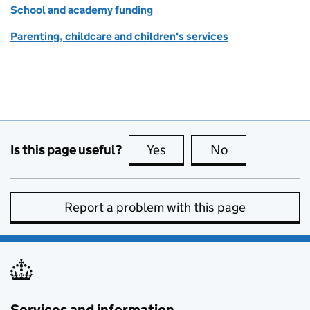
School and academy funding
Parenting, childcare and children's services
Is this page useful?
Yes
this page is useful
No
this page is no
Report a problem with this page