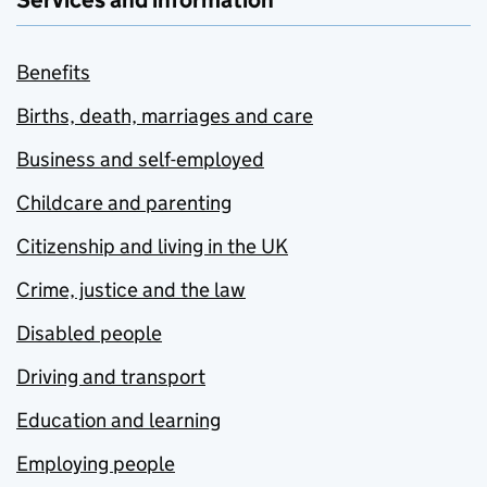
Services and information
Benefits
Births, death, marriages and care
Business and self-employed
Childcare and parenting
Citizenship and living in the UK
Crime, justice and the law
Disabled people
Driving and transport
Education and learning
Employing people