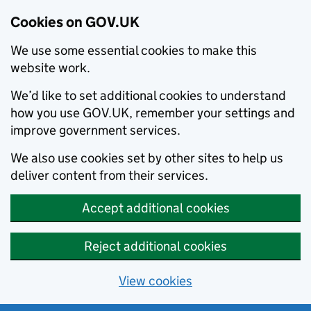
Cookies on GOV.UK
We use some essential cookies to make this
website work.
We’d like to set additional cookies to understand
how you use GOV.UK, remember your settings and
improve government services.
We also use cookies set by other sites to help us
deliver content from their services.
Accept additional cookies
Reject additional cookies
View cookies