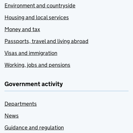
Environment and countryside
Housing and local services
Money and tax
Passports, travel and living abroad
Visas and immigration
Working, jobs and pensions
Government activity
Departments
News
Guidance and regulation