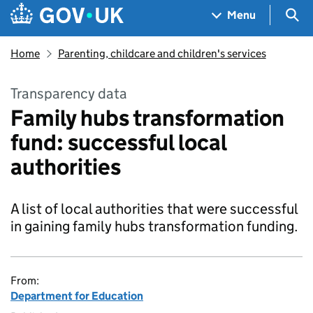
Skip to main content
Navigation menu
Sea
Menu
Home
Parenting, childcare and children's services
Transparency data
Family hubs transformation
fund: successful local
authorities
A list of local authorities that were successful
in gaining family hubs transformation funding.
From:
Department for Education