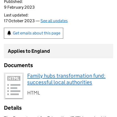
Published:
9 February 2023
Last updated:
17 October 2023 —
See all updates
Get emails about this page
Applies to England
Documents
Family hubs transformation fund:
successful local authorities
HTML
Details