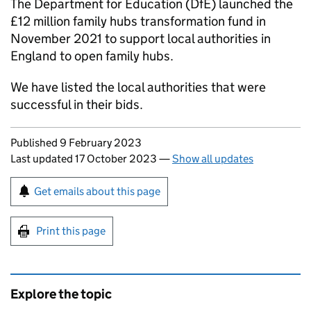
The Department for Education (DfE) launched the
£12 million family hubs transformation fund in
November 2021 to support local authorities in
England to open family hubs.
We have listed the local authorities that were
successful in their bids.
Updates to this page
Published 9 February 2023
Last updated 17 October 2023
—
Show all updates
Sign up for emails or print this page
Get emails about this page
Print this page
Explore the topic