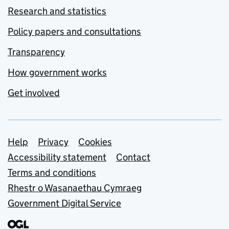
Research and statistics
Policy papers and consultations
Transparency
How government works
Get involved
Support links
Help
Privacy
Cookies
Accessibility statement
Contact
Terms and conditions
Rhestr o Wasanaethau Cymraeg
Government Digital Service