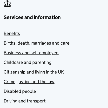
Services and information
Benefits
Births, death, marriages and care
Business and self-employed
Childcare and parenting
Citizenship and living in the UK
Crime, justice and the law
Disabled people
Driving and transport