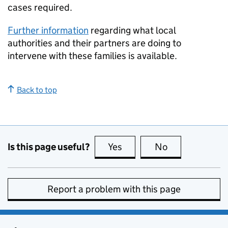
cases required.
Further information
regarding what local
authorities and their partners are doing to
intervene with these families is available.
Back to top
Is this page useful?
Yes
this page is useful
No
this page is no
Report a problem with this page