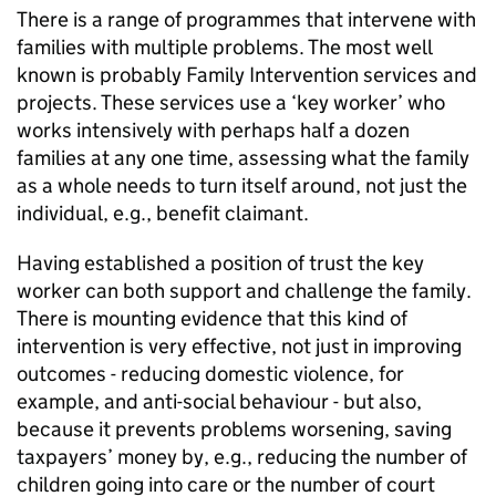
There is a range of programmes that intervene with
families with multiple problems. The most well
known is probably Family Intervention services and
projects. These services use a ‘key worker’ who
works intensively with perhaps half a dozen
families at any one time, assessing what the family
as a whole needs to turn itself around, not just the
individual, e.g., benefit claimant.
Having established a position of trust the key
worker can both support and challenge the family.
There is mounting evidence that this kind of
intervention is very effective, not just in improving
outcomes - reducing domestic violence, for
example, and anti-social behaviour - but also,
because it prevents problems worsening, saving
taxpayers’ money by, e.g., reducing the number of
children going into care or the number of court