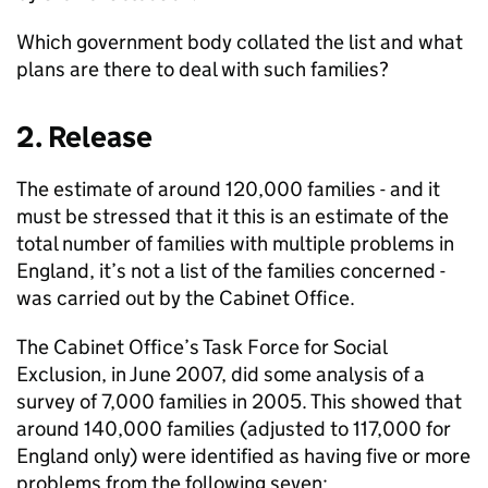
Which government body collated the list and what
plans are there to deal with such families?
2. Release
The estimate of around 120,000 families - and it
must be stressed that it this is an estimate of the
total number of families with multiple problems in
England, it’s not a list of the families concerned -
was carried out by the Cabinet Office.
The Cabinet Office’s Task Force for Social
Exclusion, in June 2007, did some analysis of a
survey of 7,000 families in 2005. This showed that
around 140,000 families (adjusted to 117,000 for
England only) were identified as having five or more
problems from the following seven: