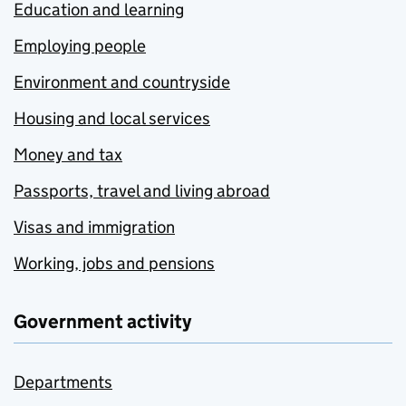
Education and learning
Employing people
Environment and countryside
Housing and local services
Money and tax
Passports, travel and living abroad
Visas and immigration
Working, jobs and pensions
Government activity
Departments