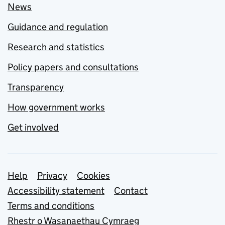
News
Guidance and regulation
Research and statistics
Policy papers and consultations
Transparency
How government works
Get involved
Support links
Help
Privacy
Cookies
Accessibility statement
Contact
Terms and conditions
Rhestr o Wasanaethau Cymraeg