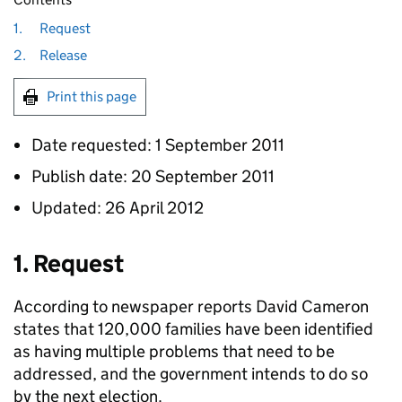
1.
Request
2.
Release
Print this page
Date requested: 1 September 2011
Publish date: 20 September 2011
Updated: 26 April 2012
1. Request
According to newspaper reports David Cameron
states that 120,000 families have been identified
as having multiple problems that need to be
addressed, and the government intends to do so
by the next election.