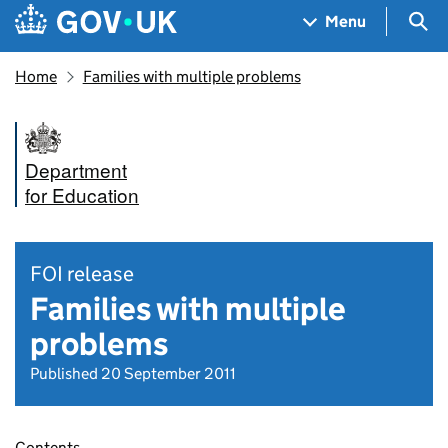
Skip to main content
Navigation menu
Sea
Menu
Home
Families with multiple problems
Department
for Education
FOI release
Families with multiple
problems
Published 20 September 2011
Contents