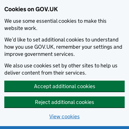
Cookies on GOV.UK
We use some essential cookies to make this
website work.
We’d like to set additional cookies to understand
how you use GOV.UK, remember your settings and
improve government services.
We also use cookies set by other sites to help us
deliver content from their services.
Accept additional cookies
Reject additional cookies
View cookies