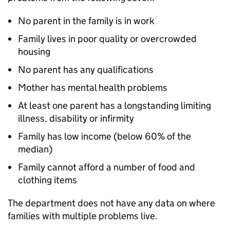
No parent in the family is in work
Family lives in poor quality or overcrowded
housing
No parent has any qualifications
Mother has mental health problems
At least one parent has a longstanding limiting
illness, disability or infirmity
Family has low income (below 60% of the
median)
Family cannot afford a number of food and
clothing items
The department does not have any data on where
families with multiple problems live.