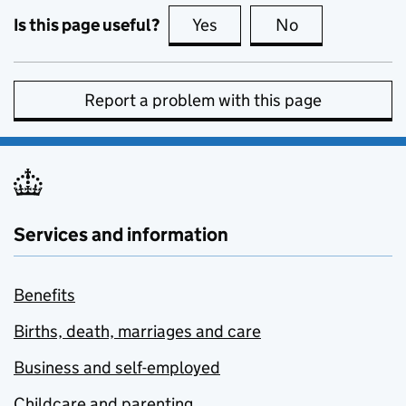
Is this page useful?
Yes
this page is useful
No
this page is no
Report a problem with this page
Services and information
Benefits
Births, death, marriages and care
Business and self-employed
Childcare and parenting