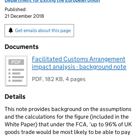
Department for Exiting the European Union
Published:
21 December 2018
Get emails about this page
Documents
Facilitated Customs Arrangement
impact analysis - background note
PDF
,
182 KB
,
4 pages
Details
This note provides background on the assumptions
and the calculations for the figure (included in the
White Paper) that under the FCA, ‘up to 96% of UK
goods trade would be most likely to be able to pay