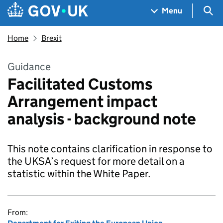
Skip to main content
Navigation menu
Sea
Menu
Home
Brexit
Guidance
Facilitated Customs
Arrangement impact
analysis - background note
This note contains clarification in response to
the UKSA’s request for more detail on a
statistic within the White Paper.
From: