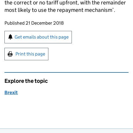
the correct or no tariff upfront, with the remainder
most likely to use the repayment mechanism’.
Updates to this page
Published 21 December 2018
Sign up for emails or print this page
Get emails about this page
Print this page
Explore the topic
Brexit