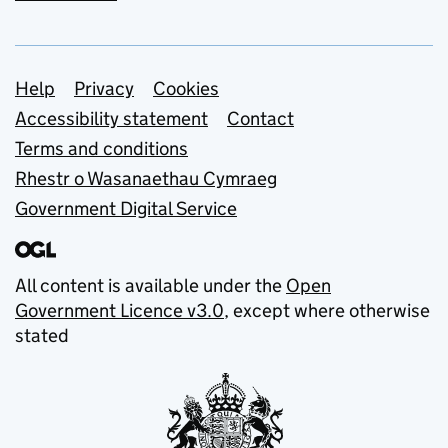
Support links
Help
Privacy
Cookies
Accessibility statement
Contact
Terms and conditions
Rhestr o Wasanaethau Cymraeg
Government Digital Service
All content is available under the
Open
Government Licence v3.0
, except where otherwise
stated