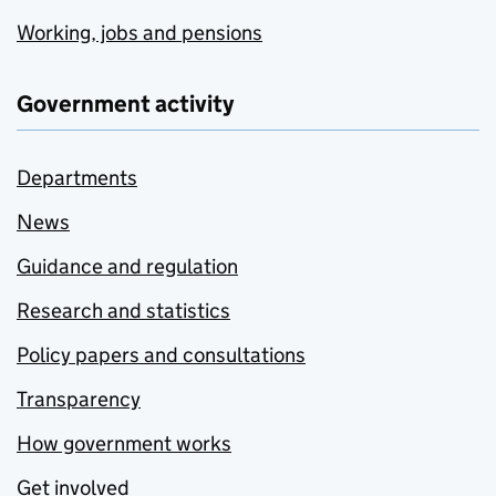
Working, jobs and pensions
Government activity
Departments
News
Guidance and regulation
Research and statistics
Policy papers and consultations
Transparency
How government works
Get involved