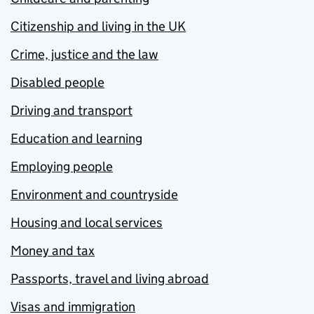
Citizenship and living in the UK
Crime, justice and the law
Disabled people
Driving and transport
Education and learning
Employing people
Environment and countryside
Housing and local services
Money and tax
Passports, travel and living abroad
Visas and immigration