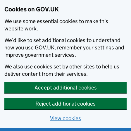
Cookies on GOV.UK
We use some essential cookies to make this
website work.
We’d like to set additional cookies to understand
how you use GOV.UK, remember your settings and
improve government services.
We also use cookies set by other sites to help us
deliver content from their services.
Accept additional cookies
Reject additional cookies
View cookies